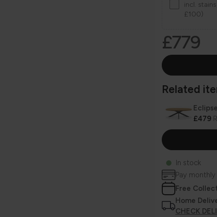
incl. stai
£100)
£779
Related item
Eclips
£479
R
In stock
Pay monthly
Free Collec
Home Deliv
CHECK DEL