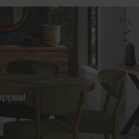
appeal