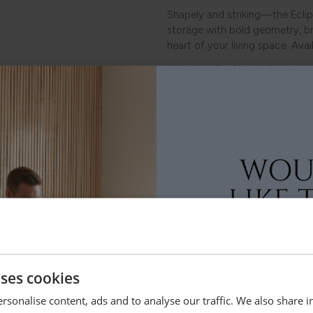
.
Shapely and striking—the Eclip
storage with bold geometry, br
heart of your living space. Avai
A handcrafted herringbone pat
internal shelves in a tactile wir
The central section offers an 
perfect for storing media dev
balance homely and industrial a
Whether styled solo or paired
this TV console table makes a
organising, and unwinding.
uses cookies
Dimensions
rsonalise content, ads and to analyse our traffic. We also share 