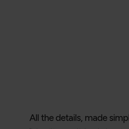
All the details, made simp