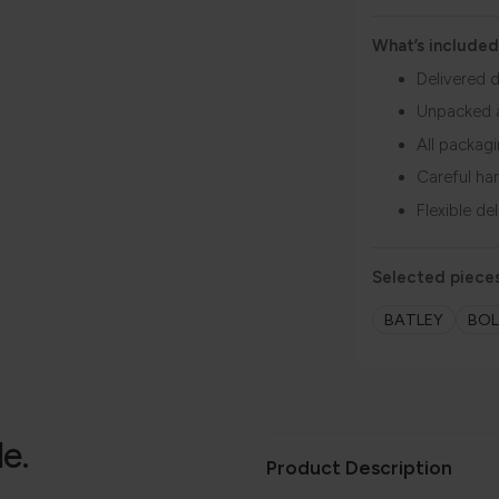
What’s included
Delivered d
Unpacked 
All packag
Careful ha
Flexible de
Selected pieces
BATLEY
BO
le.
Product Description