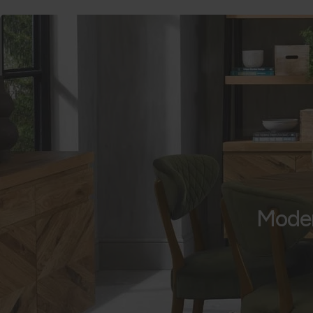
Moder