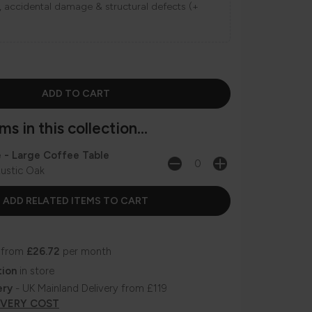
ns, accidental damage & structural defects (+
s in this collection...
e - Large Coffee Table
ustic Oak
 from
£26.72
per month
tion
in store
ery
- UK Mainland Delivery from £119
IVERY COST