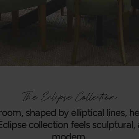
The Eclipse Collection
room, shaped by elliptical lines, 
clipse collection feels sculptural
modern.