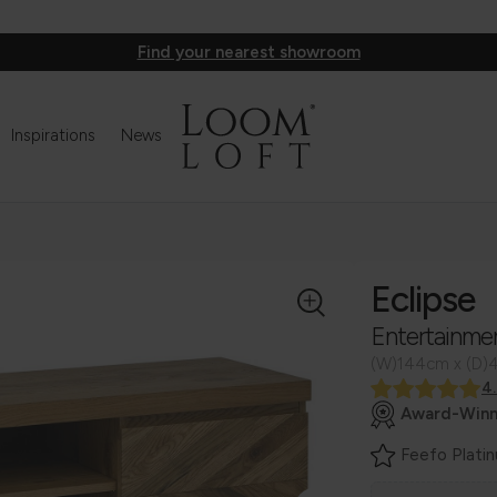
Find your nearest showroom
Inspirations
News
Eclipse
Entertainme
(W)144cm x (D)
4
Award-Winn
Feefo Plati