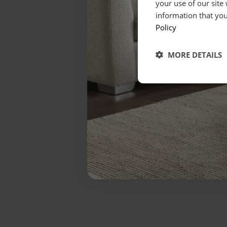
your use of our site
information that you
Policy
MORE DETAILS