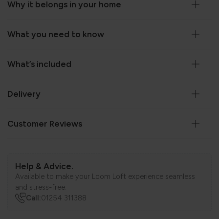
Why it belongs in your home
What you need to know
What’s included
Delivery
Customer Reviews
Help & Advice.
Available to make your Loom Loft experience seamless
and stress-free.
Call:
01254 311388