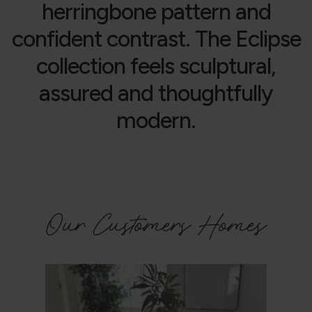
herringbone pattern and
confident contrast. The Eclipse
collection feels sculptural,
assured and thoughtfully
modern.
Our Customers Homes