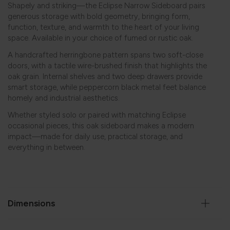
Shapely and striking—the Eclipse Narrow Sideboard pairs
generous storage with bold geometry, bringing form,
function, texture, and warmth to the heart of your living
space. Available in your choice of fumed or rustic oak.
A handcrafted herringbone pattern spans two soft-close
doors, with a tactile wire-brushed finish that highlights the
oak grain. Internal shelves and two deep drawers provide
smart storage, while peppercorn black metal feet balance
homely and industrial aesthetics.
Whether styled solo or paired with matching
Eclipse
occasional pieces, this oak sideboard makes a modern
impact—made for daily use, practical storage, and
everything in between.
Dimensions