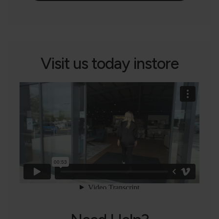
Visit us today instore