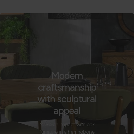
Modern
craftsmanship
with sculptural
appeal
Make an impact with oak
furniture in a herringbone