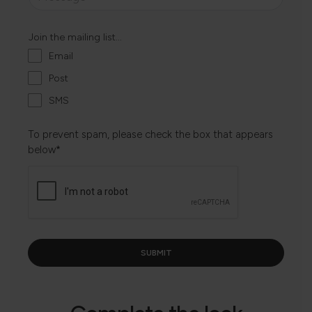
Join the mailing list...
Email
Post
SMS
To prevent spam, please check the box that appears
below*