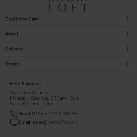
Customer Care
About
Delivery
Stores
Help & Advice.
We're here to help.
Monday - Saturday 9.30am - 6pm
Sunday 10am - 4pm
Head Office:
01254 311388
Email:
sales@loomloft.co.uk