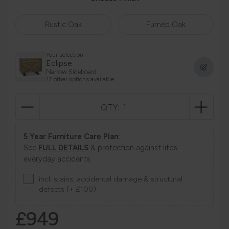
Rustic Oak
Fumed Oak
Your selection
Eclipse
Narrow Sideboard
12 other options available
QTY:
5 Year Furniture Care Plan:
See
FULL DETAILS
& protection against life’s
everyday accidents
incl. stains, accidental damage & structural
defects (+ £100)
£949