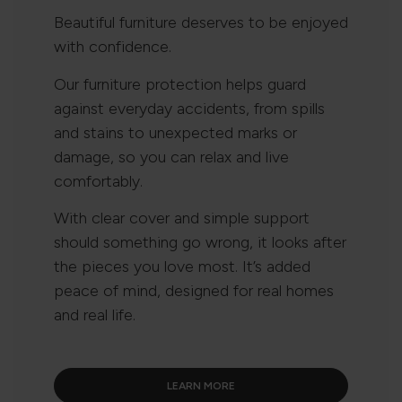
Beautiful furniture deserves to be enjoyed
with confidence.
Our furniture protection helps guard
against everyday accidents, from spills
and stains to unexpected marks or
damage, so you can relax and live
comfortably.
With clear cover and simple support
should something go wrong, it looks after
the pieces you love most. It’s added
peace of mind, designed for real homes
and real life.
LEARN MORE