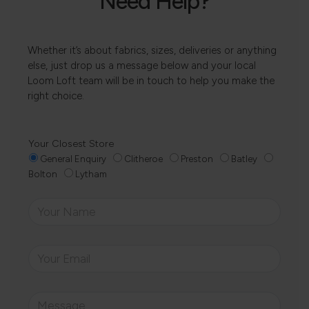
Need Help?
Whether it’s about fabrics, sizes, deliveries or anything
else, just drop us a message below and your local
Loom Loft team will be in touch to help you make the
right choice.
Your Closest Store
General Enquiry
Clitheroe
Preston
Batley
Bolton
Lytham