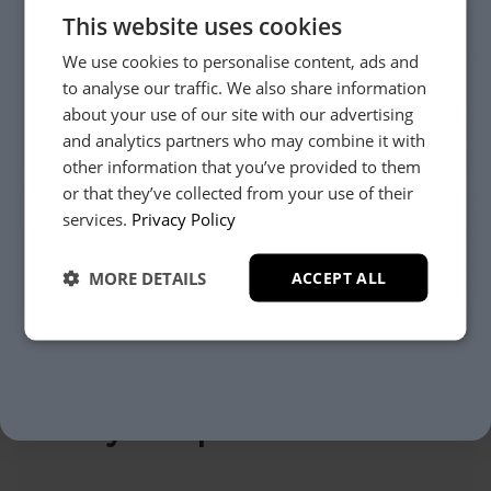
This website uses cookies
We use cookies to personalise content, ads and
to analyse our traffic. We also share information
about your use of our site with our advertising
and analytics partners who may combine it with
other information that you’ve provided to them
or that they’ve collected from your use of their
YES, PLEASE!
services.
Privacy Policy
MORE DETAILS
ACCEPT ALL
NO, THANKS.
Care that goes
beyond purchase