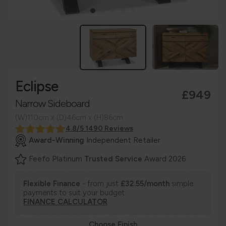
Eclipse
£949
Narrow Sideboard
(W)110cm x (D)46cm x (H)86cm
4.8/5 1490 Reviews
Award-Winning
Independent Retailer
Feefo Platinum
Trusted Service
Award 2026
Flexible Finance
- from just
£32.55/month
simple
payments to suit your budget.
FINANCE CALCULATOR
Choose Finish