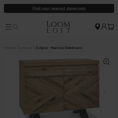
Find your nearest showroom
Home
|
Furniture
|
Eclipse - Narrow Sideboard