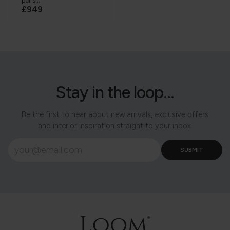
pairs...
£949
Stay in the loop...
Be the first to hear about new arrivals, exclusive offers
and interior inspiration straight to your inbox.