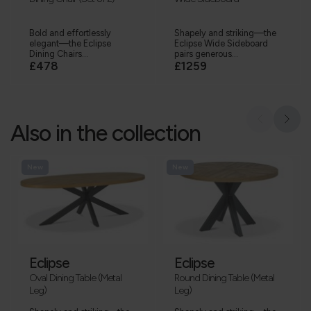
Bold and effortlessly
Shapely and striking—the
elegant—the Eclipse
Eclipse Wide Sideboard
Dining Chairs...
pairs generous...
£478
£1259
Also in the collection
New
New
Eclipse
Eclipse
Oval Dining Table (Metal
Round Dining Table (Metal
Leg)
Leg)