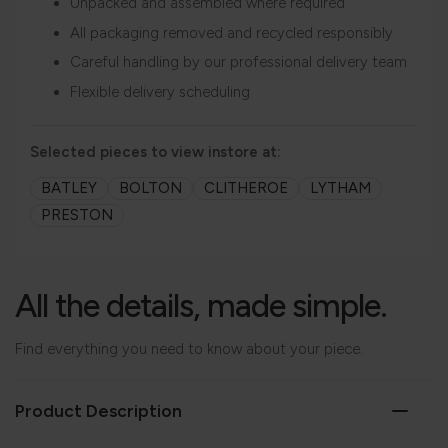
Unpacked and assembled where required
All packaging removed and recycled responsibly
Careful handling by our professional delivery team
Flexible delivery scheduling
Selected pieces to view instore at:
BATLEY
BOLTON
CLITHEROE
LYTHAM
PRESTON
All the details, made simple.
Find everything you need to know about your piece.
Product Description