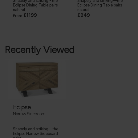
Shapely and striking - the
Shapely and striking—the
Eclipse Dining Table pairs
Eclipse Dining Table pairs
natural...
natural...
£1199
£949
From
Recently Viewed
Eclipse
Narrow Sideboard
Shapely and striking—the
Eclipse Narrow Sideboard