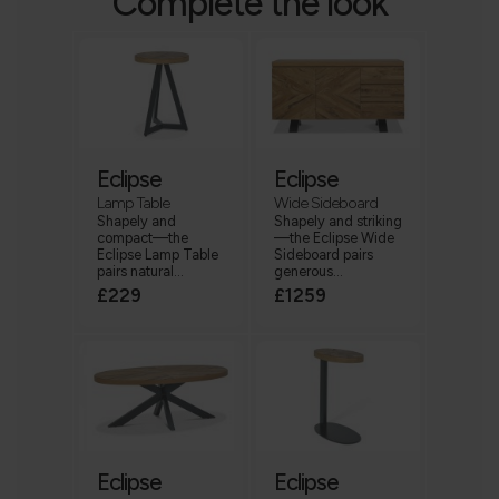
Complete the look
Eclipse
Eclipse
Lamp Table
Wide Sideboard
Shapely and
Shapely and striking
compact—the
—the Eclipse Wide
Eclipse Lamp Table
Sideboard pairs
pairs natural...
generous...
£229
£1259
Eclipse
Eclipse