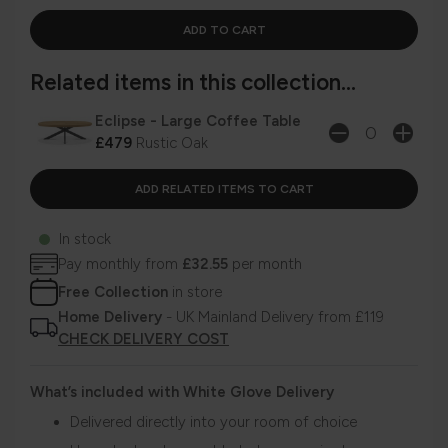
Related items in this collection...
Eclipse - Large Coffee Table
£479
Rustic Oak
In stock
Pay monthly from
£32.55
per month
Free Collection
in store
Home Delivery
- UK Mainland Delivery from £119
CHECK DELIVERY COST
What’s included with White Glove Delivery
Delivered directly into your room of choice