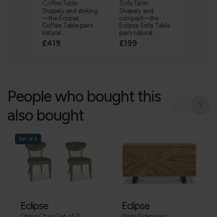
Coffee Table
Sofa Table
Shapely and striking
Shapely and
—the Eclipse
compact—the
Coffee Table pairs
Eclipse Sofa Table
natural...
pairs natural...
£419
£199
People who bought this
also bought
Set of 2
Eclipse
Eclipse
Dining Chair (Set of 2)
Wide Sideboard