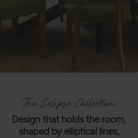
pattern.
The Eclipse Collection
Design that holds the room,
shaped by elliptical lines,