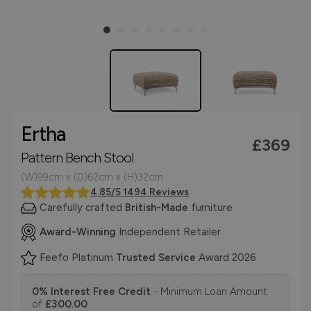
Ertha
£369
Pattern Bench Stool
(W)99cm x (D)62cm x (H)32cm
4.85/5 1494 Reviews
Carefully crafted
British-Made
furniture
Award-Winning
Independent Retailer
Feefo Platinum
Trusted Service
Award 2026
0% Interest Free Credit
- Minimum Loan Amount
of
£300.00