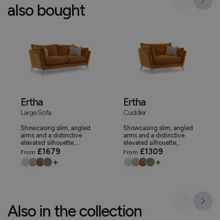
also bought
Ertha
Ertha
Large Sofa
Cuddler
Showcasing slim, angled
Showcasing slim, angled
arms and a distinctive
arms and a distinctive
elevated silhouette,...
elevated silhouette,...
£1679
£1309
From
From
+
+
Also in the collection