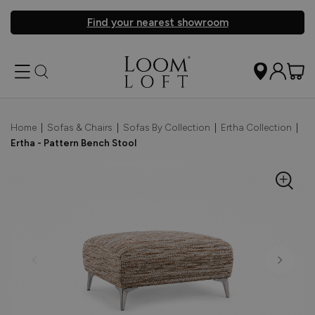
Find your nearest showroom
Home
|
Sofas & Chairs
|
Sofas By Collection
|
Ertha Collection
|
Ertha - Pattern Bench Stool