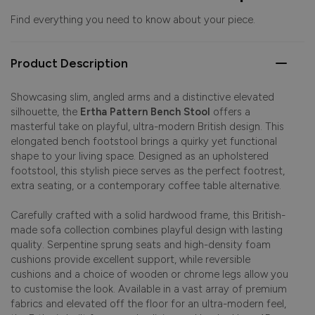
Find everything you need to know about your piece.
Product Description
Showcasing slim, angled arms and a distinctive elevated
silhouette, the
Ertha Pattern Bench Stool
offers a
masterful take on playful, ultra-modern British design. This
elongated bench footstool brings a quirky yet functional
shape to your living space. Designed as an upholstered
footstool, this stylish piece serves as the perfect footrest,
extra seating, or a contemporary coffee table alternative.
Carefully crafted with a solid hardwood frame, this British-
made sofa collection combines playful design with lasting
quality. Serpentine sprung seats and high-density foam
cushions provide excellent support, while reversible
cushions and a choice of wooden or chrome legs allow you
to customise the look. Available in a vast array of premium
fabrics and elevated off the floor for an ultra-modern feel,