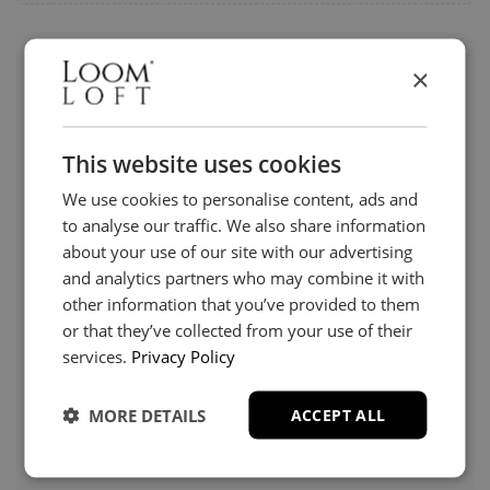
×
Visit us today instore
This website uses cookies
We use cookies to personalise content, ads and
to analyse our traffic. We also share information
about your use of our site with our advertising
and analytics partners who may combine it with
other information that you’ve provided to them
or that they’ve collected from your use of their
services.
Privacy Policy
MORE DETAILS
ACCEPT ALL
Need Help?