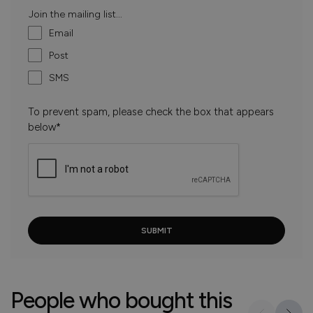
Join the mailing list...
Email
Post
SMS
To prevent spam, please check the box that appears
below*
People who bought this