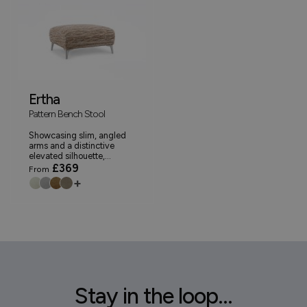
Ertha
Pattern Bench Stool
Showcasing slim, angled
arms and a distinctive
elevated silhouette,...
£369
From
+
Stay in the loop...