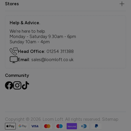
Stores
Help & Advice.
We're here to help.
Monday - Saturday 9.30am - 6pm
Sunday 10am - 4pm
Head Office:
01254 311388
Email:
sales@loomloft.co.uk
Community
Copyright © 2026. Loom Loft. All rights reserved.
Sitemap