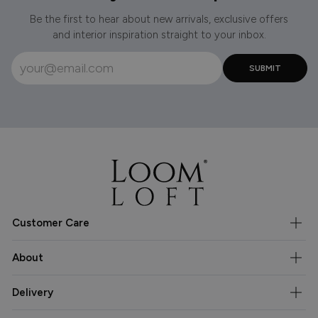
Be the first to hear about new arrivals, exclusive offers
and interior inspiration straight to your inbox.
Customer Care
About
Delivery