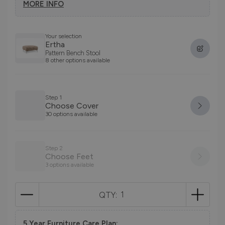
MORE INFO
Your selection
Ertha
Pattern Bench Stool
8 other options available
Step 1
Choose Cover
30 options available
Step 2
Choose Feet
3 options available
QTY:
5 Year Furniture Care Plan: