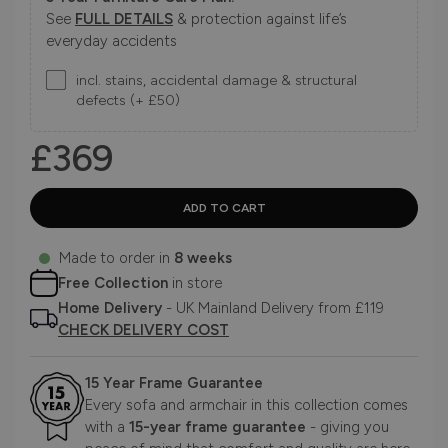
See
FULL DETAILS
& protection against life’s
everyday accidents
incl. stains, accidental damage & structural
defects (+ £50)
£369
Made to order in
8 weeks
Free Collection
in store
Home Delivery
- UK Mainland Delivery from £119
CHECK DELIVERY COST
15 Year Frame Guarantee
Every sofa and armchair in this collection comes
with a
15-year frame guarantee
- giving you