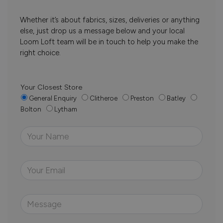
Whether it’s about fabrics, sizes, deliveries or anything
else, just drop us a message below and your local
Loom Loft team will be in touch to help you make the
right choice.
Your Closest Store
General Enquiry
Clitheroe
Preston
Batley
Bolton
Lytham