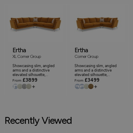
Ertha
Ertha
XL Corner Group
Corner Group
Showcasing slim, angled
Showcasing slim, angled
arms and a distinctive
arms and a distinctive
elevated silhouette,...
elevated silhouette,...
£3899
£3499
From
From
+
+
Recently Viewed