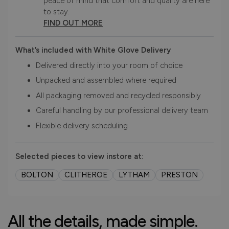
peace of mind that comfort and quality are here
to stay.
FIND OUT MORE
What’s included with White Glove Delivery
Delivered directly into your room of choice
Unpacked and assembled where required
All packaging removed and recycled responsibly
Careful handling by our professional delivery team
Flexible delivery scheduling
Selected pieces to view instore at:
BOLTON
CLITHEROE
LYTHAM
PRESTON
All the details, made simple.