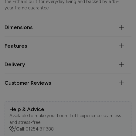
the Ertha is built for everyday living and backed by a 15-
year frame guarantee.
Dimensions
Features
Delivery
Customer Reviews
Help & Advice.
Available to make your Loom Loft experience seamless
and stress-free.
Call:
01254 311388