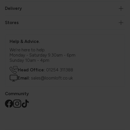
Delivery
Stores
Help & Advice.
We're here to help.
Monday - Saturday 9.30am - 6pm
Sunday 10am - 4pm
Head Office:
01254 311388
Email:
sales@loomloft.co.uk
Community