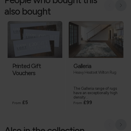
also bought
Printed Gift
Galleria
Vouchers
Heavy Heatset Wilton Rug
The Galleria range of rugs
have an exceptionally high
density...
£5
£99
From
From
Also in the collection