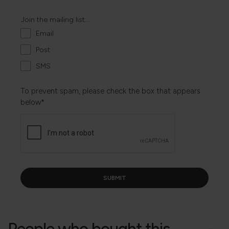
Join the mailing list...
Email
Post
SMS
To prevent spam, please check the box that appears
below*
People who bought this