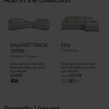
Etta FAST TRACK
Etta
OFFER
Chaise Sofa
3 Seater + 2 Seater
Showcasing a sleek high-
Showcasing a sleek high-
back silhouette, low arms,
back silhouette, low arms,
and elegant...
and elegant...
£3499
£2799
From
+
Recently Viewed