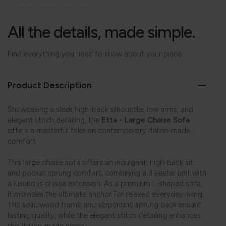
All the details, made simple.
Find everything you need to know about your piece.
Product Description
Showcasing a sleek high-back silhouette, low arms, and
elegant stitch detailing, the
Etta - Large Chaise Sofa
offers a masterful take on contemporary Italian-made
comfort.
This large chaise sofa offers an indulgent, high-back sit
and pocket sprung comfort, combining a 3 seater unit with
a luxurious chaise extension. As a premium L-shaped sofa,
it provides the ultimate anchor for relaxed everyday living.
The solid wood frame and serpentine sprung back ensure
lasting quality, while the elegant stitch detailing enhances