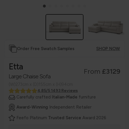
Order Free Swatch Samples
SHOP NOW
Etta
From
£3129
Large Chaise Sofa
(W)273cm x (D)155cm x (H)94cm
4.85/5 1493 Reviews
Carefully crafted
Italian-Made
furniture
Award-Winning
Independent Retailer
Feefo Platinum
Trusted Service
Award 2026