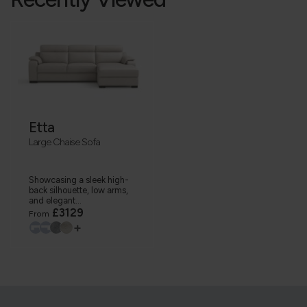
Etta
Large Chaise Sofa
Showcasing a sleek high-
back silhouette, low arms,
and elegant...
£3129
From
+