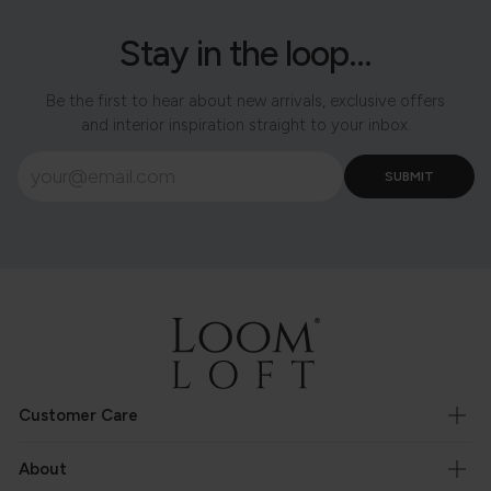
Stay in the loop...
Be the first to hear about new arrivals, exclusive offers
and interior inspiration straight to your inbox.
Customer Care
About