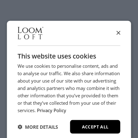
×
Visit us today instore
This website uses cookies
We use cookies to personalise content, ads and
to analyse our traffic. We also share information
about your use of our site with our advertising
and analytics partners who may combine it with
other information that you’ve provided to them
or that they’ve collected from your use of their
YES, PLEASE!
services.
Privacy Policy
MORE DETAILS
ACCEPT ALL
NO, THANKS.
Need Help?