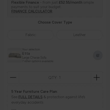
Flexible Finance
- from just
£52.55/month
simple
payments to suit your budget.
FINANCE CALCULATOR
Choose Cover Type
Fabric
Leather
Your selection
Etta
Large Chaise Sofa
7 other options available
QTY:
5 Year Furniture Care Plan:
See
FULL DETAILS
& protection against life’s
everyday accidents