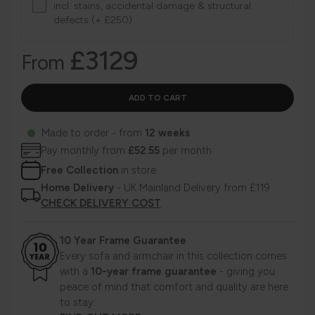
incl. stains, accidental damage & structural
defects (+ £250)
£3129
From
Made to order - from
12 weeks
Pay monthly from
£52.55
per month
Free Collection
in store
Home Delivery
- UK Mainland Delivery from £119
CHECK DELIVERY COST
10 Year Frame Guarantee
Every sofa and armchair in this collection comes
with a
10-year frame guarantee
- giving you
peace of mind that comfort and quality are here
to stay.