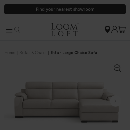
Find your nearest showroom
Home
|
Sofas & Chairs
|
Etta - Large Chaise Sofa