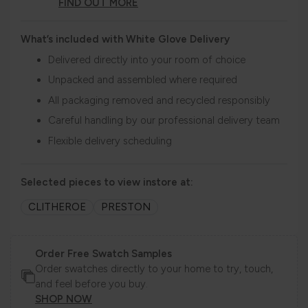
FIND OUT MORE
What’s included with White Glove Delivery
Delivered directly into your room of choice
Unpacked and assembled where required
All packaging removed and recycled responsibly
Careful handling by our professional delivery team
Flexible delivery scheduling
Selected pieces to view instore at:
CLITHEROE
PRESTON
Order Free Swatch Samples
Order swatches directly to your home to try, touch,
and feel before you buy.
SHOP NOW