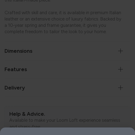
this Italian-made piece.
Crafted with skill and care, it is available in premium Italian
leather or an extensive choice of luxury fabrics. Backed by
a 10-year spring and frame guarantee, it gives you
complete freedom to tailor the look to your home.
Dimensions
Features
Delivery
Help & Advice.
Available to make your Loom Loft experience seamless
and stress-free.
Call:
01254 311388