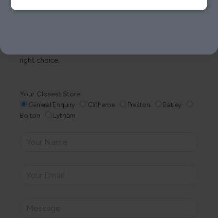
Whether it’s about fabrics, sizes, deliveries or anything
else, just drop us a message below and your local
Loom Loft team will be in touch to help you make the
right choice.
Your Closest Store
General Enquiry
Clitheroe
Preston
Batley
Bolton
Lytham