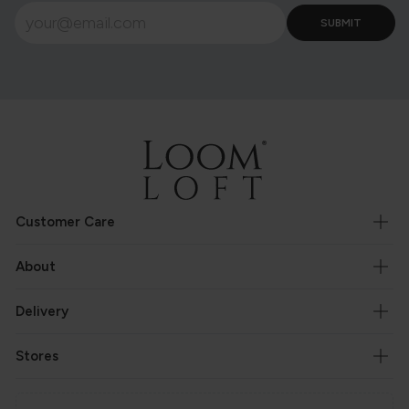
Customer Care
About
Delivery
Stores