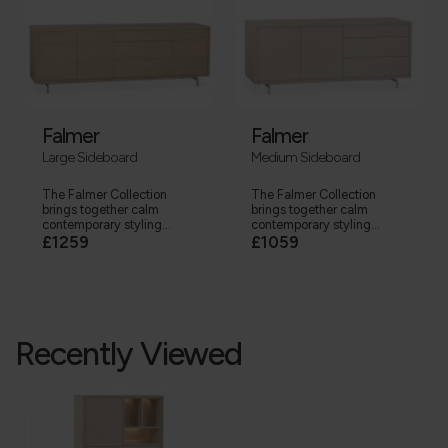
Falmer
Falmer
Large Sideboard
Medium Sideboard
The Falmer Collection
The Falmer Collection
brings together calm
brings together calm
contemporary styling...
contemporary styling...
£1259
£1059
Recently Viewed