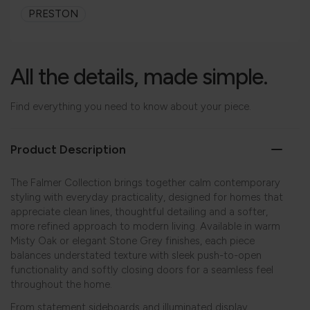
PRESTON
All the details, made simple.
Find everything you need to know about your piece.
Product Description
The Falmer Collection brings together calm contemporary
styling with everyday practicality, designed for homes that
appreciate clean lines, thoughtful detailing and a softer,
more refined approach to modern living. Available in warm
Misty Oak or elegant Stone Grey finishes, each piece
balances understated texture with sleek push-to-open
functionality and softly closing doors for a seamless feel
throughout the home.
From statement sideboards and illuminated display