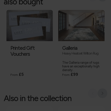
also bought
Printed Gift
Galleria
Vouchers
Heavy Heatset Wilton Rug
The Galleria range of rugs
have an exceptionally high
density...
£5
£99
From
From
Also in the collection