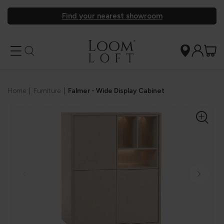
Find your nearest showroom
Home
|
Furniture
|
Falmer - Wide Display Cabinet