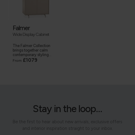
Falmer
Wide Display Cabinet
The Falmer Collection
brings together calm
contemporary styling...
£1079
From
Stay in the loop...
Be the first to hear about new arrivals, exclusive offers
and interior inspiration straight to your inbox.