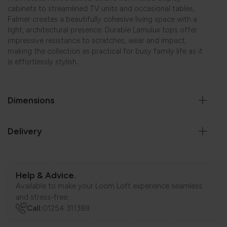
cabinets to streamlined TV units and occasional tables,
Falmer creates a beautifully cohesive living space with a
light, architectural presence. Durable Lamulux tops offer
impressive resistance to scratches, wear and impact,
making the collection as practical for busy family life as it
is effortlessly stylish.
Dimensions
Delivery
Help & Advice.
Available to make your Loom Loft experience seamless
and stress-free.
Call:
01254 311388