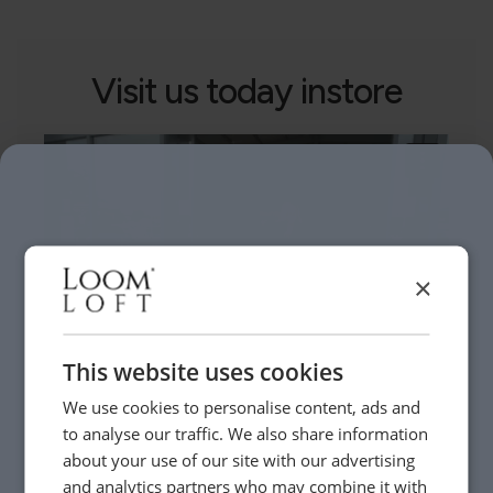
Visit us today instore
×
This website uses cookies
We use cookies to personalise content, ads and
to analyse our traffic. We also share information
Need Help?
about your use of our site with our advertising
and analytics partners who may combine it with