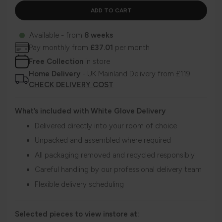
Available - from
8 weeks
Pay monthly from
£37.01
per month
Free Collection
in store
Home Delivery
- UK Mainland Delivery from £119
CHECK DELIVERY COST
What’s included with White Glove Delivery
Delivered directly into your room of choice
Unpacked and assembled where required
All packaging removed and recycled responsibly
Careful handling by our professional delivery team
Flexible delivery scheduling
Selected pieces to view instore at: