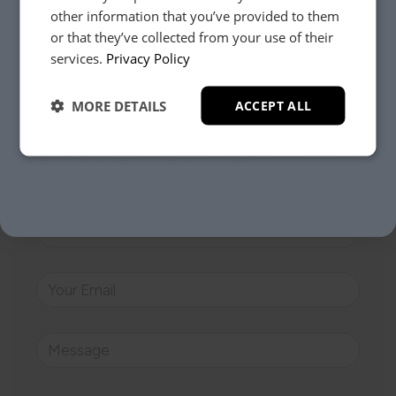
other information that you’ve provided to them
Whether it’s about fabrics, sizes, deliveries or anything
or that they’ve collected from your use of their
else, just drop us a message below and your local
YES, PLEASE!
services.
Privacy Policy
Loom Loft team will be in touch to help you make the
right choice.
MORE DETAILS
ACCEPT ALL
NO, THANKS.
Your Closest Store
General Enquiry
Clitheroe
Preston
Batley
Bolton
Lytham