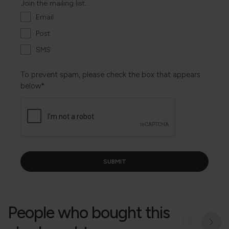
Join the mailing list...
Email
Post
SMS
To prevent spam, please check the box that appears
below*
People who bought this