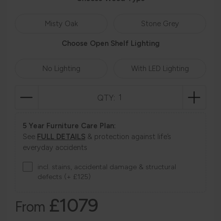
Misty Oak
Stone Grey
Choose Open Shelf Lighting
No Lighting
With LED Lighting
QTY:
5 Year Furniture Care Plan:
See
FULL DETAILS
& protection against life’s
everyday accidents
incl. stains, accidental damage & structural
defects (+ £125)
£1079
From