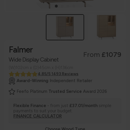
Falmer
From
£1079
Wide Display Cabinet
(W)102cm x (D)45cm x (H)136cm
4.85/5 1493 Reviews
Award-Winning
Independent Retailer
Feefo Platinum
Trusted Service
Award 2026
Flexible Finance
- from just
£37.01/month
simple
payments to suit your budget.
FINANCE CALCULATOR
Choose Wood Type