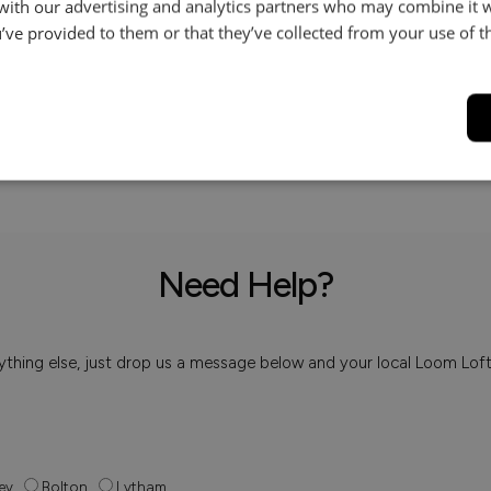
 with our advertising and analytics partners who may combine it 
’ve provided to them or that they’ve collected from your use of th
Help & Advice.
Available to make your Loom
Call:
01254 311388
Need Help?
 anything else, just drop us a message below and your local Loom Lof
ey
Bolton
Lytham