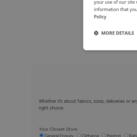
your use of our site
information that you
Policy
MORE DETAILS
Whether it’s about fabrics, sizes, deliveries or
right choice.
Your Closest Store
General Enquiry
Clitheroe
Preston
Batl