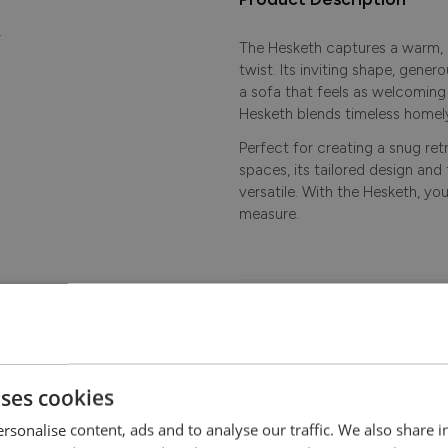
.
The Hesketh captures a warm,
twist. Its inviting shape, gene
a sofa that feels as welcoming a
Hesketh blends timeless homely
Perfect for creating a snug ret
spaces, its tailored design and 
versatile. With the Hesketh, yo
measure.
Dimensions
Features
uses cookies
Delivery
rsonalise content, ads and to analyse our traffic. We also share 