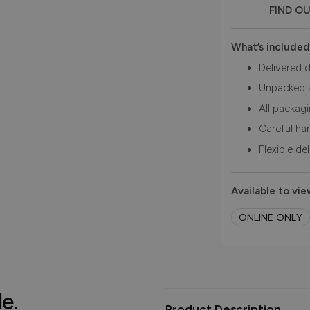
FIND O
What’s included
Delivered d
Unpacked 
All packag
Careful ha
Flexible de
Available to vie
ONLINE ONLY
le.
Product Description