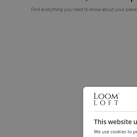
Find everything you need to know about your piece
This website 
We use cookies to pe