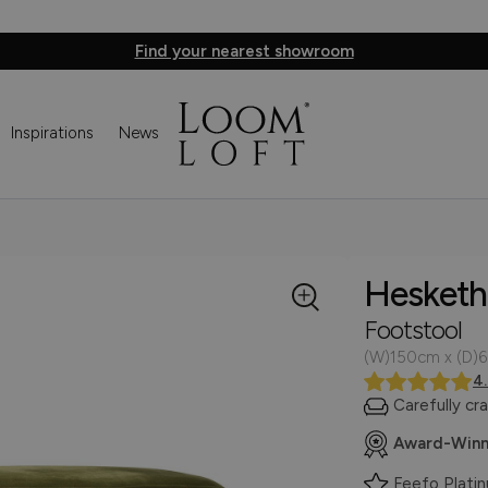
Find your nearest showroom
Inspirations
News
Hesketh
Footstool
(W)150cm x (D)
4
Carefully cr
Award-Winn
Feefo Plati