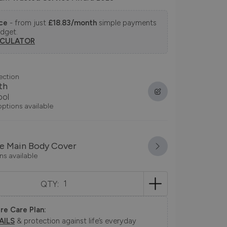
nce
- from just
£18.83/month
simple payments
udget.
LCULATOR
ection
th
ool
options available
e Main Body Cover
ns available
QTY:
re Care Plan:
AILS
& protection against life’s everyday