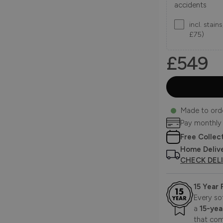
accidents
incl. stai
£75)
£549
Made to ord
Pay monthly
Free Collec
Home Deliv
CHECK DEL
15 Year
Every so
a
15-yea
that com