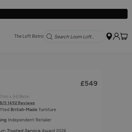
Search
The Loft Bistro
£549
67cm x (H)36cm
.8/5 1492 Reviews
afted
British-Made
furniture
ing
Independent Retailer
num
Trusted Service
Award 2026