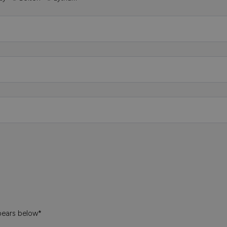
pears below*