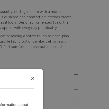
 country-cottage charm with a modern
rous cushions and comfort-sit interiors create
s it looks. Designed for relaxed living, the
 appeal with everyday practicality.
reat or adding a softer touch to open-plan
tactile fabric options make it effortlessly
u’ll find comfort and character in equal
×
information about