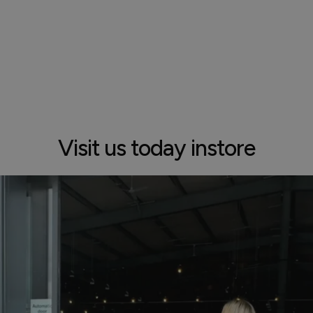
Visit us today instore