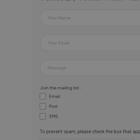
Join the mailing list...
Email
Post
SMS
To prevent spam, please check the box that ap