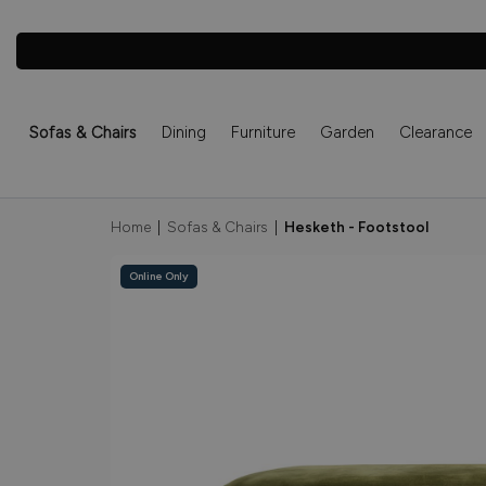
Sofas & Chairs
Dining
Furniture
Garden
Clearance
Home
|
Sofas & Chairs
|
Hesketh - Footstool
Online Only