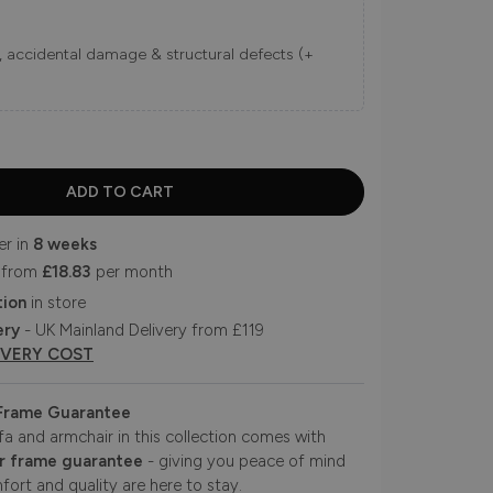
ns, accidental damage & structural defects (+
er in
8 weeks
 from
£18.83
per month
tion
in store
ery
- UK Mainland Delivery from £119
IVERY COST
 Frame Guarantee
fa and armchair in this collection comes with
r frame guarantee
- giving you peace of mind
fort and quality are here to stay.