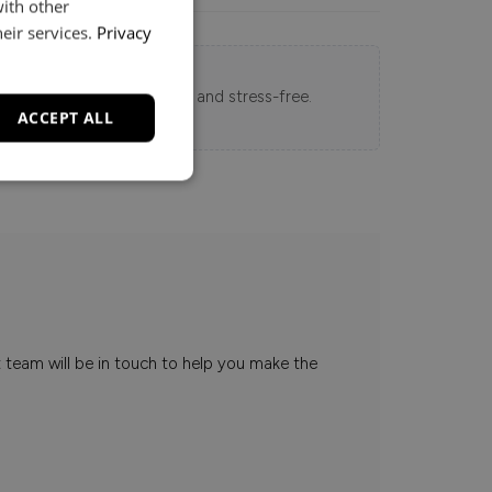
with other
eir services.
Privacy
 Loft experience seamless and stress-free.
ACCEPT ALL
t team will be in touch to help you make the