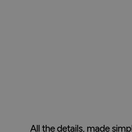
All the details, made simp