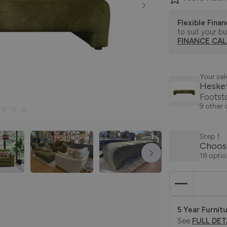
Flexible Fina
to suit your b
FINANCE CA
Your sel
Heske
Footst
9 other 
Step 1
Choos
18 optio
5 Year Furnitu
See
FULL DET