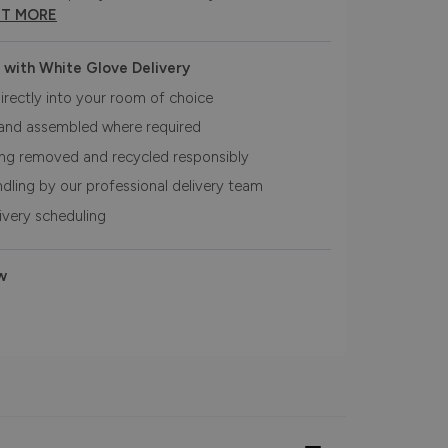
UT MORE
 with White Glove Delivery
irectly into your room of choice
and assembled where required
ing removed and recycled responsibly
ndling by our professional delivery team
livery scheduling
w