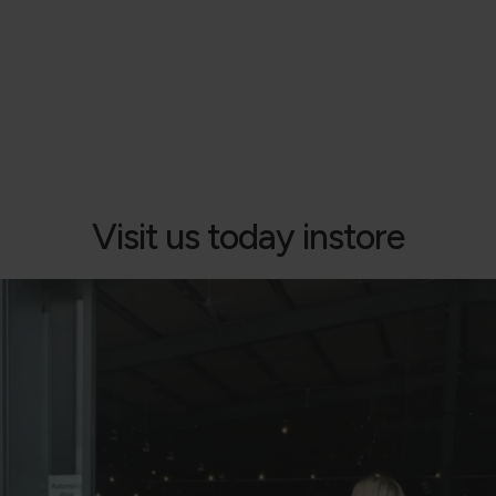
Visit us today instore