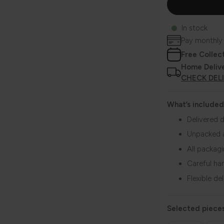
In stock
Pay monthly
Free Collec
Home Deliv
CHECK DEL
What’s included
Delivered d
Unpacked 
All packag
Careful ha
Flexible de
Selected pieces