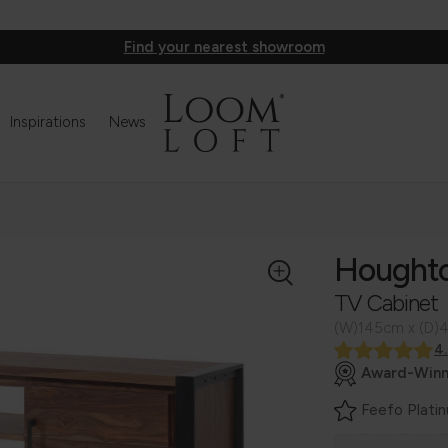
Find your nearest showroom
Inspirations
News
Hought
TV Cabinet
(W)145cm x (D)
4
Award-Winn
Feefo Plati