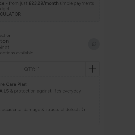
nce
- from just
£23.29/month
simple payments
udget.
LCULATOR
ection
ton
inet
 options available
QTY:
re Care Plan:
AILS
& protection against life’s everyday
ns, accidental damage & structural defects (+