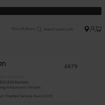
Search
The Loft Bistro
on
£679
42cm x (H)52cm
.8/5 1490 Reviews
ing
Independent Retailer
num
Trusted Service
Award 2026