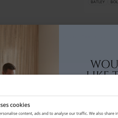
BATLEY
BO
le.
Product Description
.
The Houghton Collection presen
Hand crafted from solid Sheesh
show off the beauty of the na
contemporary black iron frame
throughout the home.
Dimensions
uses cookies
rsonalise content, ads and to analyse our traffic. We also share 
Delivery