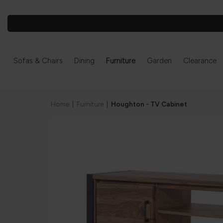
Sofas & Chairs
Dining
Furniture
Garden
Clearance
Home
|
Furniture
|
Houghton - TV Cabinet