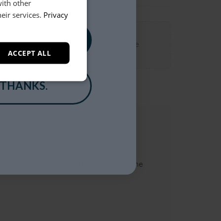
with other
eir services.
Privacy
, PLEASE!
 Loft experience seamless and stress-free.
ACCEPT ALL
 THANKS.
t team will be in touch to help you make the