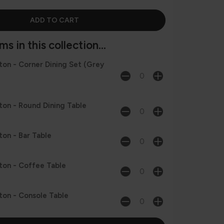
s in this collection...
on - Corner Dining Set (Grey
on - Round Dining Table
on - Bar Table
on - Coffee Table
on - Console Table