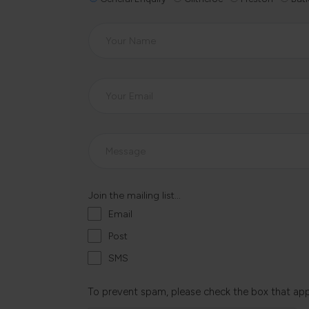
Join the mailing list...
Email
Post
SMS
To prevent spam, please check the box that ap