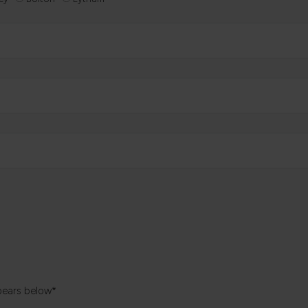
pears below*