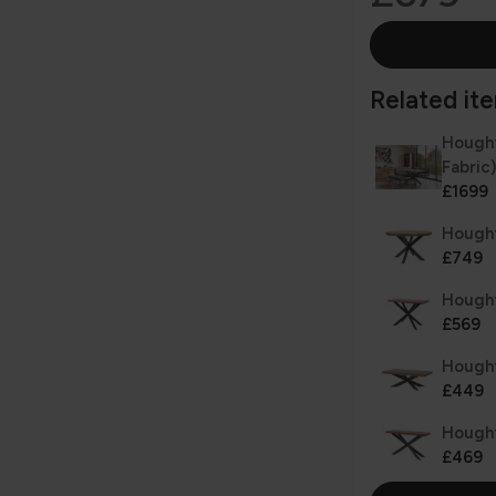
Related item
Hought
Fabric)
£1699
Hought
£749
Hought
£569
Hought
£449
Hought
£469