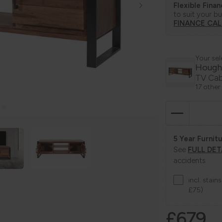
Flexible Fina
to suit your b
FINANCE CA
Your sel
Hough
TV Cab
17 other
5 Year Furnitu
See
FULL DET
accidents
incl. stai
£75)
£679