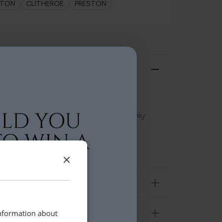
LTON
CLITHEROE
PRESTON
ts the modern industrial style perfectly.
am wood, finished in a light lacquer to
tural grain and complemented with a chunky
. Choose from an array of pieces to use
×
information about