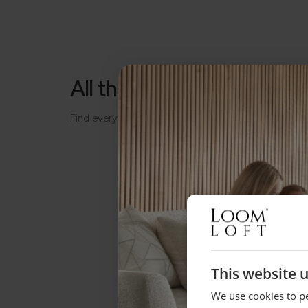
All the details, made simp
Find everything you need to know about your piece
This website 
We use cookies to pe