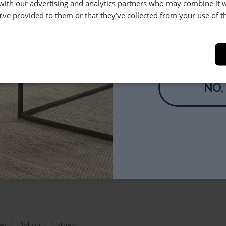
 with our advertising and analytics partners who may combine it 
’ve provided to them or that they’ve collected from your use of th
Help & Advice.
YES
Available to make your Loom
Call:
01254 311388
NO,
Need Help?
 anything else, just drop us a message below and your local Loom Lof
ey
Bolton
Lytham