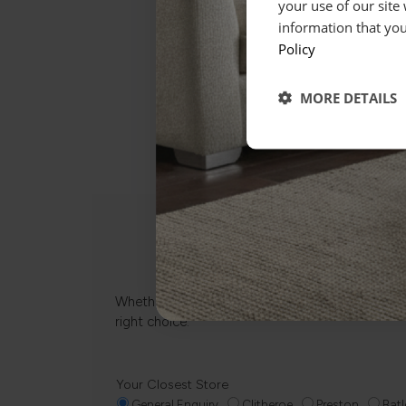
your use of our site
information that you
Policy
MORE DETAILS
Whether it’s about fabrics, sizes, deliveries or
right choice.
Your Closest Store
General Enquiry
Clitheroe
Preston
Batl