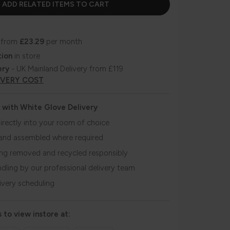
 from
£23.29
per month
tion
in store
ery
- UK Mainland Delivery from £119
IVERY COST
 with White Glove Delivery
irectly into your room of choice
and assembled where required
ing removed and recycled responsibly
ndling by our professional delivery team
livery scheduling
 to view instore at: