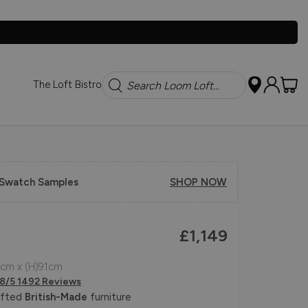
Search
The Loft Bistro
 Swatch Samples
SHOP NOW
£1,149
cm x (H)91cm
.8/5 1492 Reviews
afted
British-Made
furniture