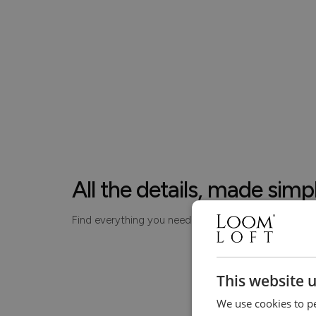
All the details, made simp
Find everything you need to know about your piece
This website 
We use cookies to pe