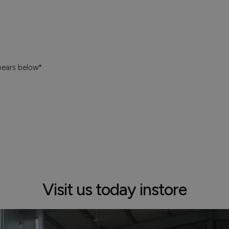
pears below*
Visit us today instore