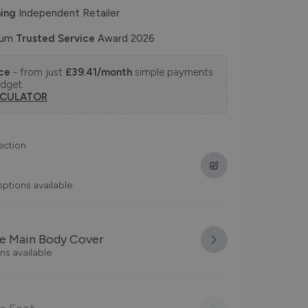
ing
Independent Retailer
num
Trusted Service
Award 2026
nce
- from just
£39.41/month
simple payments
udget.
LCULATOR
ection
options available
e Main Body Cover
ns available