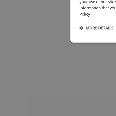
your use of our site
information that you
Policy
MORE DETAILS