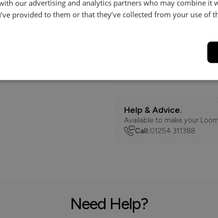
 with our advertising and analytics partners who may combine it 
Dimensions
’ve provided to them or that they’ve collected from your use of th
Features
Delivery
Help & Advice.
Available to make your Loom
Call:
01254 311388
Need Help?