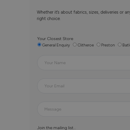
Whether it’s about fabrics, sizes, deliveries or
right choice.
Your Closest Store
General Enquiry
Clitheroe
Preston
Batl
Join the mailing list...