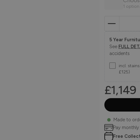
Choos
1 option
5 Year Furnitu
See
FULL DET
accidents
incl. stai
£125)
£1,149
Made to ord
Pay monthly
Free Collec