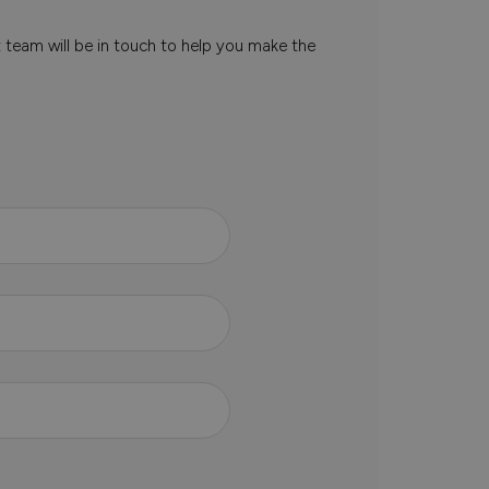
t team will be in touch to help you make the