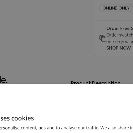
ONLINE ONLY
Order Free 
Order swatche
before you b
SHOP NOW
le.
Product Description
.
The Jett Sofa Collection is a m
wooden leg and arm detail. Th
you relax in the deep seated cu
uses cookies
rsonalise content, ads and to analyse our traffic. We also share 