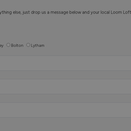
 anything else, just drop us a message below and your local Loom Lof
ey
Bolton
Lytham