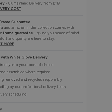
ery
- UK Mainland Delivery from £119
IVERY COST
 Frame Guarantee
fa and armchair in this collection comes with
r frame guarantee
- giving you peace of mind
fort and quality are here to stay.
UT MORE
 with White Glove Delivery
irectly into your room of choice
and assembled where required
ing removed and recycled responsibly
ndling by our professional delivery team
livery scheduling
w