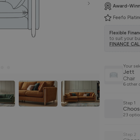
Award-Winn
Feefo Plati
Flexible Fina
to suit your b
FINANCE CA
Your sel
Jett
Chair
6 other 
Step 1
Choos
23 optio
Step 2