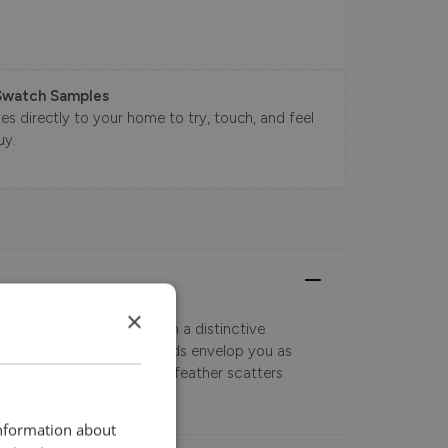
Swatch Samples
s directly to your home to try, touch, and feel
uy.
×
odern look sofa range with a distinctive
e sumptuously soft armpads envelop you as
shions and inclusive duck feather scatters.
information about