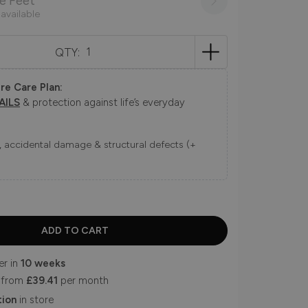
e Feet
 available
QTY:
re Care Plan:
AILS
& protection against life’s everyday
ns, accidental damage & structural defects (+
er in
10 weeks
 from
£39.41
per month
tion
in store