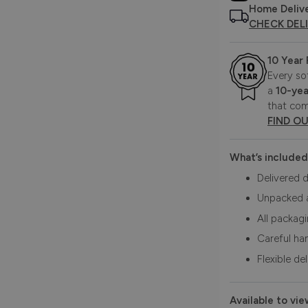
Home Deliv
CHECK DEL
10 Year
Every so
a
10-yea
that com
FIND O
What’s included
Delivered d
Unpacked 
All packag
Careful ha
Flexible de
Available to vie