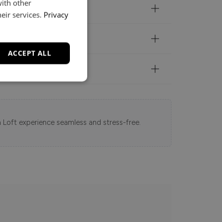
with other
eir services.
Privacy
ACCEPT ALL
 Loft experience seamless and stress-free.