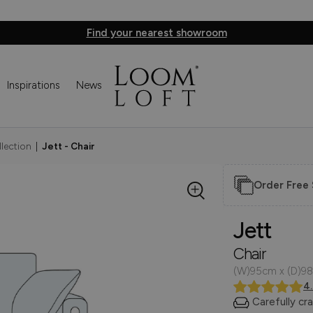
Find your nearest showroom
Inspirations
News
llection
|
Jett - Chair
Order Free
Jett
Chair
(W)95cm x (D)98
4
Carefully cr