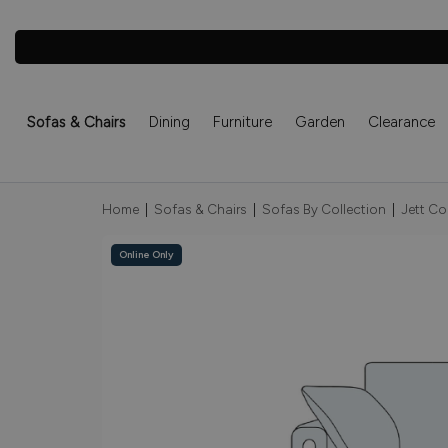
Sofas & Chairs
Dining
Furniture
Garden
Clearance
Home
|
Sofas & Chairs
|
Sofas By Collection
|
Jett Co
Online Only