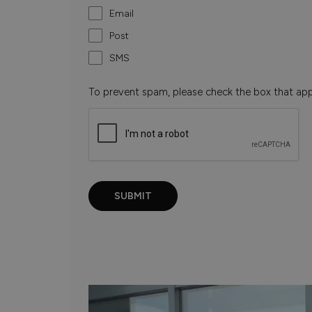
Email
Post
SMS
To prevent spam, please check the box that ap