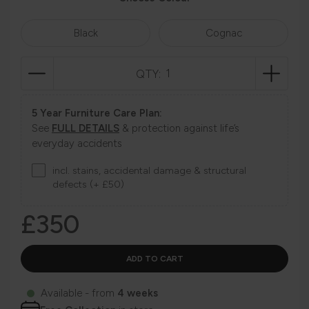
Black
Cognac
QTY:
5 Year Furniture Care Plan:
See
FULL DETAILS
& protection against life’s
everyday accidents
incl. stains, accidental damage & structural
defects (+ £50)
£350
Available - from
4 weeks