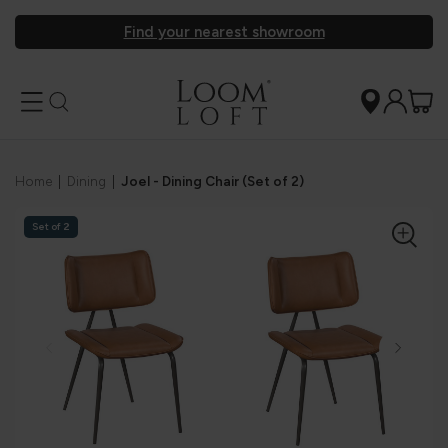
Find your nearest showroom
Home
|
Dining
|
Joel - Dining Chair (Set of 2)
Set of 2