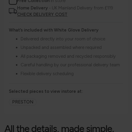
Free Collection
in store
Home Delivery
- UK Mainland Delivery from £119
CHECK DELIVERY COST
What’s included with White Glove Delivery
Delivered directly into your room of choice
Unpacked and assembled where required
All packaging removed and recycled responsibly
Careful handling by our professional delivery team
Flexible delivery scheduling
Selected pieces to view instore at:
PRESTON
All the details, made simple.