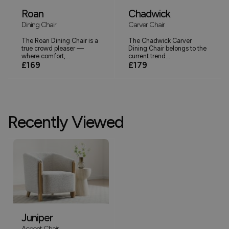
Roan
Chadwick
Dining Chair
Carver Chair
The Roan Dining Chair is a
The Chadwick Carver
true crowd pleaser —
Dining Chair belongs to the
where comfort,...
current trend...
£169
£179
Recently Viewed
Juniper
Accent Chair