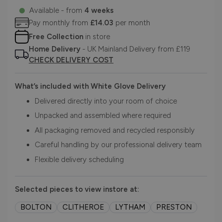
Available - from
4 weeks
Pay monthly from
£14.03
per month
Free Collection
in store
Home Delivery
- UK Mainland Delivery from £119
CHECK DELIVERY COST
What’s included with White Glove Delivery
Delivered directly into your room of choice
Unpacked and assembled where required
All packaging removed and recycled responsibly
Careful handling by our professional delivery team
Flexible delivery scheduling
Selected pieces to view instore at:
BOLTON
CLITHEROE
LYTHAM
PRESTON