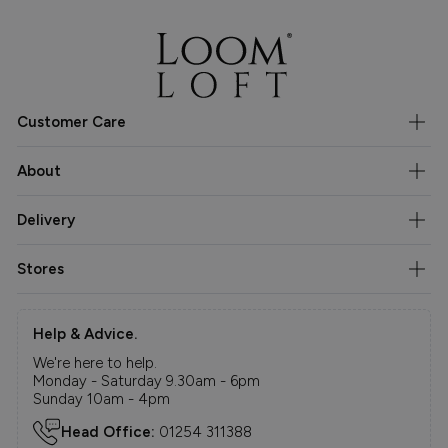
Customer Care
About
Delivery
Stores
Help & Advice.
We're here to help.
Monday - Saturday 9.30am - 6pm
Sunday 10am - 4pm
Head Office:
01254 311388