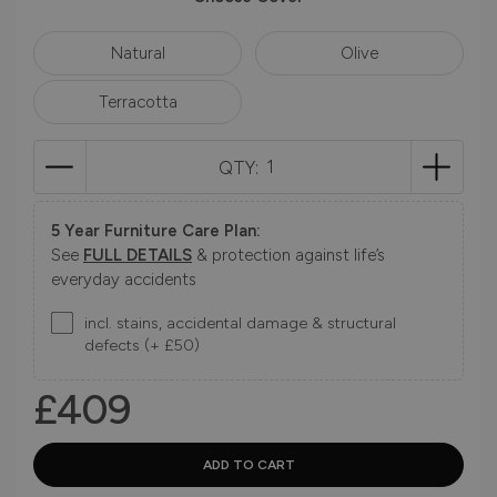
Natural
Olive
Terracotta
QTY:
5 Year Furniture Care Plan:
See
FULL DETAILS
& protection against life’s
everyday accidents
incl. stains, accidental damage & structural
defects (+ £50)
£409