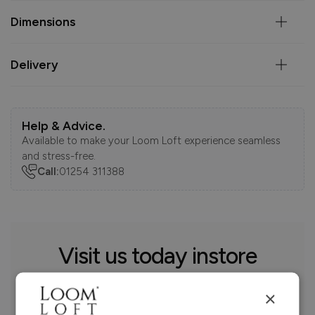
Dimensions
Delivery
Help & Advice.
Available to make your Loom Loft experience seamless
and stress-free.
Call:
01254 311388
Visit us today instore
×