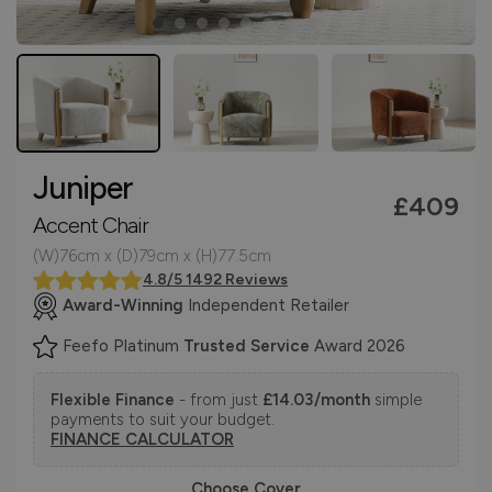
Juniper
£409
Accent Chair
(W)76cm x (D)79cm x (H)77.5cm
4.8/5 1492 Reviews
Award-Winning
Independent Retailer
Feefo Platinum
Trusted Service
Award 2026
Flexible Finance
- from just
£14.03/month
simple
payments to suit your budget.
FINANCE CALCULATOR
Choose Cover