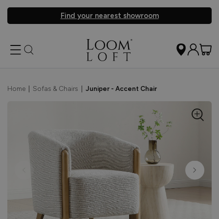
Find your nearest showroom
Home
|
Sofas & Chairs
|
Juniper - Accent Chair