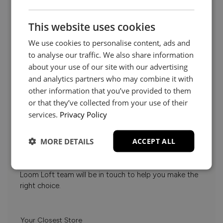
This website uses cookies
We use cookies to personalise content, ads and
to analyse our traffic. We also share information
about your use of our site with our advertising
and analytics partners who may combine it with
other information that you’ve provided to them
or that they’ve collected from your use of their
Need Help?
services.
Privacy Policy
MORE DETAILS
ACCEPT ALL
Whether it’s about fabrics, sizes, deliveries or anything
else, just drop us a message below and your local
Loom Loft team will be in touch to help you make the
right choice.
Your Closest Store