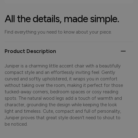
All the details, made simple.
Find everything you need to know about your piece.
Product Description
Juniper is a charming little accent chair with a beautifully
compact style and an effortlessly inviting feel. Gently
curved and softly upholstered, it wraps you in comfort
without taking over the room, making it perfect for those
tucked-away corners, bedroom spaces or cosy reading
spots. The natural wood legs add a touch of warmth and
character, grounding the design while keeping the look
light and timeless. Cute, compact and full of personality,
Juniper proves that great style doesn’t need to shout to
be noticed.