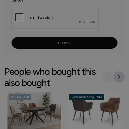
below*
People who bought this
also bought
BEST SELLER
Sold in Matching Pairs