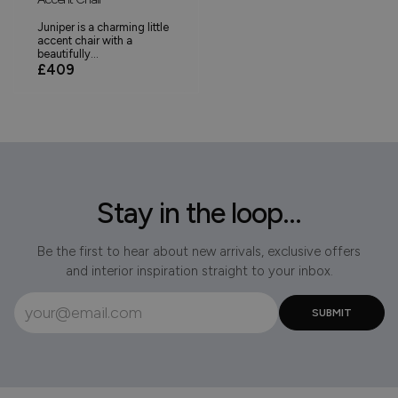
Juniper is a charming little
accent chair with a
beautifully...
£409
Stay in the loop...
Be the first to hear about new arrivals, exclusive offers
and interior inspiration straight to your inbox.