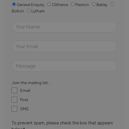
General Enquiry
Clitheroe
Preston
Batley
Bolton
Lytham
Join the mailing list...
Email
Post
SMS
To prevent spam, please check the box that appears