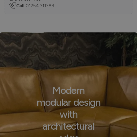
Call:
01254 311388
Modern
modular design
with
architectural