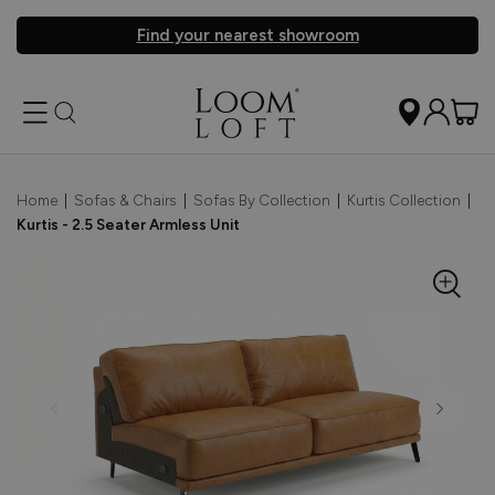
Find your nearest showroom
Home
|
Sofas & Chairs
|
Sofas By Collection
|
Kurtis Collection
|
Kurtis - 2.5 Seater Armless Unit