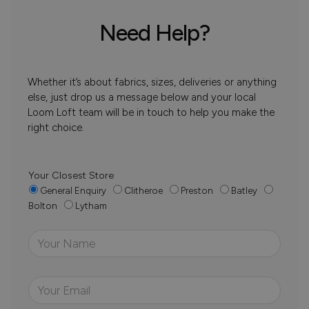
Need Help?
Whether it’s about fabrics, sizes, deliveries or anything
else, just drop us a message below and your local
Loom Loft team will be in touch to help you make the
right choice.
Your Closest Store
General Enquiry
Clitheroe
Preston
Batley
Bolton
Lytham