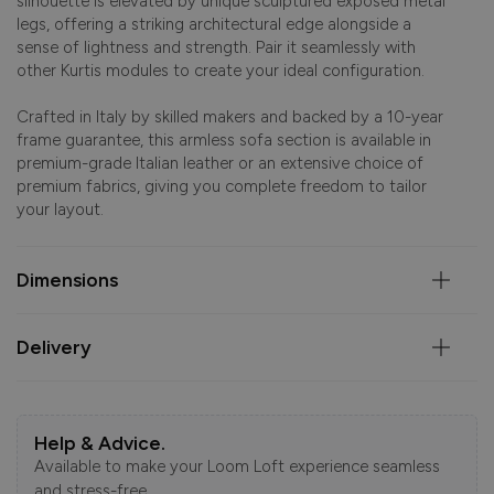
silhouette is elevated by unique sculptured exposed metal
legs, offering a striking architectural edge alongside a
sense of lightness and strength. Pair it seamlessly with
other Kurtis modules to create your ideal configuration.
Crafted in Italy by skilled makers and backed by a 10-year
frame guarantee, this armless sofa section is available in
premium-grade Italian leather or an extensive choice of
premium fabrics, giving you complete freedom to tailor
your layout.
Dimensions
Delivery
Help & Advice.
Available to make your Loom Loft experience seamless
and stress-free.