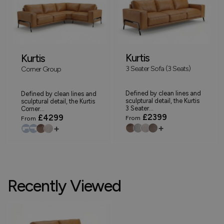
Kurtis
Kurtis
3 Seater Sofa (3 Seats)
Corner Group
Defined by clean lines and
Defined by clean lines and
sculptural detail, the Kurtis
sculptural detail, the Kurtis
3 Seater...
Corner...
£2399
£4299
From
From
+
+
Recently Viewed