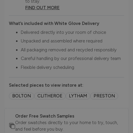
to stay.
FIND OUT MORE
What’s included with White Glove Delivery
Delivered directly into your room of choice
Unpacked and assembled where required
All packaging removed and recycled responsibly
Careful handling by our professional delivery team
Flexible delivery scheduling
Selected pieces to view instore at:
BOLTON
CLITHEROE
LYTHAM
PRESTON
Order Free Swatch Samples
Order swatches directly to your home to try, touch,
and feel before you buy.