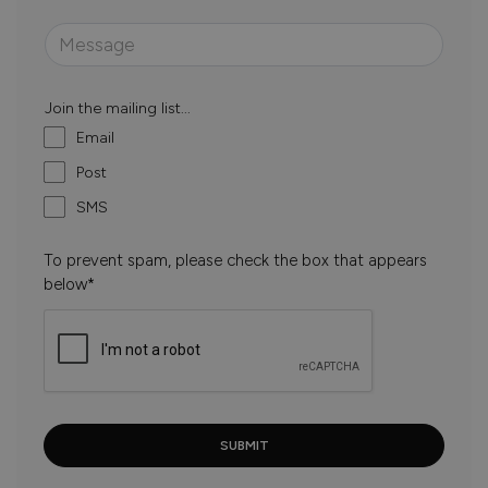
Join the mailing list...
Email
Post
SMS
To prevent spam, please check the box that appears
below*