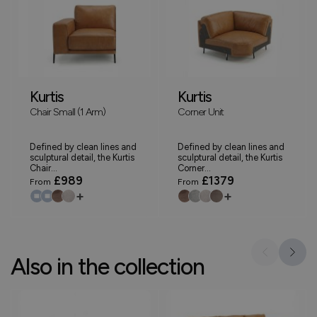
Kurtis
Kurtis
Chair Small (1 Arm)
Corner Unit
Defined by clean lines and
Defined by clean lines and
sculptural detail, the Kurtis
sculptural detail, the Kurtis
Chair...
Corner...
£989
£1379
From
From
+
+
Also in the collection