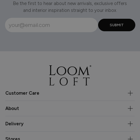
Be the first to hear about new arrivals, exclusive offers
and interior inspiration straight to your inbox.
Customer Care
About
Delivery
Stores