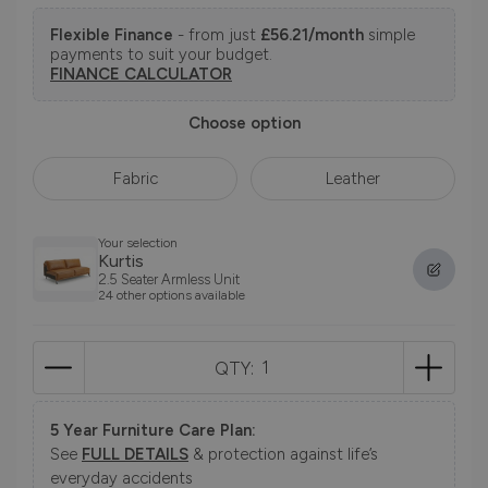
Flexible Finance
- from just
£56.21/month
simple
payments to suit your budget.
FINANCE CALCULATOR
Choose option
Fabric
Leather
Your selection
Kurtis
2.5 Seater Armless Unit
24 other options available
QTY:
5 Year Furniture Care Plan:
See
FULL DETAILS
& protection against life’s
everyday accidents