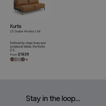
Kurtis
2.5 Seater Armless Unit
Defined by clean lines and
sculptural detail, the Kurtis
2.5...
£1639
From
+
Stay in the loop...