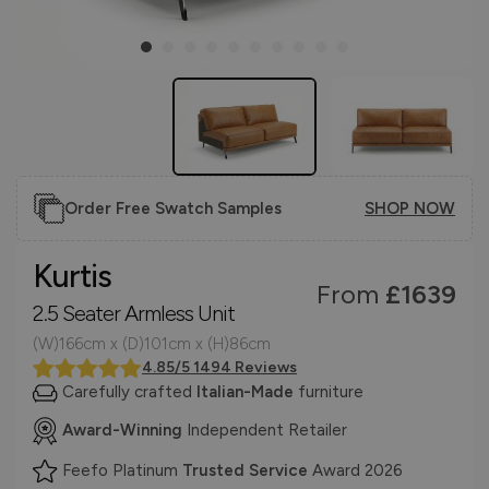
Order Free Swatch Samples
SHOP NOW
Kurtis
From
£1639
2.5 Seater Armless Unit
(W)166cm x (D)101cm x (H)86cm
4.85/5 1494 Reviews
Carefully crafted
Italian-Made
furniture
Award-Winning
Independent Retailer
Feefo Platinum
Trusted Service
Award 2026