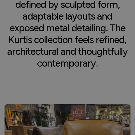
defined by sculpted form,
adaptable layouts and
exposed metal detailing. The
Kurtis collection feels refined,
architectural and thoughtfully
contemporary.