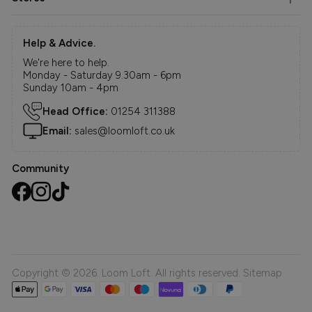
Help & Advice.
We're here to help.
Monday - Saturday 9.30am - 6pm
Sunday 10am - 4pm
Head Office:
01254 311388
Email:
sales@loomloft.co.uk
Community
Copyright © 2026. Loom Loft. All rights reserved.
Sitemap