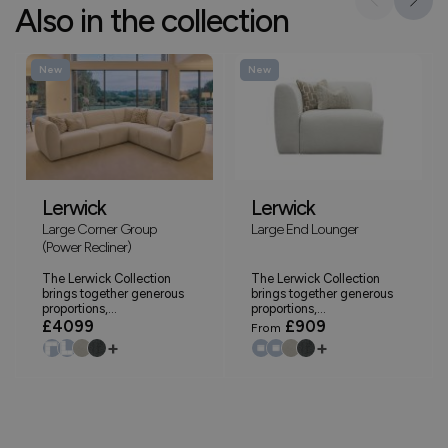
Also in the collection
New
New
Lerwick
Lerwick
Large Corner Group
Large End Lounger
(Power Recliner)
The Lerwick Collection
The Lerwick Collection
brings together generous
brings together generous
proportions,...
proportions,...
£4099
£909
From
+
+