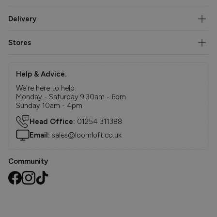
Delivery
Stores
Help & Advice.
We're here to help.
Monday - Saturday 9.30am - 6pm
Sunday 10am - 4pm
Head Office:
01254 311388
Email:
sales@loomloft.co.uk
Community