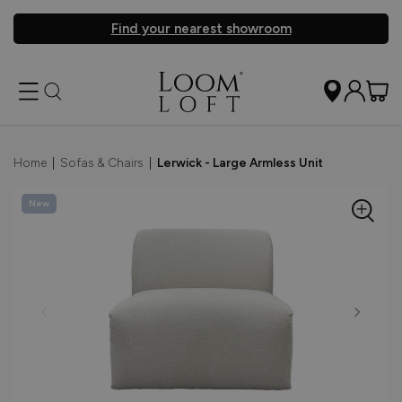
Find your nearest showroom
Home
|
Sofas & Chairs
|
Lerwick - Large Armless Unit
New