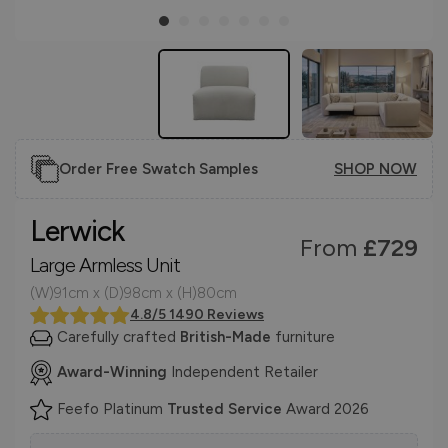
Order Free Swatch Samples
SHOP NOW
Lerwick
From
£729
Large Armless Unit
(W)91cm x (D)98cm x (H)80cm
4.8/5 1490 Reviews
Carefully crafted
British-Made
furniture
Award-Winning
Independent Retailer
Feefo Platinum
Trusted Service
Award 2026