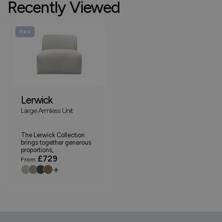
Recently Viewed
New
Lerwick
Large Armless Unit
The Lerwick Collection
brings together generous
proportions,...
£729
From
+