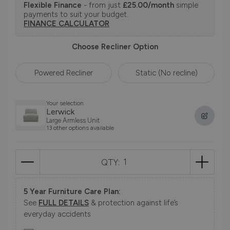
Flexible Finance
- from just
£25.00/month
simple
payments to suit your budget.
FINANCE CALCULATOR
Choose Recliner Option
Powered Recliner
Static (No recline)
Your selection
Lerwick
Large Armless Unit
13 other options available
QTY:
5 Year Furniture Care Plan:
See
FULL DETAILS
& protection against life’s
everyday accidents