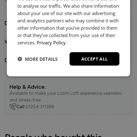
to analyse our traffic. We also share information
about your use of our site with our advertising
and analytics partners who may combine it with
Dimensions
other information that you’ve provided to them
or that they’ve collected from your use of their
What you need to know
services.
Privacy Policy
MORE DETAILS
ACCEPT ALL
Delivery
Help & Advice.
Available to make your Loom Loft experience seamless
and stress-free.
Call:
01254 311388