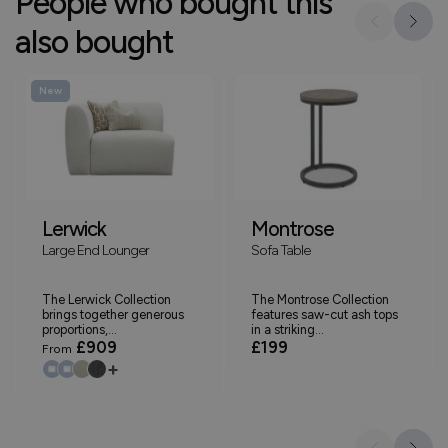
People who bought this
also bought
New
Lerwick
Montrose
Large End Lounger
Sofa Table
The Lerwick Collection
The Montrose Collection
brings together generous
features saw-cut ash tops
proportions,...
in a striking...
£909
£199
From
+