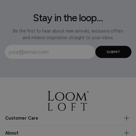
Stay in the loop...
Be the first to hear about new arrivals, exclusive offers
and interior inspiration straight to your inbox.
Customer Care
About