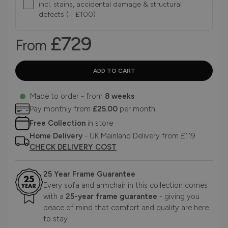
incl. stains, accidental damage & structural
defects (+ £100)
£729
From
Made to order - from
8 weeks
Pay monthly from
£25.00
per month
Free Collection
in store
Home Delivery
- UK Mainland Delivery from £119
CHECK DELIVERY COST
25 Year Frame Guarantee
Every sofa and armchair in this collection comes
with a
25-year frame guarantee
- giving you
peace of mind that comfort and quality are here
to stay.