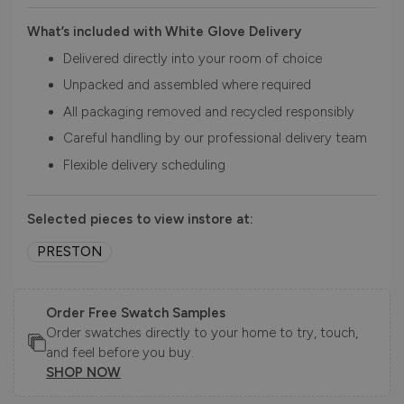
What’s included with White Glove Delivery
Delivered directly into your room of choice
Unpacked and assembled where required
All packaging removed and recycled responsibly
Careful handling by our professional delivery team
Flexible delivery scheduling
Selected pieces to view instore at:
PRESTON
Order Free Swatch Samples
Order swatches directly to your home to try, touch,
and feel before you buy.
SHOP NOW