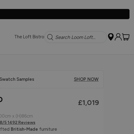
Search
The Loft Bistro
 Swatch Samples
SHOP NOW
o
£1,019
100cm x (H)86cm
.8/5 1492 Reviews
afted
British-Made
furniture