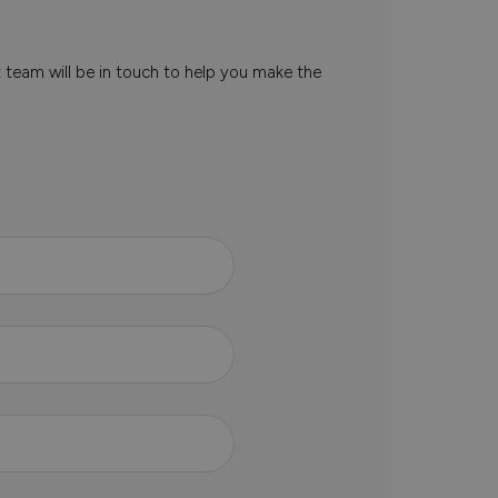
t team will be in touch to help you make the