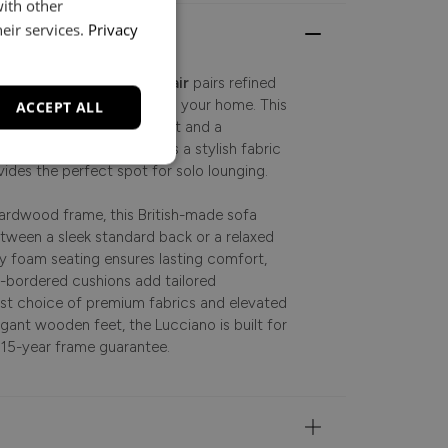
with other
eir services.
Privacy
emporary, the
Lucciano Chair
pairs refined
to bring understated luxury to your home. This
ACCEPT ALL
r brings a soft, inviting sit and a
living space. Designed as a stylish fabric
vides the perfect spot for solo lounging.
 hardwood frame, this British-made sofa
etween a sleek standard back or a relaxed
ty foam seating ensures lasting comfort,
x-bordered cushions add tailored
vast choice of premium fabrics and elevated
egant wooden feet, the Lucciano is built for
 15-year frame guarantee.