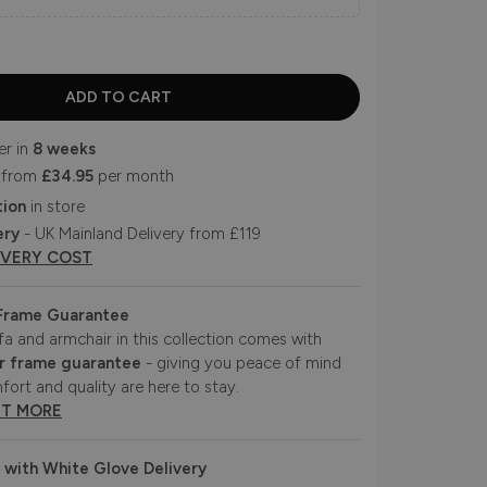
er in
8 weeks
 from
£34.95
per month
tion
in store
ery
- UK Mainland Delivery from £119
IVERY COST
 Frame Guarantee
fa and armchair in this collection comes with
r frame guarantee
- giving you peace of mind
fort and quality are here to stay.
UT MORE
 with White Glove Delivery