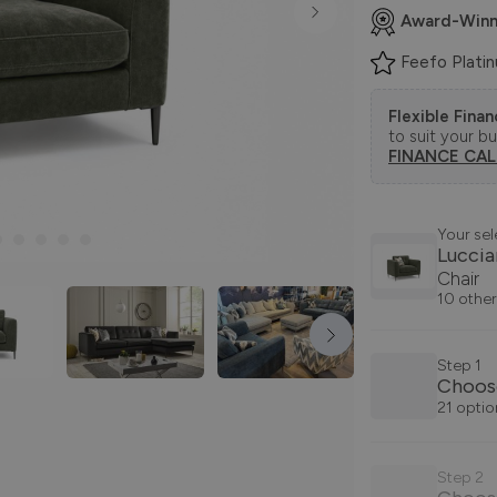
Award-Winn
Feefo Plati
Flexible Fina
to suit your b
FINANCE CA
Your sel
Lucci
Chair
10 other
Step 1
Choos
21 optio
Step 2