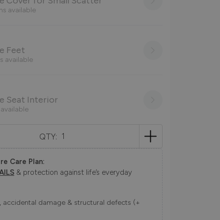
 Cover for Small Scatter
ns available
e Feet
s available
 Seat Interior
 available
QTY:
re Care Plan:
AILS
& protection against life’s everyday
ns, accidental damage & structural defects (+