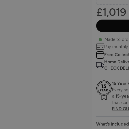
£1,019
Made to ord
Pay monthly
Free Collec
Home Deliv
CHECK DEL
15 Year
Every so
a
15-yea
that com
FIND O
What’s included