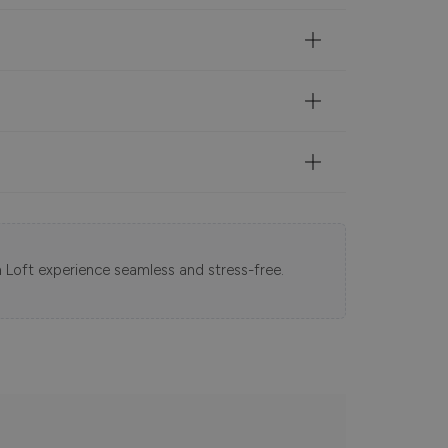
 Loft experience seamless and stress-free.