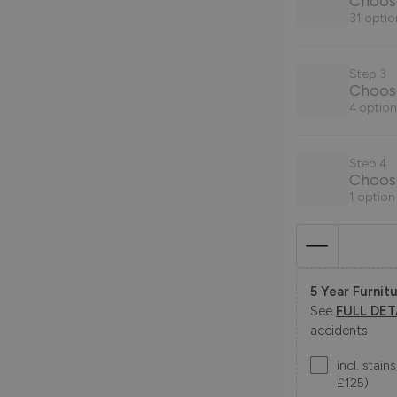
Choose
31 optio
Step 3
Choos
4 option
Step 4
Choose
1 option
5 Year Furnitu
See
FULL DET
accidents
incl. stai
£125)