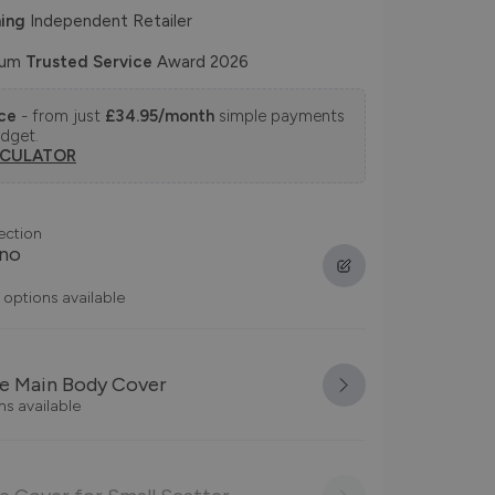
ing
Independent Retailer
num
Trusted Service
Award 2026
nce
- from just
£34.95/month
simple payments
udget.
LCULATOR
ection
ano
 options available
e Main Body Cover
ns available