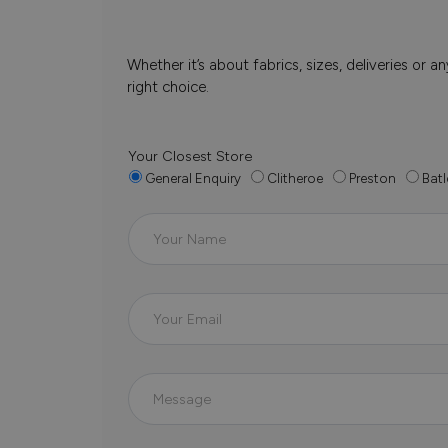
Whether it’s about fabrics, sizes, deliveries or
right choice.
Your Closest Store
General Enquiry
Clitheroe
Preston
Batl