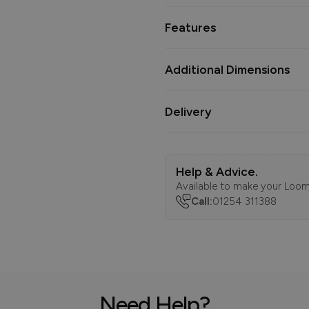
Features
Additional Dimensions
Delivery
Help & Advice.
Available to make your Loom
Call:
01254 311388
Need Help?