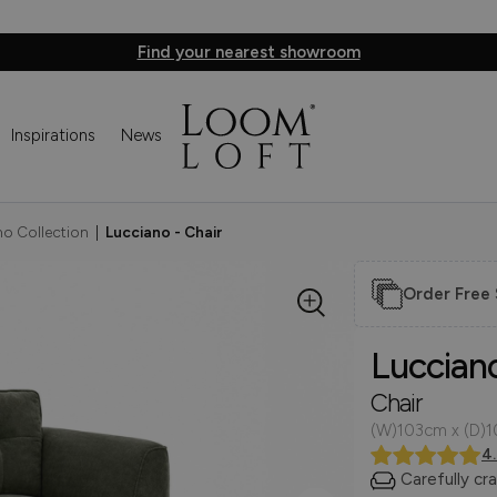
Find your nearest showroom
Inspirations
News
o Collection
|
Lucciano - Chair
Order Free
Luccian
Chair
(W)103cm x (D)
4
Carefully cr