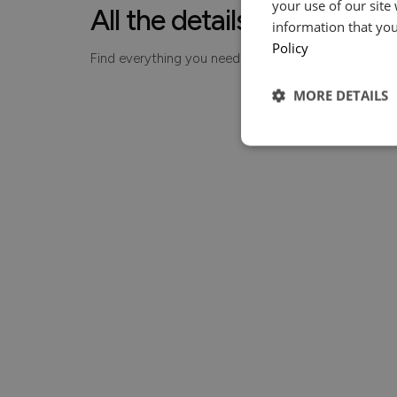
your use of our site
All the details, made simp
information that you
Policy
Find everything you need to know about your piece
MORE DETAILS