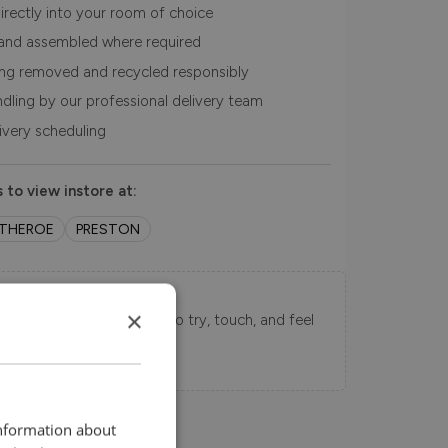
irectly into your room of choice
and assembled where required
ing removed and recycled responsibly
ndling by our professional delivery team
livery scheduling
 to view instore at:
ITHEROE
PRESTON
Swatch Samples
×
s directly to your home to try, touch, and feel
uy.
information about