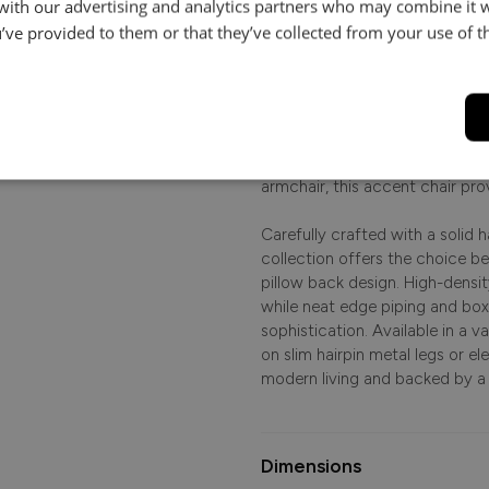
 with our advertising and analytics partners who may combine it 
le.
’ve provided to them or that they’ve collected from your use of th
Product Description
.
Effortlessly elegant and cont
lines with a soft, inviting sit 
beautifully proportioned armchai
contemporary aesthetic to your 
armchair, this accent chair pro
Carefully crafted with a solid
collection offers the choice b
pillow back design. High-densi
while neat edge piping and bo
sophistication. Available in a 
on slim hairpin metal legs or el
modern living and backed by a
Dimensions