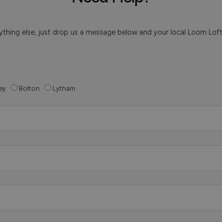
 anything else, just drop us a message below and your local Loom Lof
ey
Bolton
Lytham