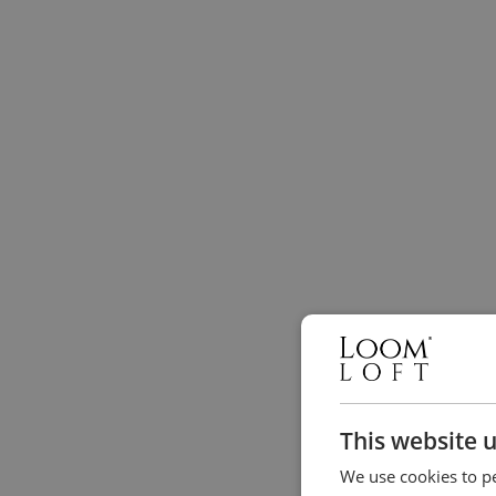
This website 
We use cookies to pe