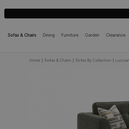
Sofas & Chairs
Dining
Furniture
Garden
Clearance
Home
|
Sofas & Chairs
|
Sofas By Collection
|
Luccian