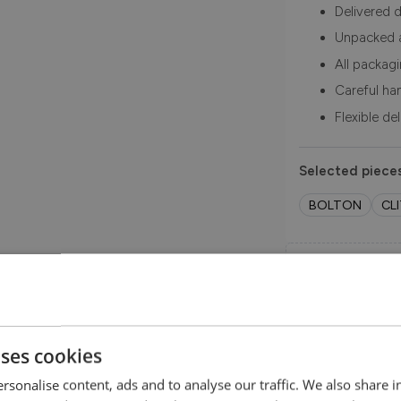
Delivered d
Unpacked 
All packag
Careful ha
Flexible de
Selected pieces
BOLTON
CL
Order Free 
Order swatche
before you b
SHOP NOW
uses cookies
rsonalise content, ads and to analyse our traffic. We also share 