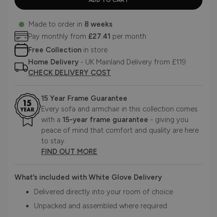
Made to order in
8 weeks
Pay monthly from
£27.41
per month
Free Collection
in store
Home Delivery
- UK Mainland Delivery from £119
CHECK DELIVERY COST
15 Year Frame Guarantee
Every sofa and armchair in this collection comes
with a
15-year frame guarantee
- giving you
peace of mind that comfort and quality are here
to stay.
FIND OUT MORE
What’s included with White Glove Delivery
Delivered directly into your room of choice
Unpacked and assembled where required