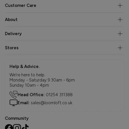
Customer Care
About
Delivery
Stores
Help & Advice.
We're here to help.
Monday - Saturday 9.30am - 6pm
Sunday 10am - 4pm
Head Office:
01254 311388
Email:
sales@loomloft.co.uk
Community