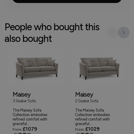
People who bought this
also bought
Maisey
Maisey
3 Seater Sofa
2 Seater Sofa
The Maisey Sofa
The Maisey Sofa
Collection embodies
Collection embodies
refined comfort with
refined comfort with
graceful...
graceful...
£1079
£1029
From
From