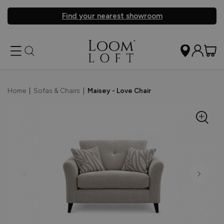
Find your nearest showroom
Home
|
Sofas & Chairs
|
Maisey - Love Chair