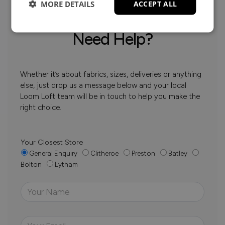
MORE DETAILS
ACCEPT ALL
Need Help?
Whether it’s about fabrics, sizes, deliveries or anything
else, just drop us a message below and your local
Loom Loft team will be in touch to help you make the
right choice.
Your Closest Store
General Enquiry
Clitheroe
Preston
Batley
Bolton
Lytham