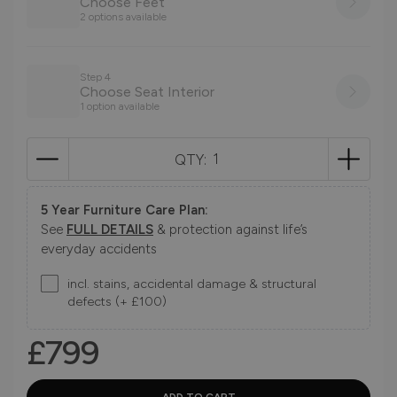
Choose Feet
2 options available
Step 4
Choose Seat Interior
1 option available
QTY:
5 Year Furniture Care Plan:
See
FULL DETAILS
& protection against life’s
everyday accidents
incl. stains, accidental damage & structural
defects (+ £100)
£799