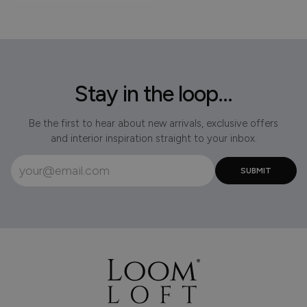
Stay in the loop...
Be the first to hear about new arrivals, exclusive offers
and interior inspiration straight to your inbox.