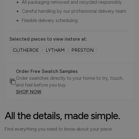
All packaging removed and recycled responsibly
Careful handling by our professional delivery team
Flexible delivery scheduling
Selected pieces to view instore at:
CLITHEROE
LYTHAM
PRESTON
Order Free Swatch Samples
Order swatches directly to your home to try, touch,
and feel before you buy.
SHOP NOW
All the details, made simple.
Find everything you need to know about your piece.