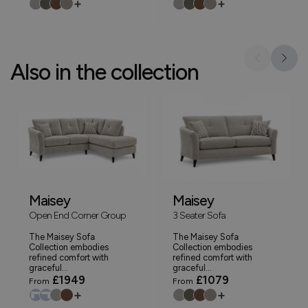
+
+
Also in the collection
Maisey
Maisey
Open End Corner Group
3 Seater Sofa
The Maisey Sofa
The Maisey Sofa
Collection embodies
Collection embodies
refined comfort with
refined comfort with
graceful...
graceful...
£1949
£1079
From
From
+
+