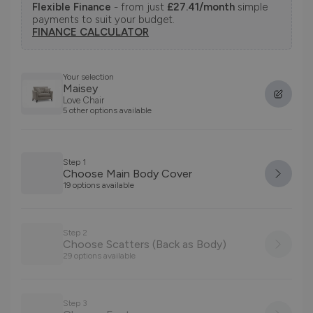
Flexible Finance
- from just
£27.41/month
simple
payments to suit your budget.
FINANCE CALCULATOR
Your selection
Maisey
Love Chair
5 other options available
Step 1
Choose Main Body Cover
19 options available
Step 2
Choose Scatters (Back as Body)
29 options available
Step 3