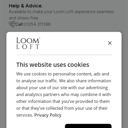
Help & Advice.
Available to make your Loom Loft experience seamless
and stress-free.
Call:
01254 311388
×
Visit us today instore
This website uses cookies
We use cookies to personalise content, ads and
to analyse our traffic. We also share information
about your use of our site with our advertising
and analytics partners who may combine it with
other information that you’ve provided to them
or that they’ve collected from your use of their
services.
Privacy Policy