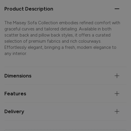
Product Description
The Maisey Sofa Collection embodies refined comfort with
graceful curves and tailored detailing. Available in both
scatter back and pillow back styles, it offers a curated
selection of premium fabrics and rich colourways.
Effortlessly elegant, bringing a fresh, modern elegance to
any interior.
Dimensions
Features
Delivery