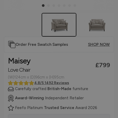
Order Free Swatch Samples
SHOP NOW
Maisey
£799
Love Chair
(W)124cm x (D)96cm x (H)95cm
4.8/5 1492 Reviews
Carefully crafted
British-Made
furniture
Award-Winning
Independent Retailer
Feefo Platinum
Trusted Service
Award 2026