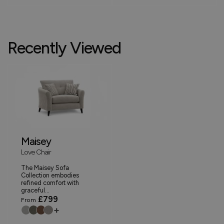
Recently Viewed
Maisey
Love Chair
The Maisey Sofa
Collection embodies
refined comfort with
graceful...
£799
From
+