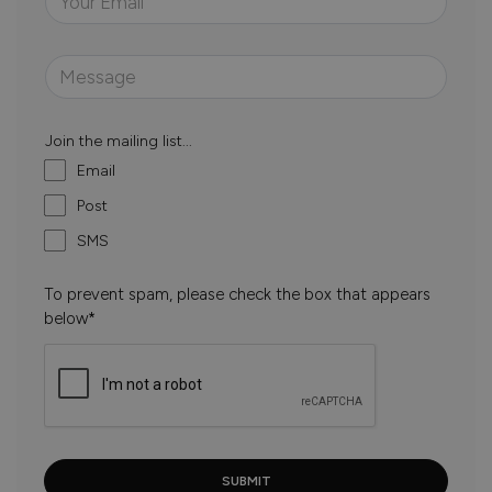
Join the mailing list...
Email
Post
SMS
To prevent spam, please check the box that appears
below*