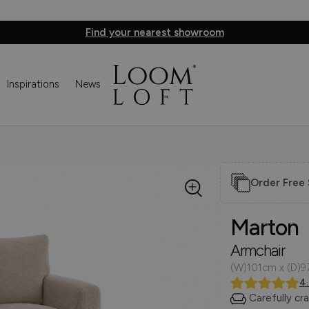
Find your nearest showroom
Inspirations
News
Order Free
Marton
Armchair
(W)101cm x (D)9
4
Carefully cr