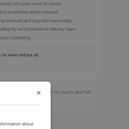
irectly into your room of choice
and assembled where required
ing removed and recycled responsibly
ndling by our professional delivery team
livery scheduling
 to view instore at:
Swatch Samples
×
s directly to your home to try, touch, and feel
uy.
information about