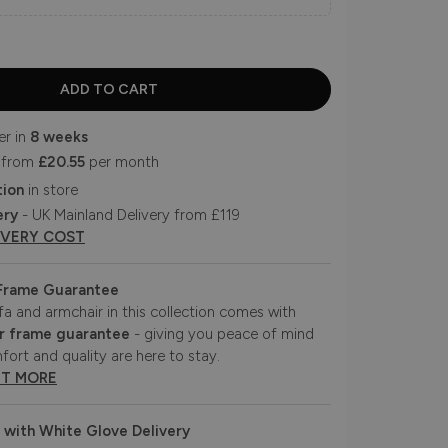
er in
8 weeks
 from
£20.55
per month
tion
in store
ery
- UK Mainland Delivery from £119
IVERY COST
 Frame Guarantee
fa and armchair in this collection comes with
r frame guarantee
- giving you peace of mind
fort and quality are here to stay.
UT MORE
 with White Glove Delivery