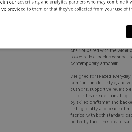
 with our advertising and analytics partners who may combine it 
le.
’ve provided to them or that they’ve collected from your use of th
Product Description
.
Softly tailored and effortlessly 
comfort and timeless style to 
centrepiece for relaxed everyda
perfect spot to unwind and re
chair or paired with the wider c
touch of laid-back elegance to 
contemporary armchair.
Designed for relaxed everyday l
comfort, timeless style, and ver
cushions, supportive reversibl
silhouettes create an inviting s
by skilled craftsmen and backe
lasting quality and peace of m
fabrics, with both standard ba
perfectly tailor the look to sui