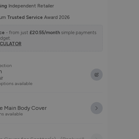
ing
Independent Retailer
num
Trusted Service
Award 2026
nce
- from just
£20.55/month
simple payments
udget.
LCULATOR
ection
n
ir
options available
e Main Body Cover
ns available