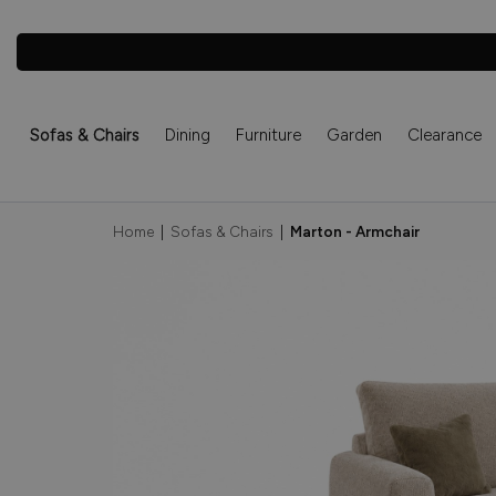
Sofas & Chairs
Dining
Furniture
Garden
Clearance
Home
|
Sofas & Chairs
|
Marton - Armchair