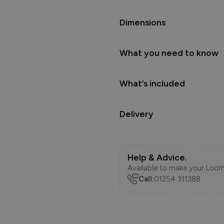
Dimensions
What you need to know
What’s included
Delivery
Help & Advice.
Available to make your Loom
Call:
01254 311388