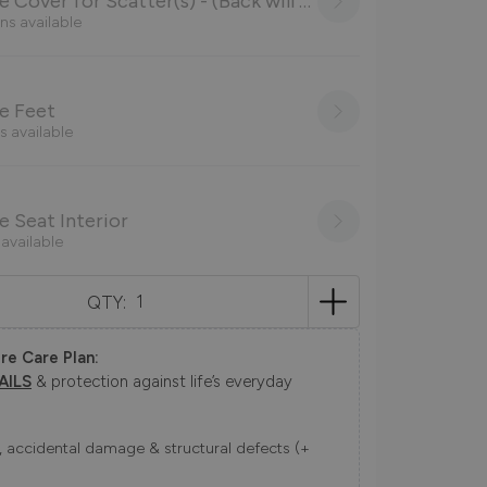
Choose Cover for Scatter(s) - (Back will be as main body cover)
ns available
e Feet
s available
 Seat Interior
 available
QTY:
re Care Plan:
AILS
& protection against life’s everyday
ns, accidental damage & structural defects (+