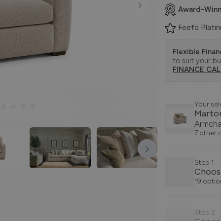
Award-Winn
Feefo Plati
Flexible Fina
to suit your b
FINANCE CA
Your sel
Marto
Armcha
7 other 
Step 1
Choos
19 optio
Step 2