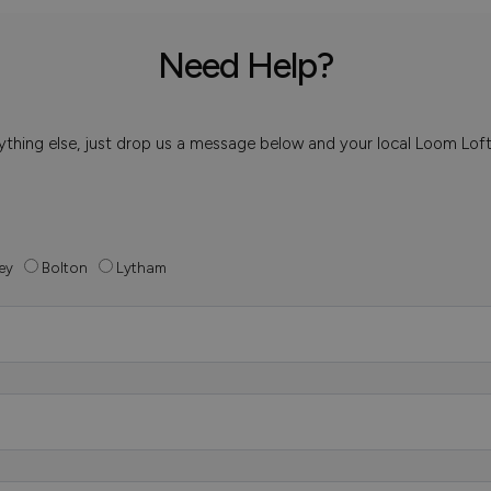
Need Help?
 anything else, just drop us a message below and your local Loom Lof
ey
Bolton
Lytham