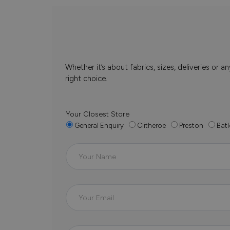
Whether it’s about fabrics, sizes, deliveries or
right choice.
Your Closest Store
General Enquiry
Clitheroe
Preston
Batl