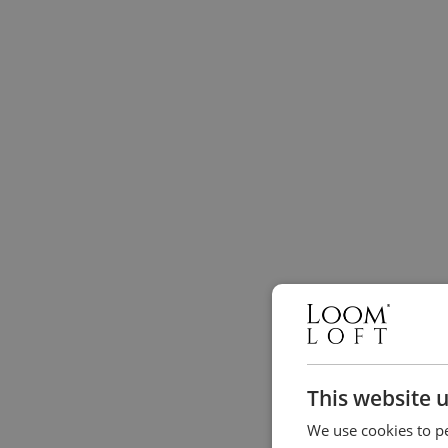
This website 
We use cookies to pe