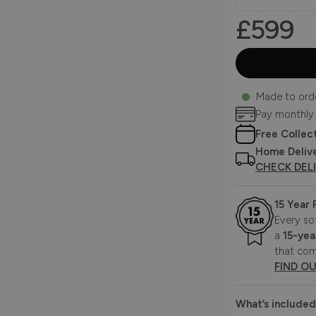
£599
Made to ord
Pay monthly
Free Collec
Home Deliv
CHECK DEL
15 Year
Every so
a
15-yea
that com
FIND O
What’s included