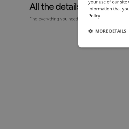
your use of our site
All the details, made simp
information that you
Policy
Find everything you need to know about your piece
MORE DETAILS