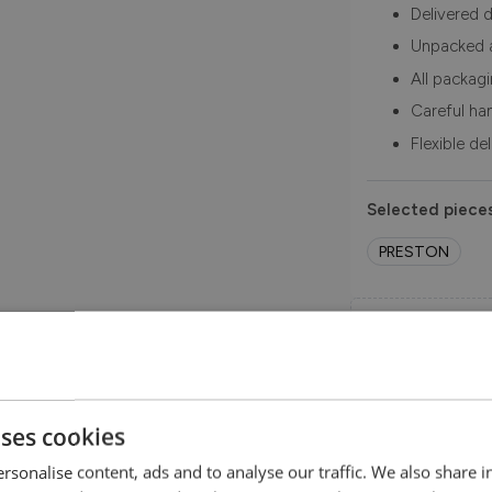
Delivered d
Unpacked 
All packag
Careful ha
Flexible de
Selected pieces
PRESTON
Order Free 
Order swatche
before you b
SHOP NOW
uses cookies
rsonalise content, ads and to analyse our traffic. We also share 