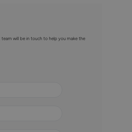
t team will be in touch to help you make the