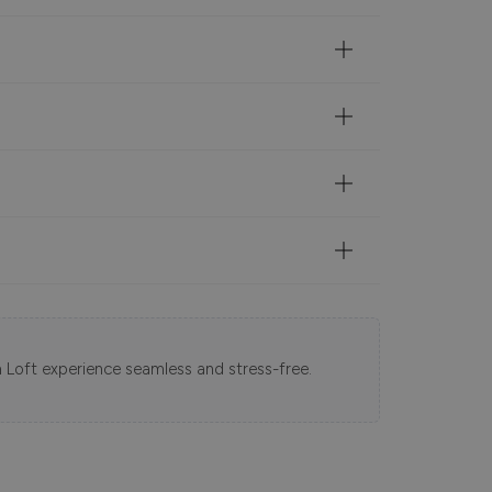
 Loft experience seamless and stress-free.