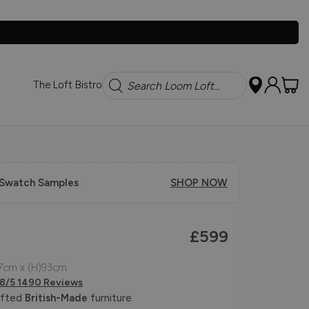
Search
The Loft Bistro
 Swatch Samples
SHOP NOW
£599
7cm x (H)93cm
.8/5 1490 Reviews
afted
British-Made
furniture