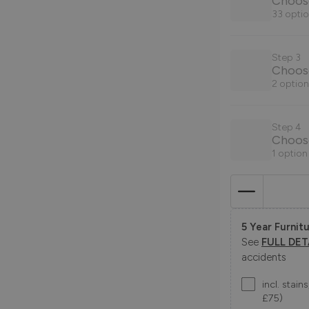
33 optio
Step 3
Choos
2 option
Step 4
Choose
1 option
5 Year Furnitu
See
FULL DET
accidents
incl. stai
£75)