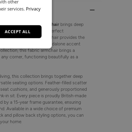
with other
eir services.
Privacy
inviting, the
Marton Armchair
brings deep
your home, making it the perfect
ACCEPT ALL
y living. This classic armchair provides the
lax. Whether used as a standalone accent
ollection, this fabric armchair brings a
any corner, functioning beautifully as a
iving, this collection brings together deep
satile seating options. Feather-filled scatter
e seat cushions, and generously proportioned
ink-in sit. Every piece is proudly British-made
d by a 15-year frame guarantee, ensuring
ind. Available in a wide choice of premium
ck and pillow back styling options, you can
t your home.