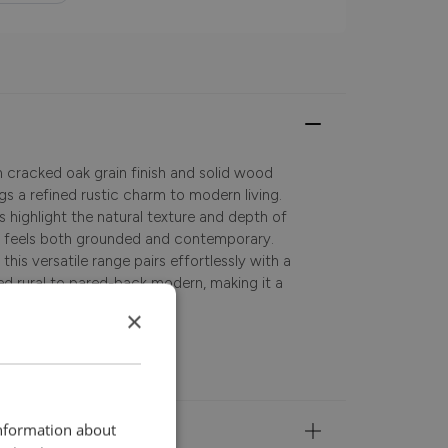
m cracked oak grain finish and solid wood
gs a refined rustic charm to modern living.
es highlight the natural texture and depth of
at feels both grounded and contemporary.
this versatile range pairs effortlessly with a
axed rural to pared-back modern, making it a
occasional spaces alike.
×
information about