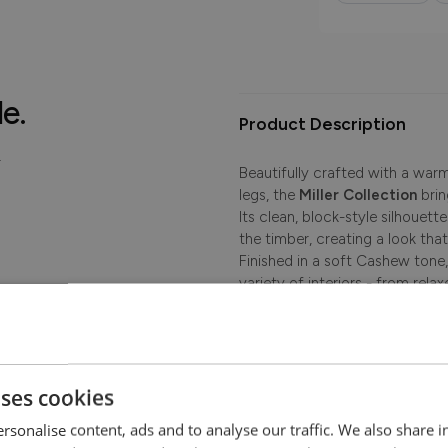
le.
Product Description
.
Beautifully crafted with a war
legs, the
Miller Collection
brin
Its clean, block-style silhouett
the timber, creating a look th
Finished in a soft Cashew tone, 
variety of interiors - from rel
timeless choice for dining and 
Seat Height 49cm
uses cookies
rsonalise content, ads and to analyse our traffic. We also share 
Dimensions