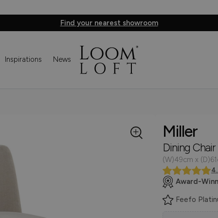
Find your nearest showroom
Inspirations
News
Miller
Dining Chair
(W)49cm x (D)6
4
Award-Winn
Feefo Plati