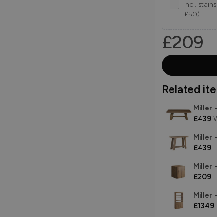
incl. stai
£50)
£209
Related item
Miller
£439
W
Miller 
£439
Miller
£209
Miller 
£1349