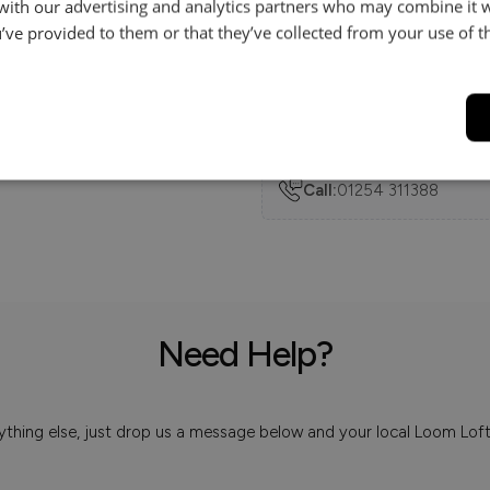
 with our advertising and analytics partners who may combine it 
’ve provided to them or that they’ve collected from your use of th
Delivery
Help & Advice.
Available to make your Loom
Call:
01254 311388
Need Help?
 anything else, just drop us a message below and your local Loom Lof