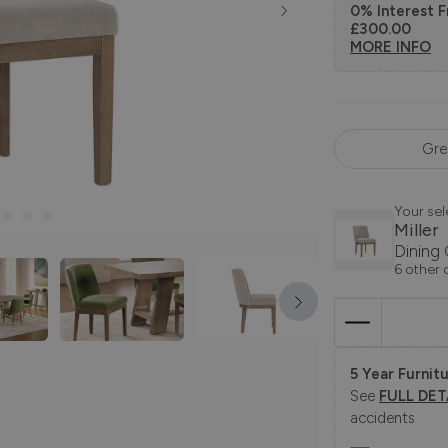
0% Interest F
£300.00
MORE INFO
Gre
Your sel
Miller
Dining 
6 other 
5 Year Furnitu
See
FULL DET
accidents