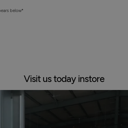
pears below*
Visit us today instore