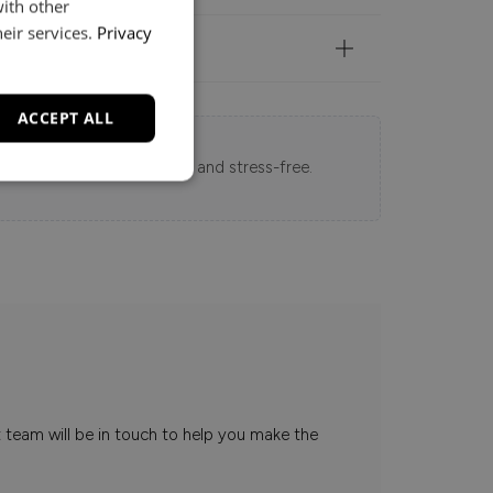
with other
eir services.
Privacy
ACCEPT ALL
 Loft experience seamless and stress-free.
t team will be in touch to help you make the