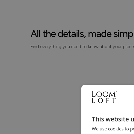
All the details, made simp
Find everything you need to know about your piece
This website 
We use cookies to pe