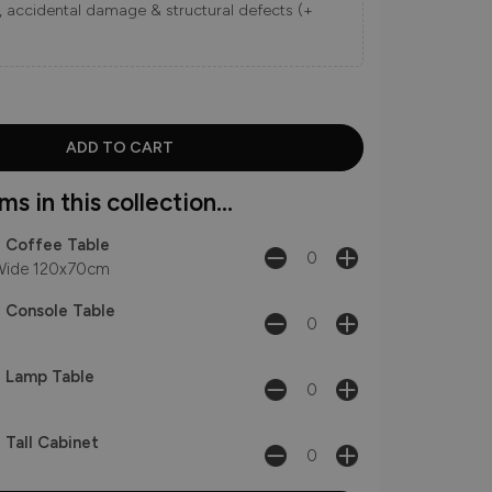
ns, accidental damage & structural defects (+
s in this collection...
 - Coffee Table
ide 120x70cm
- Console Table
 - Lamp Table
- Tall Cabinet