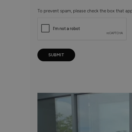
To prevent spam, please check the box that ap