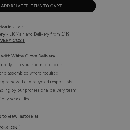
tion
in store
ery
- UK Mainland Delivery from £119
IVERY COST
 with White Glove Delivery
irectly into your room of choice
and assembled where required
ing removed and recycled responsibly
ndling by our professional delivery team
livery scheduling
 to view instore at:
PRESTON