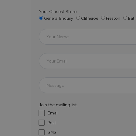
Your Closest Store
General Enquiry
Clitheroe
Preston
Batl
Join the mailing list...
Email
Post
SMS