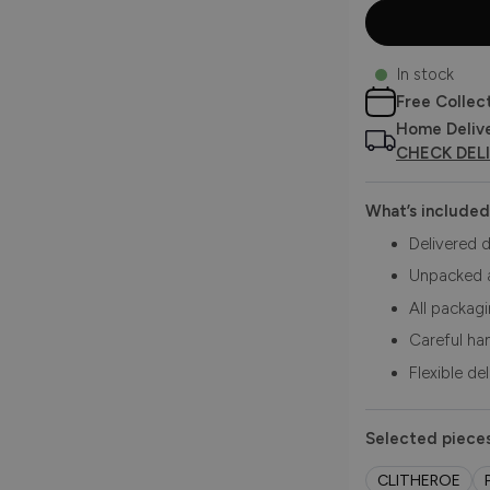
In stock
Free Collec
Home Deliv
CHECK DEL
What’s included
Delivered d
Unpacked 
All packag
Careful ha
Flexible de
Selected pieces
CLITHEROE