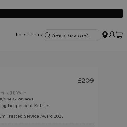
Search
The Loft Bistro
£209
1cm x (H)83cm
.8/5 1492 Reviews
ing
Independent Retailer
num
Trusted Service
Award 2026