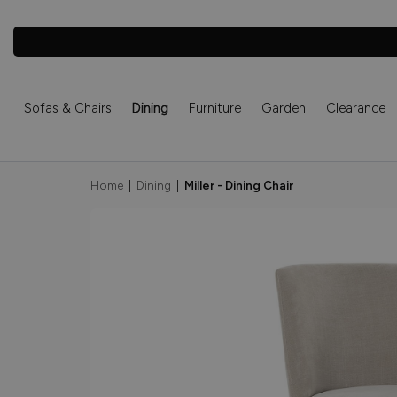
Sofas & Chairs
Dining
Furniture
Garden
Clearance
Home
|
Dining
|
Miller - Dining Chair