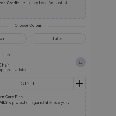
ree Credit
- Minimum Loan Amount of
Choose Colour
en
Latte
ection
Chair
options available
QTY:
re Care Plan:
AILS
& protection against life’s everyday