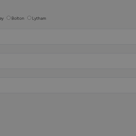
ey
Bolton
Lytham