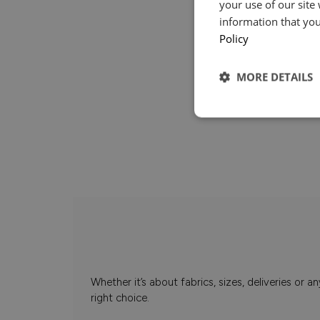
your use of our site
information that you
Policy
MORE DETAILS
Whether it’s about fabrics, sizes, deliveries or
right choice.