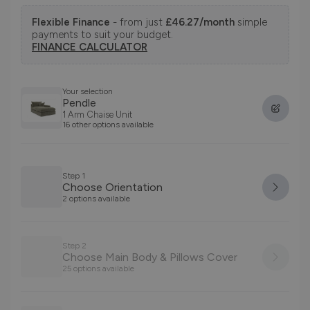
Flexible Finance
- from just
£46.27/month
simple
payments to suit your budget.
FINANCE CALCULATOR
Your selection
Pendle
1 Arm Chaise Unit
16 other options available
Step 1
Choose Orientation
2 options available
Step 2
Choose Main Body & Pillows Cover
25 options available