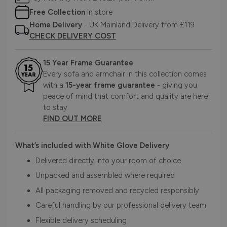
Free Collection
in store
Home Delivery
- UK Mainland Delivery from £119
CHECK DELIVERY COST
15 Year Frame Guarantee
Every sofa and armchair in this collection comes
with a
15-year frame guarantee
- giving you
peace of mind that comfort and quality are here
to stay.
FIND OUT MORE
What’s included with White Glove Delivery
Delivered directly into your room of choice
Unpacked and assembled where required
All packaging removed and recycled responsibly
Careful handling by our professional delivery team
Flexible delivery scheduling