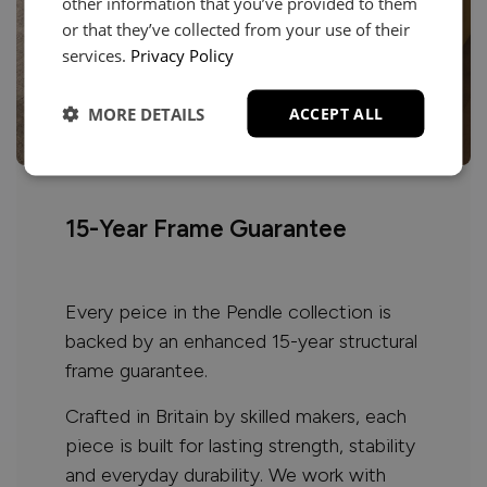
other information that you’ve provided to them
or that they’ve collected from your use of their
services.
Privacy Policy
MORE DETAILS
ACCEPT ALL
15-Year Frame Guarantee
Every peice in the Pendle collection is
backed by an enhanced 15-year structural
frame guarantee.
Crafted in Britain by skilled makers, each
piece is built for lasting strength, stability
and everyday durability. We work with