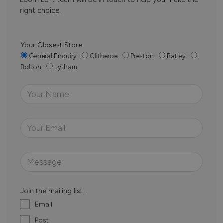
right choice.
Your Closest Store
General Enquiry
Clitheroe
Preston
Batley
Bolton
Lytham
Join the mailing list...
Email
Post