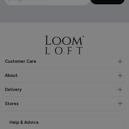
Customer Care
About
Delivery
Stores
Help & Advice.