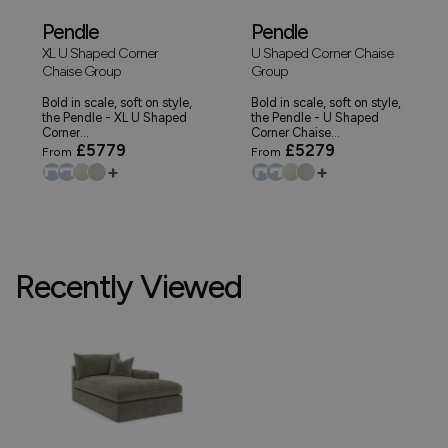
Pendle
Pendle
XL U Shaped Corner
U Shaped Corner Chaise
Chaise Group
Group
Bold in scale, soft on style,
Bold in scale, soft on style,
the Pendle - XL U Shaped
the Pendle - U Shaped
Corner...
Corner Chaise...
£5779
£5279
From
From
+
+
Recently Viewed