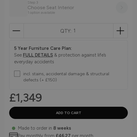
Step 3
Choose Seat Interior
1 option available
QTY:
5 Year Furniture Care Plan:
See
FULL DETAILS
& protection against life’s
everyday accidents
incl. stains, accidental damage & structural
defects (+ £150)
£1,349
Made to order in
8 weeks
Pay monthly from
£46.27
per month