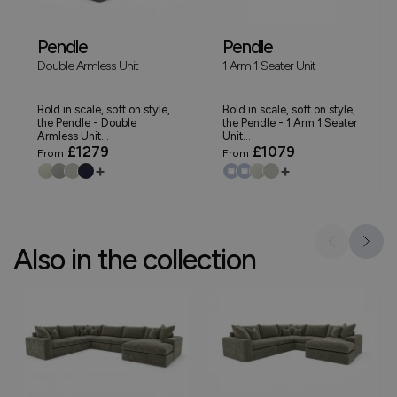
Pendle
Pendle
Double Armless Unit
1 Arm 1 Seater Unit
Bold in scale, soft on style,
Bold in scale, soft on style,
the Pendle - Double
the Pendle - 1 Arm 1 Seater
Armless Unit...
Unit...
£1279
£1079
From
From
+
+
Also in the collection