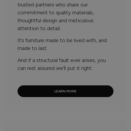
trusted partners who share our
commitment to quality materials,
thoughtful design and meticulous
attention to detail.
It’s furniture made to be lived with, and
made to last.
And if a structural fault ever arises, you
can rest assured we’ll put it right.
LEARN MORE