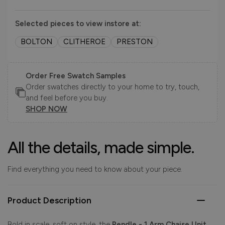
Selected pieces to view instore at:
BOLTON
CLITHEROE
PRESTON
Order Free Swatch Samples
Order swatches directly to your home to try, touch,
and feel before you buy.
SHOP NOW
All the details, made simple.
Find everything you need to know about your piece.
Product Description
Bold in scale, soft on style, the
Pendle - 1 Arm Chaise Unit