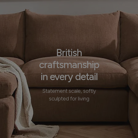
British
craftsmanship
in every detail
Statement scale, softly
sculpted for living