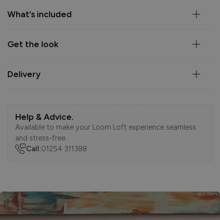
What’s included
Get the look
Delivery
Help & Advice.
Available to make your Loom Loft experience seamless
and stress-free.
Call:
01254 311388