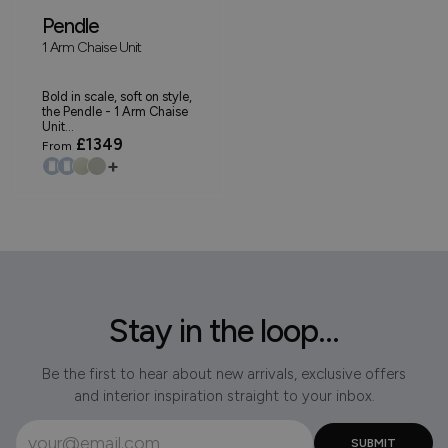
Pendle
1 Arm Chaise Unit
Bold in scale, soft on style,
the Pendle - 1 Arm Chaise
Unit...
£1349
From
+
Stay in the loop...
Be the first to hear about new arrivals, exclusive offers
and interior inspiration straight to your inbox.