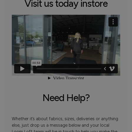
Visit us today instore
Need Help?
Whether it’s about fabrics, sizes, deliveries or anything
else, just drop us a message below and your local
Loom Loft team will be in touch to help you make the