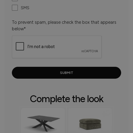
SMS
To prevent spam, please check the box that appears
below*
Complete the look