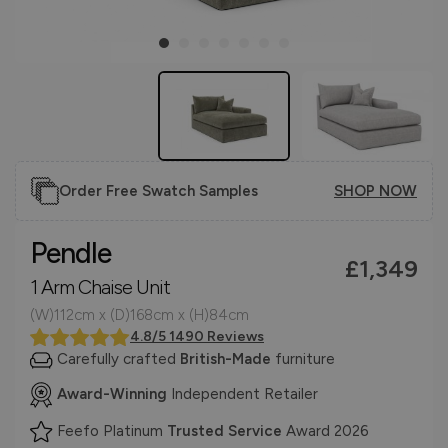
Order Free Swatch Samples
SHOP NOW
Pendle
£1,349
1 Arm Chaise Unit
(W)112cm x (D)168cm x (H)84cm
4.8/5 1490 Reviews
Carefully crafted
British-Made
furniture
Award-Winning
Independent Retailer
Feefo Platinum
Trusted Service
Award 2026