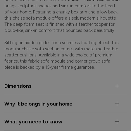
brings sculptural shapes and sink-in comfort to the heart
of your home. Featuring a chunky box arm and a low back,
this chaise sofa module offers a sleek, modern silhouette.
The deep foam seat is finished with a feather topper for
cloud-like, sink-in comfort that bounces back beautifully.
Sitting on hidden glides for a seamless floating effect, this
modular chaise sofa section comes with matching feather
scatter cushions. Available in a wide choice of premium
fabrics, this fabric sofa module and corner group sofa
piece is backed by a 15-year frame guarantee.
Dimensions
Why it belongs in your home
What you need to know