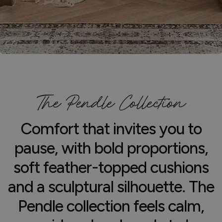
The Pendle Collection
Comfort that invites you to
pause, with bold proportions,
soft feather-topped cushions
and a sculptural silhouette. The
Pendle collection feels calm,