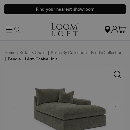
Find your nearest showroom
Home
|
Sofas & Chairs
|
Sofas By Collection
|
Pendle Collection
|
Pendle - 1 Arm Chaise Unit