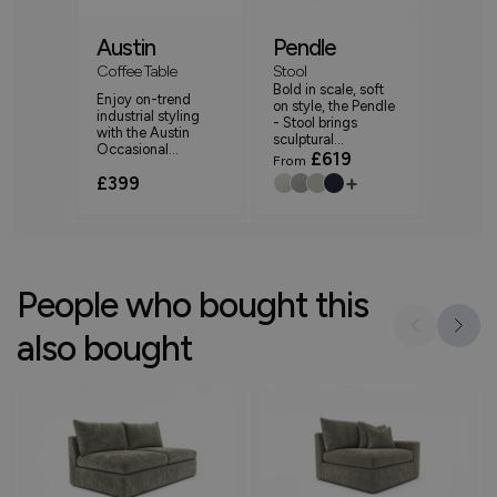
Austin
Pendle
Coffee Table
Stool
Bold in scale, soft
Enjoy on-trend
on style, the Pendle
industrial styling
- Stool brings
with the Austin
sculptural...
Occasional...
£619
From
+
£399
People who bought this
also bought