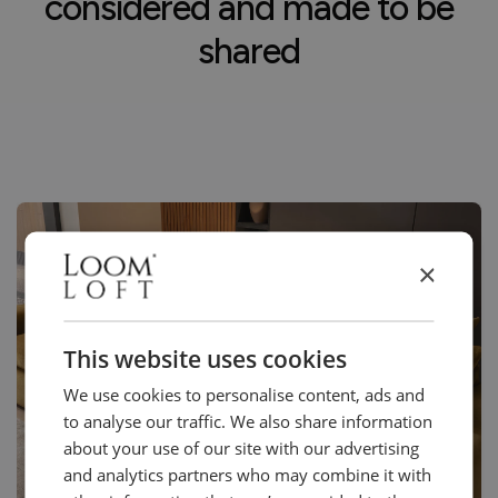
considered and made to be
shared
×
This website uses cookies
We use cookies to personalise content, ads and
to analyse our traffic. We also share information
about your use of our site with our advertising
and analytics partners who may combine it with