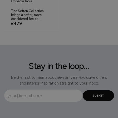
Console Table
The Sefton Collection
brings a softer, more
considered feel to...
£479
Stay in the loop...
Be the first to hear about new arrivals, exclusive offers
and interior inspiration straight to your inbox.