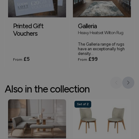
Printed Gift
Galleria
Vouchers
Heavy Heatset Wilton Rug
The Galleria range of rugs
have an exceptionally high
density...
£5
£99
From
From
Also in the collection
Set of 2