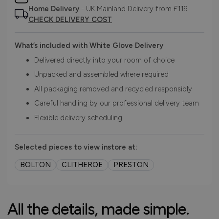
Home Delivery
- UK Mainland Delivery from £119
CHECK DELIVERY COST
What’s included with White Glove Delivery
Delivered directly into your room of choice
Unpacked and assembled where required
All packaging removed and recycled responsibly
Careful handling by our professional delivery team
Flexible delivery scheduling
Selected pieces to view instore at:
BOLTON
CLITHEROE
PRESTON
All the details, made simple.