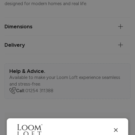
designed for modern homes and real life.
Dimensions
Delivery
Help & Advice.
Available to make your Loom Loft experience seamless
and stress-free.
Call:
01254 311388
Visit us today instore
×