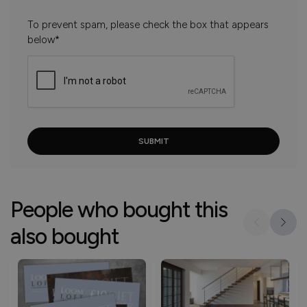
To prevent spam, please check the box that appears
below*
People who bought this
also bought