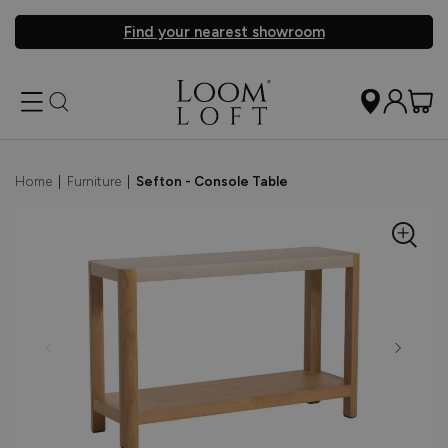
Find your nearest showroom
Home
|
Furniture
|
Sefton - Console Table