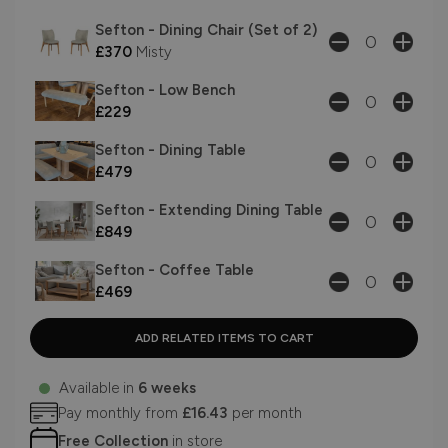
Sefton - Dining Chair (Set of 2)
£370
Misty
Sefton - Low Bench
£229
Sefton - Dining Table
£479
Sefton - Extending Dining Table
£849
Sefton - Coffee Table
£469
Available in
6 weeks
Pay monthly from
£16.43
per month
Free Collection
in store