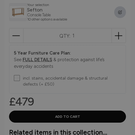
Your selection
Sefton
Console Table
10 other options available
QTY:
5 Year Furniture Care Plan:
See
FULL DETAILS
& protection against life’s
everyday accidents
incl. stains, accidental damage & structural
defects (+ £50)
£479
Related items in this collection...