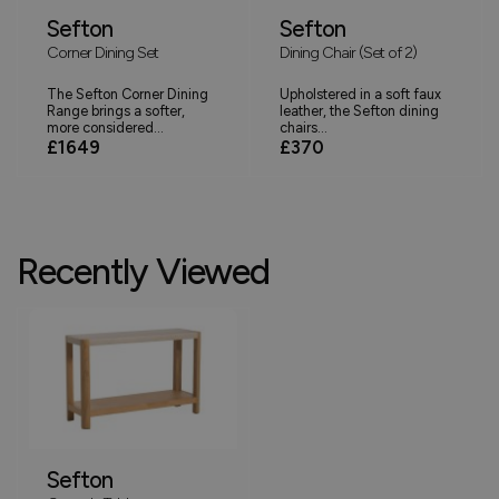
Sefton
Sefton
Corner Dining Set
Dining Chair (Set of 2)
The Sefton Corner Dining
Upholstered in a soft faux
Range brings a softer,
leather, the Sefton dining
more considered...
chairs...
£1649
£370
Recently Viewed
Sefton