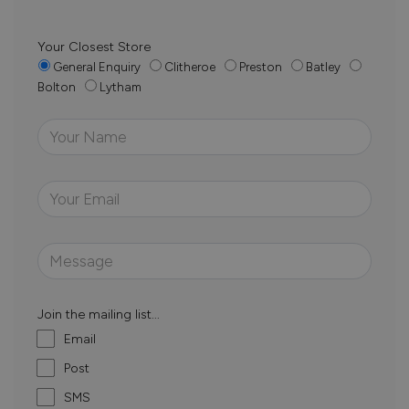
Your Closest Store
General Enquiry
Clitheroe
Preston
Batley
Bolton
Lytham
Join the mailing list...
Email
Post
SMS