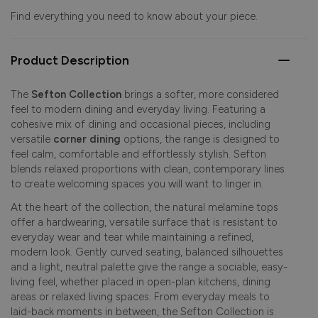
Find everything you need to know about your piece.
Product Description
The
Sefton Collection
brings a softer, more considered
feel to modern dining and everyday living. Featuring a
cohesive mix of dining and occasional pieces, including
versatile
corner dining
options, the range is designed to
feel calm, comfortable and effortlessly stylish. Sefton
blends relaxed proportions with clean, contemporary lines
to create welcoming spaces you will want to linger in.
At the heart of the collection, the natural melamine tops
offer a hardwearing, versatile surface that is resistant to
everyday wear and tear while maintaining a refined,
modern look. Gently curved seating, balanced silhouettes
and a light, neutral palette give the range a sociable, easy-
living feel, whether placed in open-plan kitchens, dining
areas or relaxed living spaces. From everyday meals to
laid-back moments in between, the Sefton Collection is