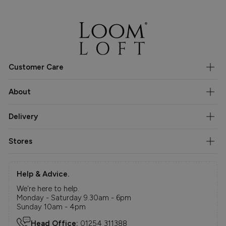
Customer Care
About
Delivery
Stores
Help & Advice.
We're here to help.
Monday - Saturday 9.30am - 6pm
Sunday 10am - 4pm
Head Office:
01254 311388