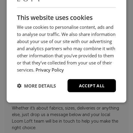
This website uses cookies
We use cookies to personalise content, ads and
to analyse our traffic. We also share information
about your use of our site with our advertising
and analytics partners who may combine it with
other information that you’ve provided to them
or that they’ve collected from your use of their
services.
Privacy Policy
Need Help?
MORE DETAILS
ACCEPT ALL
Whether it’s about fabrics, sizes, deliveries or anything
else, just drop us a message below and your local
Loom Loft team will be in touch to help you make the
right choice.