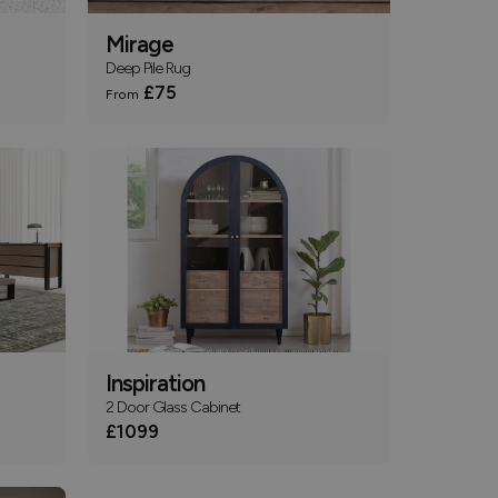
Mirage
Deep Pile Rug
£75
From
Inspiration
2 Door Glass Cabinet
£1099