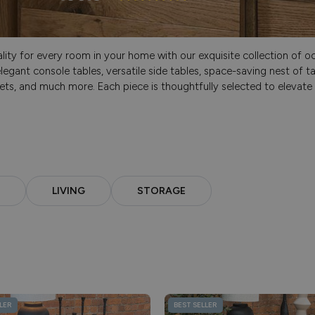
ty for every room in your home with our exquisite collection of occ
legant console tables, versatile side tables, space-saving nest of t
ets, and much more. Each piece is thoughtfully selected to elevate y
LIVING
STORAGE
LER
BEST SELLER