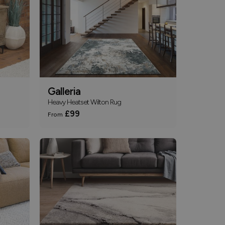
Galleria
Heavy Heatset Wilton Rug
£99
From