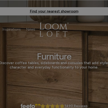
Find your nearest showroom
Inspirations
News
Furniture
Discover coffee tables, sideboards and consoles that add style
character and everyday functionality to your home.
1490 Reviews