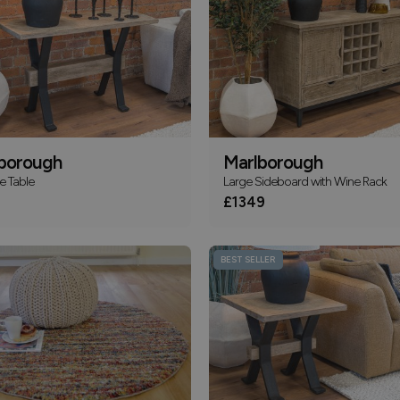
borough
Marlborough
e Table
Large Sideboard with Wine Rack
£1349
BEST SELLER