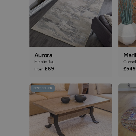
Aurora
Marl
Metallic Rug
Consol
£89
£549
From
BEST SELLER