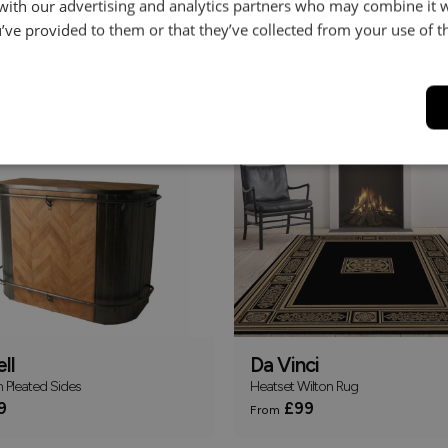
 with our advertising and analytics partners who may combine it 
’ve provided to them or that they’ve collected from your use of th
le
Pablo
TV Unit
119
£639
ll
Da Vinci
h Pleated Sides
Heatset Wilton Rug
9
£99
From