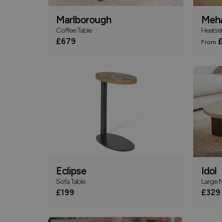
Marlborough
Meha
Coffee Table
Heatset
£679
£
From
Eclipse
Idol
Sofa Table
Large N
£199
£329