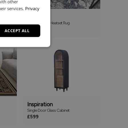
with other
eir services.
Privacy
Canyon
Polyester And Heatset Rug
£109
From
ACCEPT ALL
Inspiration
Single Door Glass Cabinet
£599