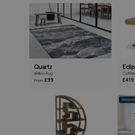
Quartz
Ecli
Wilton Rug
Coffee 
£99
£419
From
Online On