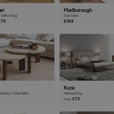
ri
Marlborough
 Wilton Rug
Side Table
79
£369
Kuza
esting Coffee Table
Textured Rug
£75
From