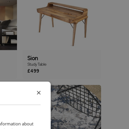
Sion
Study Table
£499
×
information about