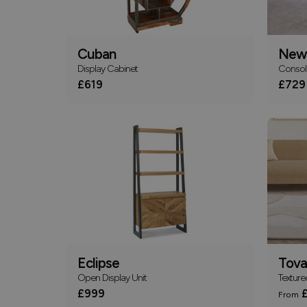
Cuban
New
Display Cabinet
Consol
£619
£729
Eclipse
Tova
Open Display Unit
Texture
£999
£
From