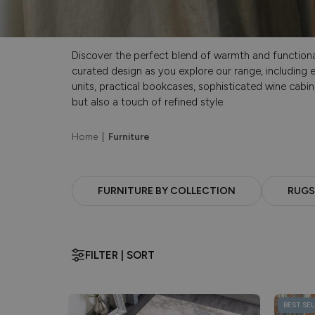
Discover the perfect blend of warmth and functionali
curated design as you explore our range, including e
units, practical bookcases, sophisticated wine cabin
but also a touch of refined style.
Home
|
Furniture
FURNITURE BY COLLECTION
RUGS
FILTER | SORT
BEST SEL