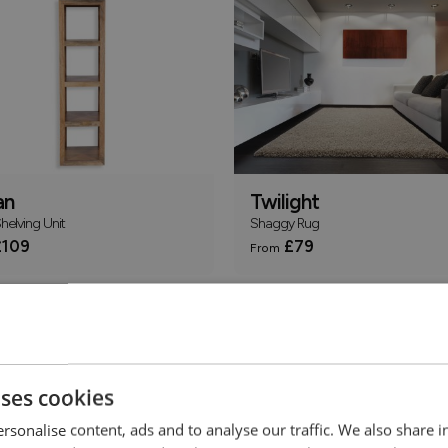
an
Twilight
elving Unit
Shaggy Rug
109
£79
From
Online Only
uses cookies
rsonalise content, ads and to analyse our traffic. We also share 