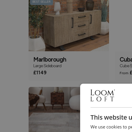
BEST SELLER
Marlborough
Cub
Large Sideboard
Cube Sh
£1149
£
From
This website 
We use cookies to pe