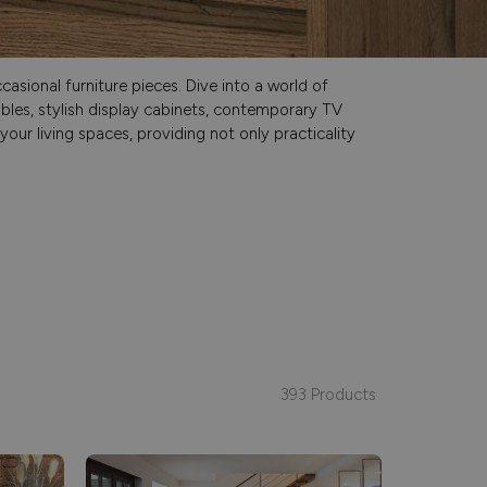
asional furniture pieces. Dive into a world of
ables, stylish display cabinets, contemporary TV
our living spaces, providing not only practicality
393 Products