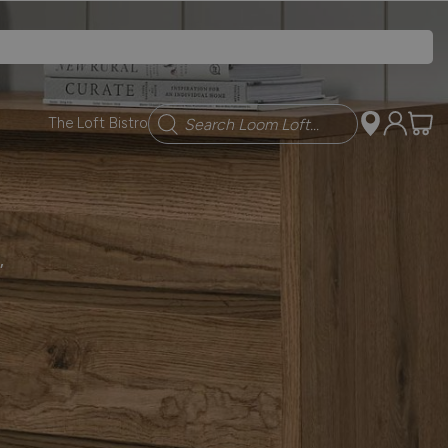
Search
The Loft Bistro
,