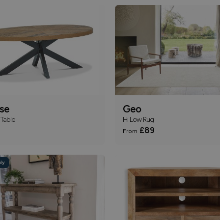
pse
Geo
Table
Hi Low Rug
£89
From
ly