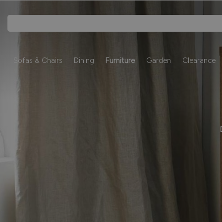
Sofas & Chairs
Dining
Furniture
Garden
Clearance