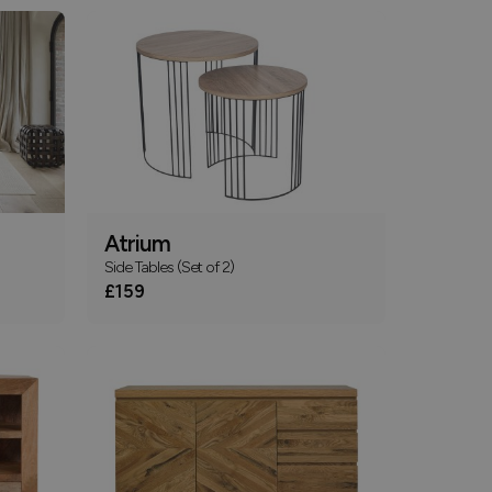
Atrium
Side Tables (Set of 2)
£159