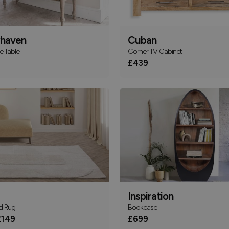
haven
Cuban
e Table
Corner TV Cabinet
£439
Inspiration
d Rug
Bookcase
149
£699