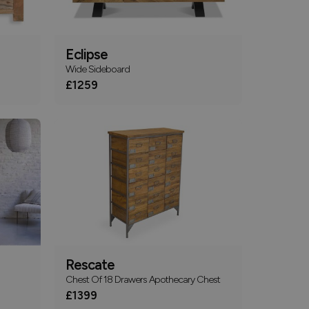
Eclipse
Wide Sideboard
£1259
Rescate
Chest Of 18 Drawers Apothecary Chest
£1399