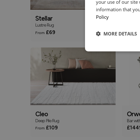
your use of our site
information that you
Policy
Stellar
Sevil
Lustre Rug
Rug
£69
£
From
From
MORE DETAILS
Cleo
Orwe
Deep Pile Rug
Bar wit
£109
£144
From