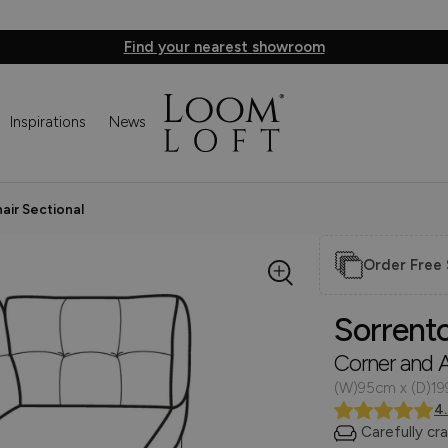
Find your nearest showroom
Inspirations
News
air Sectional
Order Free
Sorrent
Corner and A
(W)95cm x (D)1
4
Carefully cr