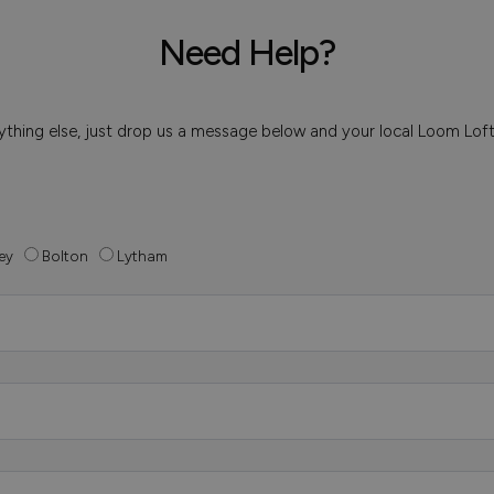
Need Help?
 anything else, just drop us a message below and your local Loom Lof
ey
Bolton
Lytham