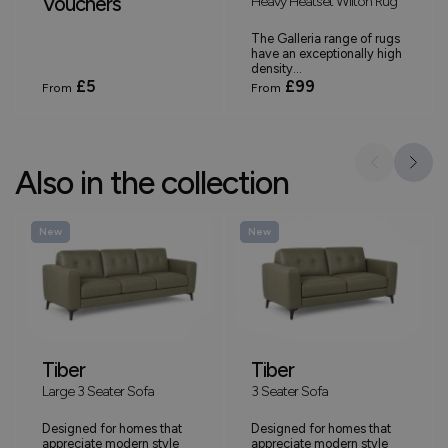
Vouchers
Heavy Heatset Wilton Rug
The Galleria range of rugs
have an exceptionally high
density...
£5
£99
From
From
Also in the collection
New
New
Tiber
Tiber
Large 3 Seater Sofa
3 Seater Sofa
Designed for homes that
Designed for homes that
appreciate modern style
appreciate modern style