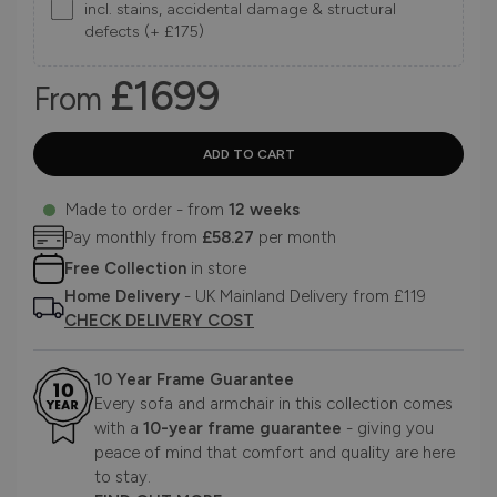
incl. stains, accidental damage & structural
defects (+ £175)
£1699
From
Made to order - from
12 weeks
Pay monthly from
£58.27
per month
Free Collection
in store
Home Delivery
- UK Mainland Delivery from £119
CHECK DELIVERY COST
10 Year Frame Guarantee
Every sofa and armchair in this collection comes
with a
10-year frame guarantee
- giving you
peace of mind that comfort and quality are here
to stay.