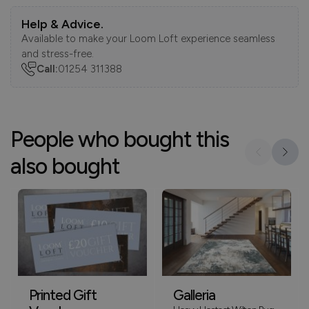
Help & Advice.
Available to make your Loom Loft experience seamless
and stress-free.
Call:
01254 311388
People who bought this
also bought
Printed Gift
Galleria