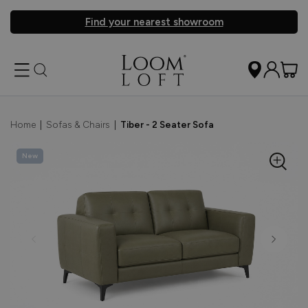
Find your nearest showroom
Home
|
Sofas & Chairs
|
Tiber - 2 Seater Sofa
New