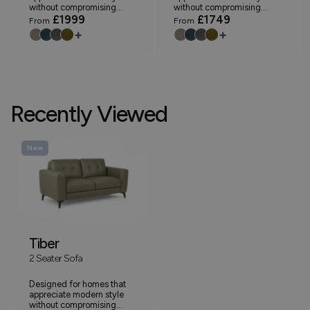
without compromising...
without compromising...
£1999
£1749
From
From
+
+
Recently Viewed
New
Tiber
2 Seater Sofa
Designed for homes that
appreciate modern style
without compromising...