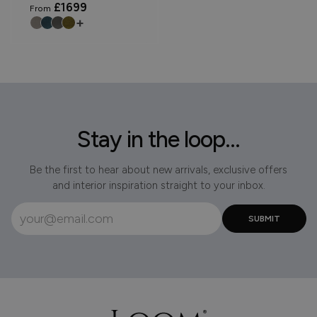
£1699
From
+
Stay in the loop...
Be the first to hear about new arrivals, exclusive offers
and interior inspiration straight to your inbox.