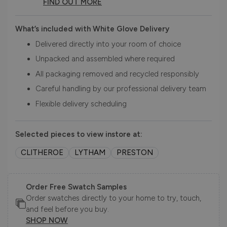
FIND OUT MORE
What’s included with White Glove Delivery
Delivered directly into your room of choice
Unpacked and assembled where required
All packaging removed and recycled responsibly
Careful handling by our professional delivery team
Flexible delivery scheduling
Selected pieces to view instore at:
CLITHEROE
LYTHAM
PRESTON
Order Free Swatch Samples
Order swatches directly to your home to try, touch,
and feel before you buy.
SHOP NOW