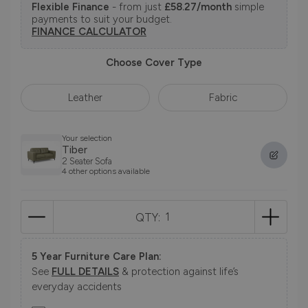
Flexible Finance
- from just
£58.27/month
simple
payments to suit your budget.
FINANCE CALCULATOR
Choose Cover Type
Leather
Fabric
Your selection
Tiber
2 Seater Sofa
4 other options available
QTY:
5 Year Furniture Care Plan:
See
FULL DETAILS
& protection against life’s
everyday accidents