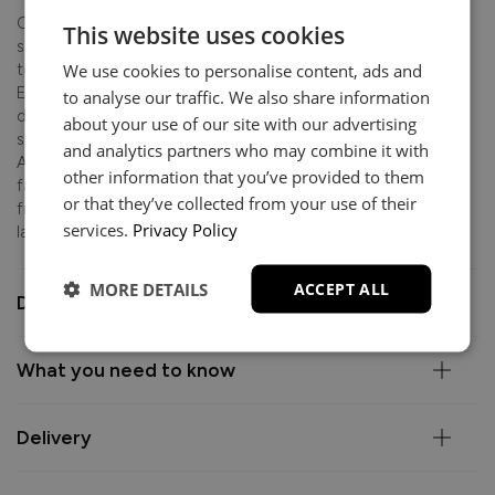
Crafted with skill and care in Italy, this collection features
This website uses cookies
supportive foam seat cushions and soft fibre-filled backs
We use cookies to personalise content, ads and
to create the perfect balance of comfort and structure.
Elevated by elegant metal feet, the clean lines and tailored
to analyse our traffic. We also share information
detailing make it the ultimate anchor for your living space,
about your use of our site with our advertising
suited equally to everyday lounging and entertaining.
and analytics partners who may combine it with
Available in premium Italian leather or a choice of luxury
other information that you’ve provided to them
fabrics, this contemporary piece is backed by a 10-year
or that they’ve collected from your use of their
frame guarantee, giving you complete confidence in its
services.
Privacy Policy
lasting quality.
MORE DETAILS
ACCEPT ALL
Dimensions
What you need to know
Delivery