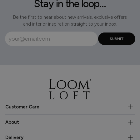
Stay in the loop...
Be the first to hear about new arrivals, exclusive offers
and interior inspiration straight to your inbox.
Customer Care
About
Delivery