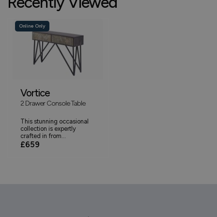
Recently Viewed
Online Only
Vortice
2 Drawer Console Table
This stunning occasional
collection is expertly
crafted in from...
£659