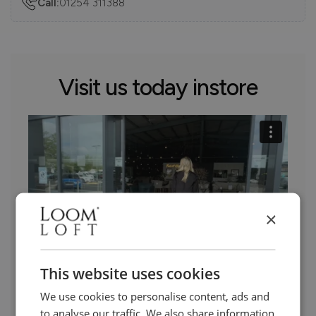
Call:
01254 311388
Visit us today instore
×
This website uses cookies
We use cookies to personalise content, ads and
Need Help?
to analyse our traffic. We also share information