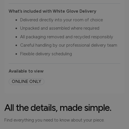
What’s included with White Glove Delivery
Delivered directly into your room of choice
Unpacked and assembled where required
All packaging removed and recycled responsibly
Careful handling by our professional delivery team
Flexible delivery scheduling
Available to view
ONLINE ONLY
All the details, made simple.
Find everything you need to know about your piece.