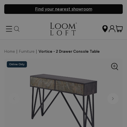
Find your nearest showroom
Home
|
Furniture
|
Vortice - 2 Drawer Console Table
Online Only