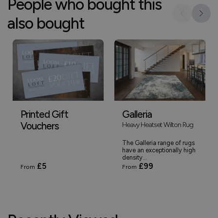
People who bought this
also bought
Printed Gift
Galleria
Vouchers
Heavy Heatset Wilton Rug
The Galleria range of rugs
have an exceptionally high
density...
£5
£99
From
From