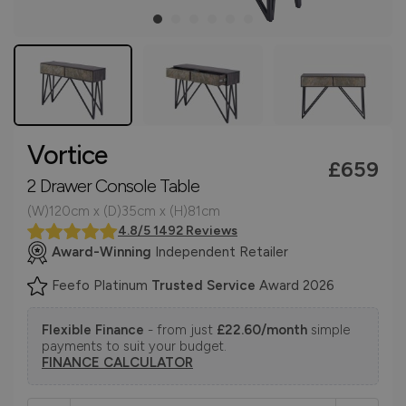
Vortice
£659
2 Drawer Console Table
(W)120cm x (D)35cm x (H)81cm
4.8/5 1492 Reviews
Award-Winning
Independent Retailer
Feefo Platinum
Trusted Service
Award 2026
Flexible Finance
- from just
£22.60/month
simple
payments to suit your budget.
FINANCE CALCULATOR