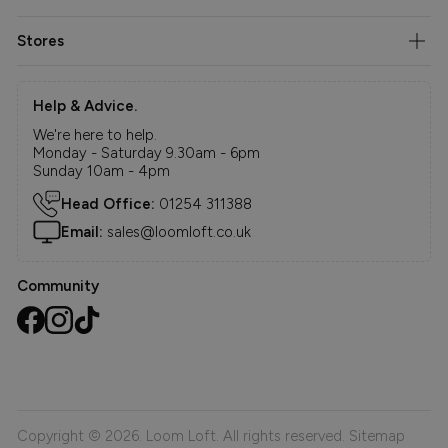
Stores
Help & Advice.
We're here to help.
Monday - Saturday 9.30am - 6pm
Sunday 10am - 4pm
Head Office:
01254 311388
Email:
sales@loomloft.co.uk
Community
Copyright © 2026. Loom Loft. All rights reserved.
Sitemap