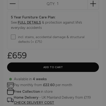
QTY:
5 Year Furniture Care Plan:
See
FULL DETAILS
& protection against life’s
everyday accidents
incl. stains, accidental damage & structural
defects (+ £75)
£659
Available in
4 weeks
Pay monthly from
£22.60
per month
Free Collection
in store
Home Delivery
- UK Mainland Delivery from £119
CHECK DELIVERY COST