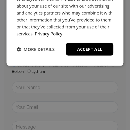
about your use of our site with our advertising
and analytics partners who may combine it with
other information that you’ve provided to them
Whether it’s about fabrics, sizes, deliveries or anything
else, just drop us a message below and your local
or that they’ve collected from your use of their
Loom Loft team will be in touch to help you make the
services.
Privacy Policy
right choice.
MORE DETAILS
ACCEPT ALL
Your Closest Store
General Enquiry
Clitheroe
Preston
Batley
Bolton
Lytham