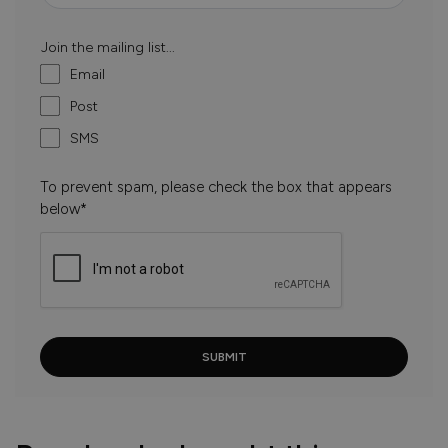
Join the mailing list...
Email
Post
SMS
To prevent spam, please check the box that appears
below*