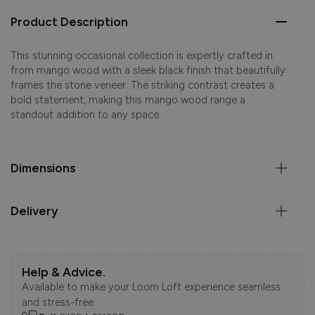
Product Description
This stunning occasional collection is expertly crafted in
from mango wood with a sleek black finish that beautifully
frames the stone veneer. The striking contrast creates a
bold statement, making this mango wood range a
standout addition to any space.
Dimensions
Delivery
Help & Advice.
Available to make your Loom Loft experience seamless
and stress-free.