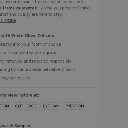
fa and armchair in this collection comes with
r frame guarantee
- giving you peace of mind
fort and quality are here to stay.
UT MORE
 with White Glove Delivery
irectly into your room of choice
and assembled where required
ing removed and recycled responsibly
ndling by our professional delivery team
livery scheduling
 to view instore at:
LTON
CLITHEROE
LYTHAM
PRESTON
Swatch Samples