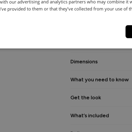
 with our advertising and analytics partners who may combine it 
it easy to move and clean bene
’ve provided to them or that they’ve collected from your use of th
cushions for an extra layer of 
ensures long-lasting comfort.
Backed by a 15-year frame guara
premium fabrics to perfectly ma
Dimensions
What you need to know
Get the look
What’s included