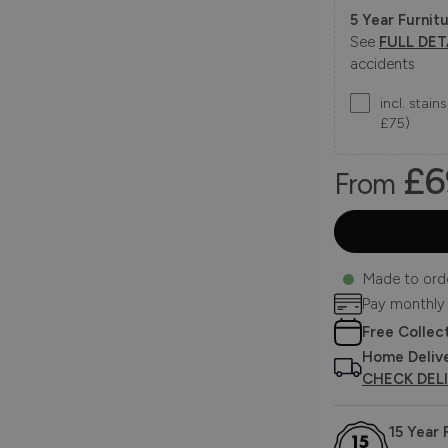
5 Year Furnitu
See
FULL DET
accidents
incl. stai
£75)
£6
From
Made to ord
Pay monthly
Free Collec
Home Deliv
CHECK DEL
15 Year