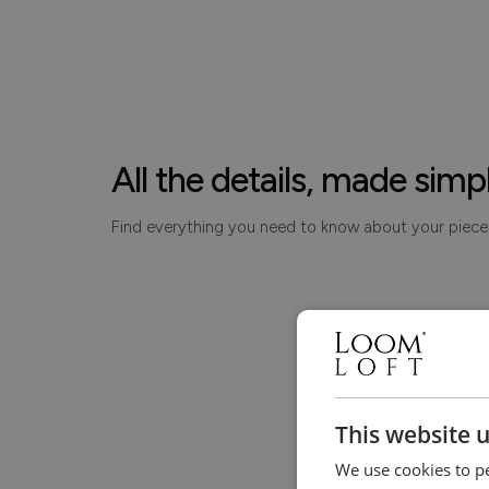
All the details, made simp
Find everything you need to know about your piece
This website 
We use cookies to pe