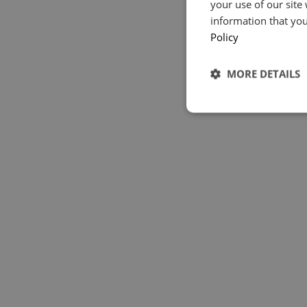
your use of our site
information that you
Policy
MORE DETAILS