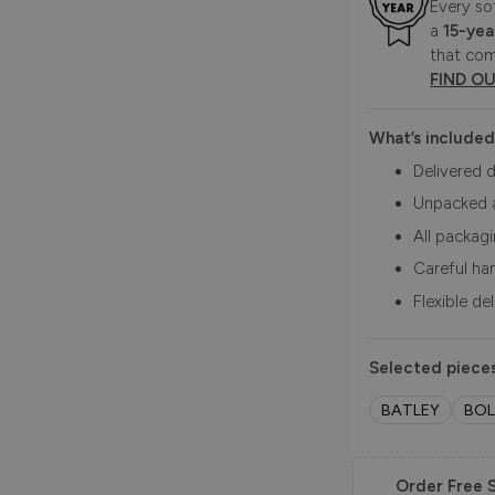
Every so
a
15-yea
that com
FIND O
What’s included
Delivered d
Unpacked 
All packag
Careful ha
Flexible de
Selected pieces
BATLEY
BO
Order Free 