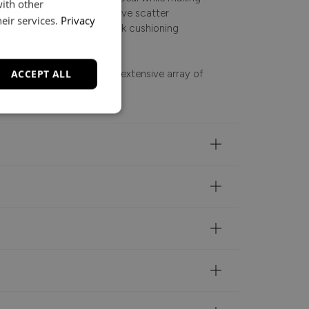
with other
ath. Complete with inclusive scatter
eir services.
Privacy
softness, the reversible back cushioning
ACCEPT ALL
ntee, it is available in an extensive array of
tch your interior style.