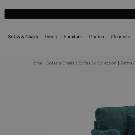
Sofas & Chairs
Dining
Furniture
Garden
Clearance
Home
|
Sofas & Chairs
|
Sofas By Collection
|
Bethie 