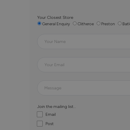
Your Closest Store
General Enquiry
Clitheroe
Preston
Batl
Join the mailing list...
Email
Post