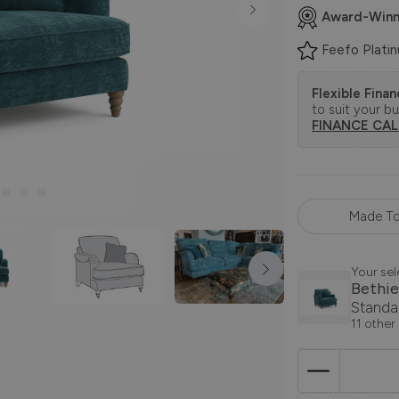
Award-Winn
Feefo Plati
Flexible Fina
to suit your b
FINANCE CA
Made To
Your sel
Bethie
Standa
11 other