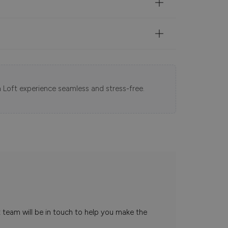
 Loft experience seamless and stress-free.
t team will be in touch to help you make the