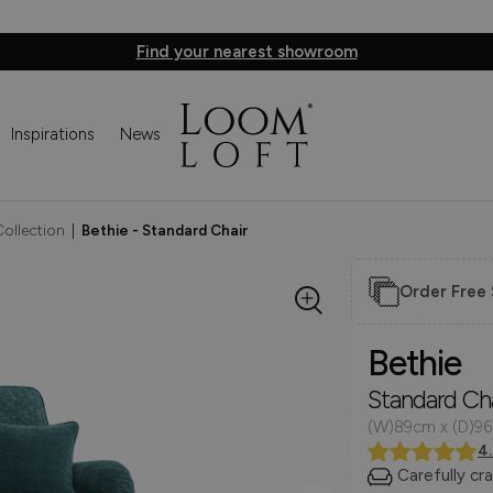
Find your nearest showroom
Inspirations
News
Collection
|
Bethie - Standard Chair
Order Free
Bethie
Standard Cha
(W)89cm x (D)9
4
Carefully cr