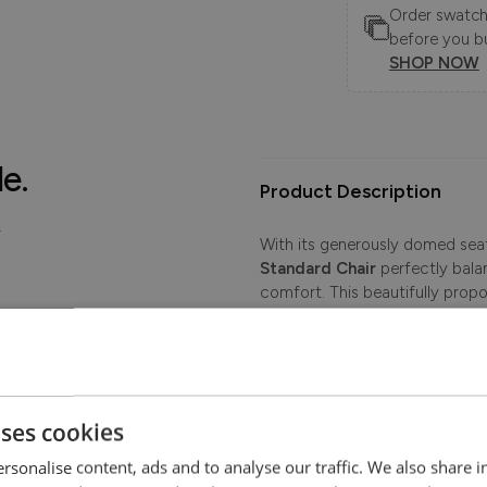
Order swatche
before you b
SHOP NOW
le.
Product Description
.
With its generously domed seati
Standard Chair
perfectly balan
comfort. This beautifully prop
and traditional style to your li
room, this classic fabric armcha
Proudly British-made by skilled 
upon a robust hardwood frame 
uses cookies
The Extra-flex interior provid
its shape beautifully. Distinctiv
rsonalise content, ads and to analyse our traffic. We also share 
and raised feet with front cast