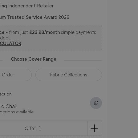
ing
Independent Retailer
num
Trusted Service
Award 2026
nce
- from just
£23.98/month
simple payments
udget.
LCULATOR
Choose Cover Range
 Order
Fabric Collections
ection
rd Chair
 options available
QTY: