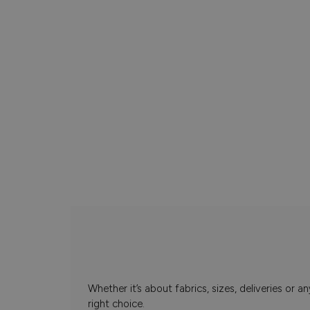
Whether it’s about fabrics, sizes, deliveries or
right choice.