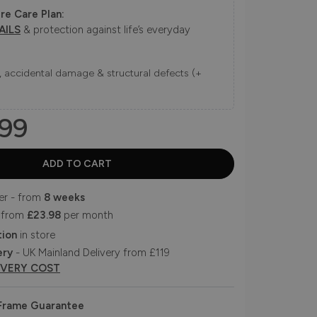
re Care Plan:
AILS
& protection against life’s everyday
ns, accidental damage & structural defects (+
99
er - from
8 weeks
 from
£23.98
per month
tion
in store
ery
- UK Mainland Delivery from £119
IVERY COST
 Frame Guarantee