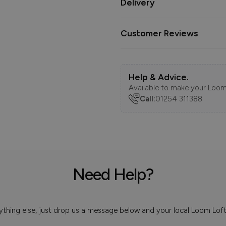
Delivery
Customer Reviews
Help & Advice.
Available to make your Loom
Call:
01254 311388
Need Help?
 anything else, just drop us a message below and your local Loom Lof