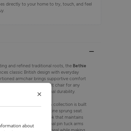
s directly to your home to try, touch, and feel
uy.
ng and refined traditional roots, the
Bethie
ces classic British design with everyday
ortioned armchair brings supportive comfort
ving space. A perfect accent chair for any
ir is crafted for exceptional durability.
×
craftsmen, this fabric sofa collection is built
with a supportive serpentine sprung seat.
es a comfortable, domed look that maintains
e details, including traditional pin tuck arms
information about
ors, enhance its classic appeal while making