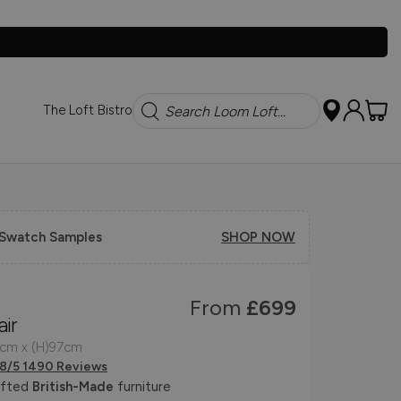
Search
The Loft Bistro
 Swatch Samples
SHOP NOW
From
£699
ir
6cm x (H)97cm
.8/5 1490 Reviews
afted
British-Made
furniture