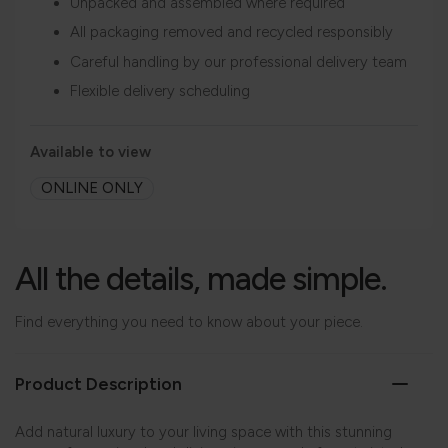
Unpacked and assembled where required
All packaging removed and recycled responsibly
Careful handling by our professional delivery team
Flexible delivery scheduling
Available to view
ONLINE ONLY
All the details, made simple.
Find everything you need to know about your piece.
Product Description
Add natural luxury to your living space with this stunning