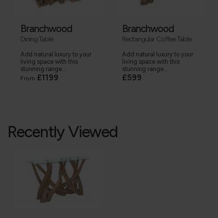
Branchwood
Branchwood
Dining Table
Rectangular Coffee Table
Add natural luxury to your
Add natural luxury to your
living space with this
living space with this
stunning range...
stunning range...
£1199
£599
From
Recently Viewed