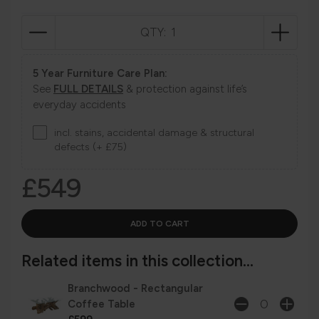
QTY:
5 Year Furniture Care Plan:
See
FULL DETAILS
& protection against life’s
everyday accidents
incl. stains, accidental damage & structural
defects (+ £75)
£549
Related items in this collection...
Branchwood - Rectangular
Coffee Table