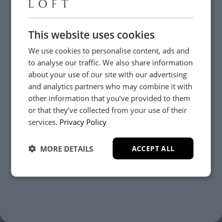
This website uses cookies
We use cookies to personalise content, ads and
to analyse our traffic. We also share information
about your use of our site with our advertising
and analytics partners who may combine it with
other information that you’ve provided to them
or that they’ve collected from your use of their
YES, PLEASE!
services.
Privacy Policy
Need Help?
MORE DETAILS
ACCEPT ALL
NO, THANKS.
Whether it’s about fabrics, sizes, deliveries or anything
else, just drop us a message below and your local
Loom Loft team will be in touch to help you make the
right choice.