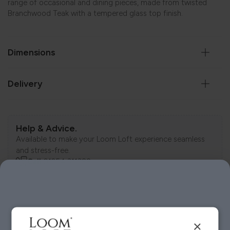
range of occasional and dining pieces, made from twisted
Branchwood Teak with a tempered glass top finish.
Dimensions
Delivery
Help & Advice.
Available to make your Loom Loft experience seamless
and stress-free.
Call:
01254 311388
Visit us today instore
×