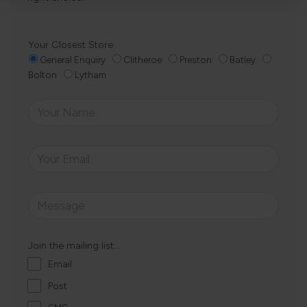
Your Closest Store
General Enquiry
Clitheroe
Preston
Batley
Bolton
Lytham
Join the mailing list...
Email
Post