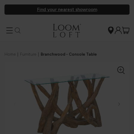
Find your nearest showroom
Home
|
Furniture
|
Branchwood - Console Table