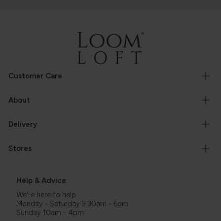
Customer Care
About
Delivery
Stores
Help & Advice.
We're here to help.
Monday - Saturday 9.30am - 6pm
Sunday 10am - 4pm