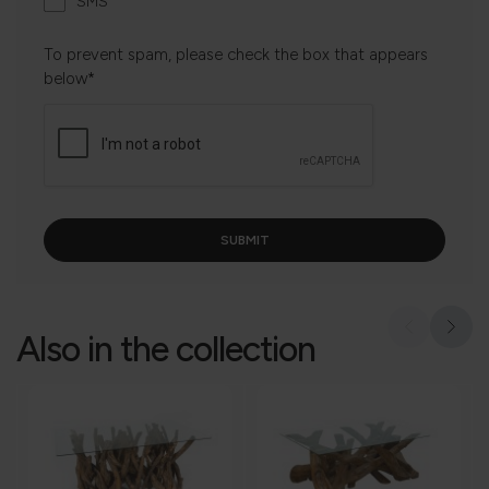
SMS
To prevent spam, please check the box that appears
below*
Also in the collection