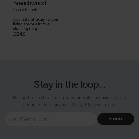
Branchwood
Console Table
Add natural luxury to your
living space with this
stunning range...
£549
Stay in the loop...
Be the first to hear about new arrivals, exclusive offers
and interior inspiration straight to your inbox.