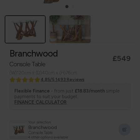
Branchwood
£549
Console Table
(W)120cm x (D)40cm x (H)76cm
4.85/5 1493 Reviews
Flexible Finance
- from just
£18.83/month
simple
payments to suit your budget.
FINANCE CALCULATOR
Your selection
Branchwood
Console Table
4 other options available