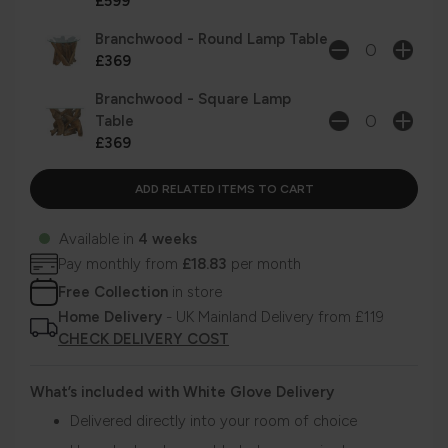
£599
Branchwood - Round Lamp Table
£369
Branchwood - Square Lamp
Table
£369
Available in
4 weeks
Pay monthly from
£18.83
per month
Free Collection
in store
Home Delivery
- UK Mainland Delivery from £119
CHECK DELIVERY COST
What’s included with White Glove Delivery
Delivered directly into your room of choice