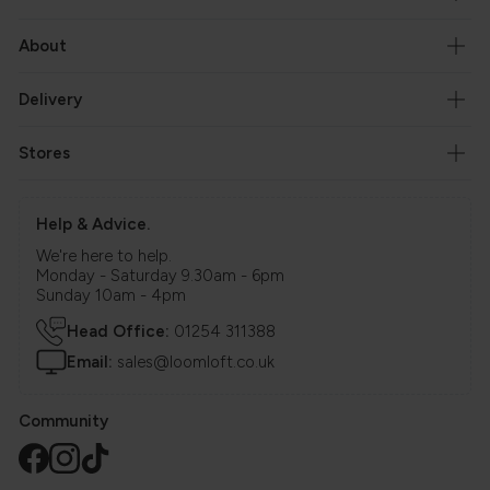
About
Delivery
Stores
Help & Advice.
We're here to help.
Monday - Saturday 9.30am - 6pm
Sunday 10am - 4pm
Head Office:
01254 311388
Email:
sales@loomloft.co.uk
Community