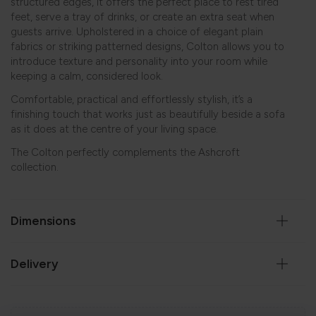
structured edges, it offers the perfect place to rest tired
feet, serve a tray of drinks, or create an extra seat when
guests arrive. Upholstered in a choice of elegant plain
fabrics or striking patterned designs, Colton allows you to
introduce texture and personality into your room while
keeping a calm, considered look.
Comfortable, practical and effortlessly stylish, it’s a
finishing touch that works just as beautifully beside a sofa
as it does at the centre of your living space.
The Colton perfectly complements the
Ashcroft
collection.
Dimensions
Delivery