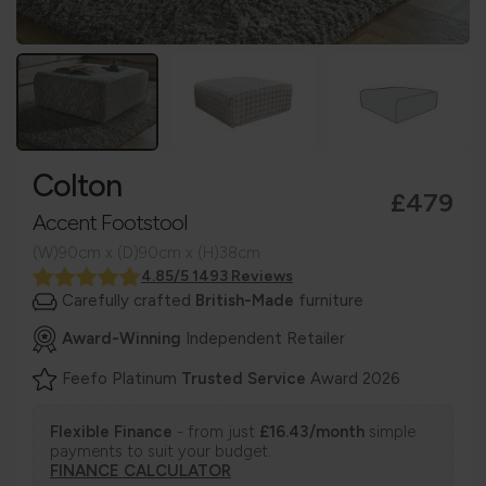
Colton
£479
Accent Footstool
(W)90cm x (D)90cm x (H)38cm
4.85/5 1493 Reviews
Carefully crafted
British-Made
furniture
Award-Winning
Independent Retailer
Feefo Platinum
Trusted Service
Award 2026
Flexible Finance
- from just
£16.43/month
simple
payments to suit your budget.
FINANCE CALCULATOR