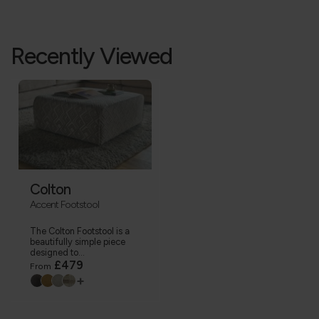
Recently Viewed
Colton
Accent Footstool
The Colton Footstool is a
beautifully simple piece
designed to...
£479
From
+