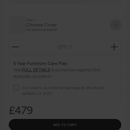
Step 1
Choose Cover
28 options available
QTY:
5 Year Furniture Care Plan:
See
FULL DETAILS
& protection against life’s
everyday accidents
incl. stains, accidental damage & structural
defects (+ £50)
£479