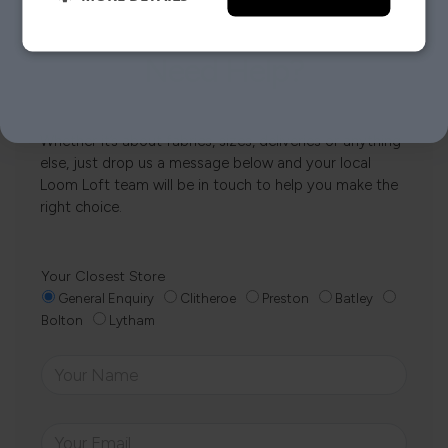
NO, THANKS.
Need Help?
Whether it’s about fabrics, sizes, deliveries or anything
else, just drop us a message below and your local
Loom Loft team will be in touch to help you make the
right choice.
Your Closest Store
General Enquiry
Clitheroe
Preston
Batley
Bolton
Lytham