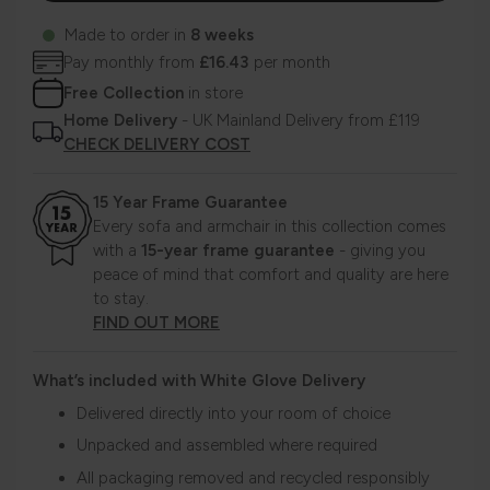
Made to order in
8 weeks
Pay monthly from
£16.43
per month
Free Collection
in store
Home Delivery
- UK Mainland Delivery from £119
CHECK DELIVERY COST
15 Year Frame Guarantee
Every sofa and armchair in this collection comes
with a
15-year frame guarantee
- giving you
peace of mind that comfort and quality are here
to stay.
FIND OUT MORE
What’s included with White Glove Delivery
Delivered directly into your room of choice
Unpacked and assembled where required
All packaging removed and recycled responsibly