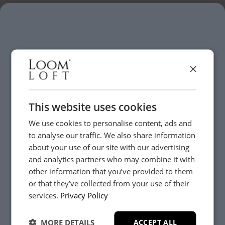
Help & Advice.
Available to make your Loom Loft experience seamless
and stress-free.
Call:
01254 311388
×
Visit us today instore
This website uses cookies
We use cookies to personalise content, ads and
to analyse our traffic. We also share information
about your use of our site with our advertising
and analytics partners who may combine it with
other information that you’ve provided to them
or that they’ve collected from your use of their
YES, PLEASE!
services.
Privacy Policy
MORE DETAILS
ACCEPT ALL