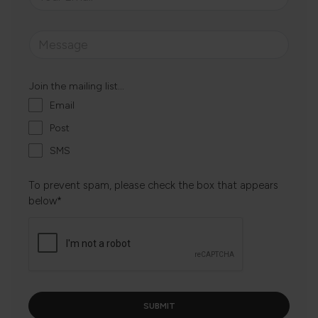
Join the mailing list...
Email
Post
SMS
To prevent spam, please check the box that appears
below*