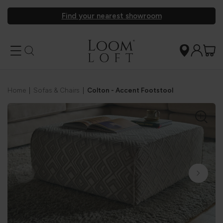
Find your nearest showroom
Home
|
Sofas & Chairs
|
Colton - Accent Footstool