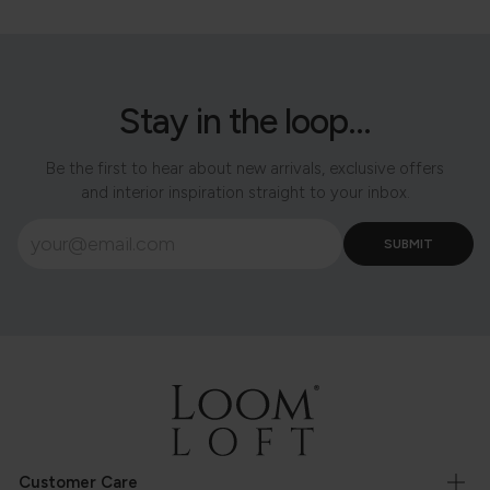
Stay in the loop...
Be the first to hear about new arrivals, exclusive offers
and interior inspiration straight to your inbox.
Customer Care