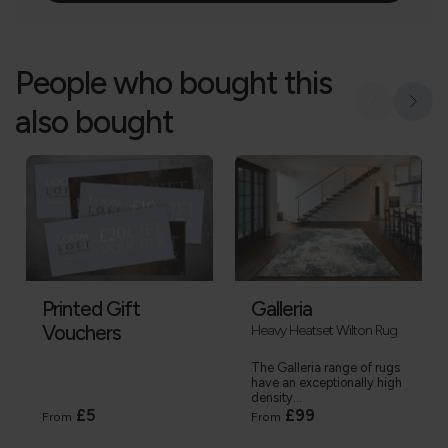
People who bought this
also bought
Printed Gift
Galleria
Vouchers
Heavy Heatset Wilton Rug
The Galleria range of rugs
have an exceptionally high
density...
£5
£99
From
From