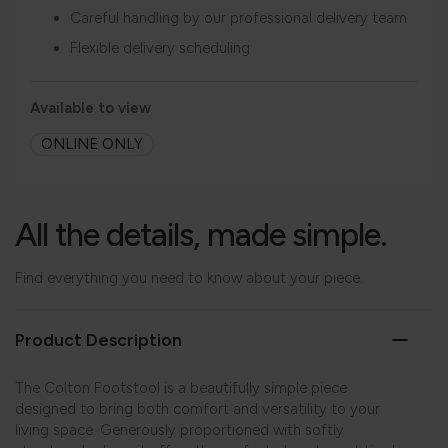
Careful handling by our professional delivery team
Flexible delivery scheduling
Available to view
ONLINE ONLY
All the details, made simple.
Find everything you need to know about your piece.
Product Description
The Colton Footstool is a beautifully simple piece
designed to bring both comfort and versatility to your
living space. Generously proportioned with softly