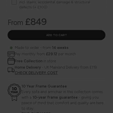
incl. stains, accidental damage & structural
defects (+ £100)
£849
From
Made to order - from
14 weeks
Pay monthly from
£29.12
per month
Free Collection
in store
Home Delivery
- UK Mainland Delivery from £119
CHECK DELIVERY COST
10 Year Frame Guarantee
Every sofa and armchair in this collection comes
with a
10-year frame guarantee
- giving you
peace of mind that comfort and quality are here
to stay.