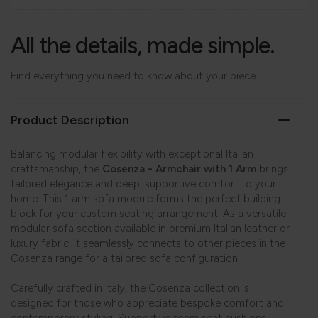
All the details, made simple.
Find everything you need to know about your piece.
Product Description
Balancing modular flexibility with exceptional Italian
craftsmanship, the
Cosenza - Armchair with 1 Arm
brings
tailored elegance and deep, supportive comfort to your
home. This 1 arm sofa module forms the perfect building
block for your custom seating arrangement. As a versatile
modular sofa section available in premium Italian leather or
luxury fabric, it seamlessly connects to other pieces in the
Cosenza range for a tailored sofa configuration.
Carefully crafted in Italy, the Cosenza collection is
designed for those who appreciate bespoke comfort and