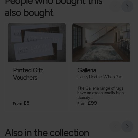
People who bought this
also bought
Printed Gift
Galleria
Vouchers
Heavy Heatset Wilton Rug
The Galleria range of rugs
have an exceptionally high
density...
£5
£99
From
From
Also in the collection