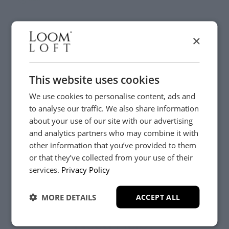
×
Visit us today instore
This website uses cookies
We use cookies to personalise content, ads and
to analyse our traffic. We also share information
about your use of our site with our advertising
and analytics partners who may combine it with
other information that you’ve provided to them
or that they’ve collected from your use of their
YES, PLEASE!
services.
Privacy Policy
MORE DETAILS
ACCEPT ALL
NO, THANKS.
Need Help?