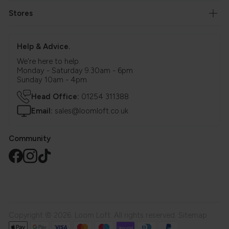
Stores
Help & Advice.
We're here to help.
Monday - Saturday 9.30am - 6pm
Sunday 10am - 4pm
Head Office:
01254 311388
Email:
sales@loomloft.co.uk
Community
Copyright © 2026. Loom Loft. All rights reserved.
Sitemap