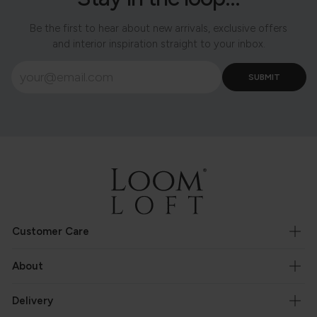
Be the first to hear about new arrivals, exclusive offers
and interior inspiration straight to your inbox.
Customer Care
About
Delivery