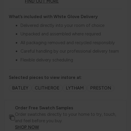
FIND OUT MORE
What’s included with White Glove Delivery
Delivered directly into your room of choice
Unpacked and assembled where required
All packaging removed and recycled responsibly
Careful handling by our professional delivery team
Flexible delivery scheduling
Selected pieces to view instore at:
BATLEY
CLITHEROE
LYTHAM
PRESTON
Order Free Swatch Samples
Order swatches directly to your home to try, touch,
and feel before you buy.
SHOP NOW