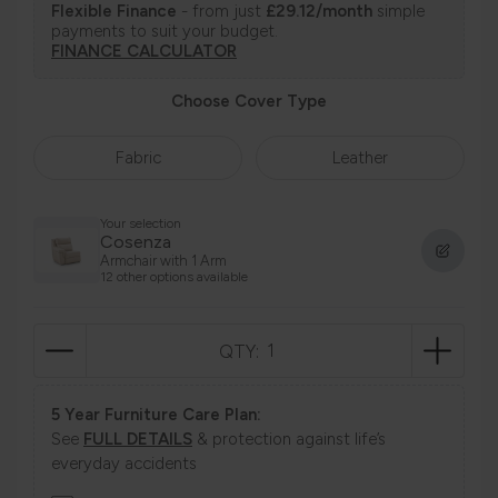
Flexible Finance
- from just
£29.12/month
simple
payments to suit your budget.
FINANCE CALCULATOR
Choose Cover Type
Fabric
Leather
Your selection
Cosenza
Armchair with 1 Arm
12 other options available
QTY:
5 Year Furniture Care Plan:
See
FULL DETAILS
& protection against life’s
everyday accidents