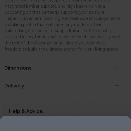
contemporary styling. Supportive foam seat cushions,
integrated lumbar support, and high backs deliver a
cocooning sit that perfectly supports your posture.
Elegant curved arm detailing and neat side stitching create
a striking profile that enhances any modern interior.
Tailored in your choice of supple Italian leather or richly
textured luxury fabric, each piece connects seamlessly with
the rest of the Cosenza range, giving you complete
freedom to build the ultimate anchor for your living space.
Dimensions
Delivery
Help & Advice.
Available to make your Loom Loft experience seamless
and stress-free.
Call:
01254 311388