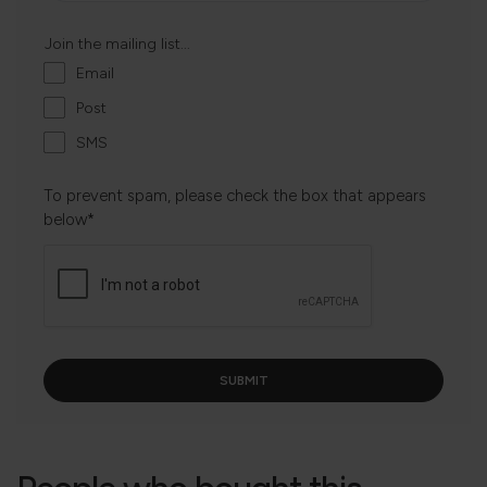
Join the mailing list...
Email
Post
SMS
To prevent spam, please check the box that appears
below*