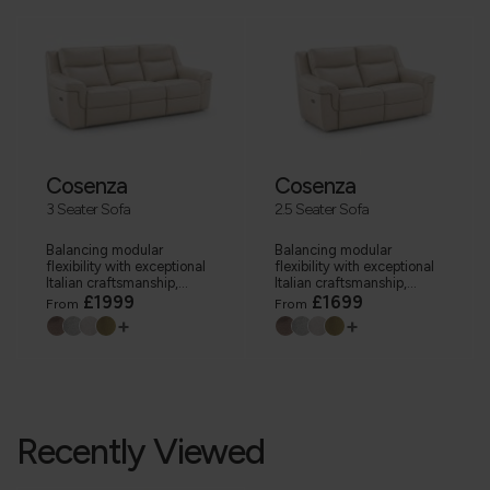
Cosenza
Cosenza
3 Seater Sofa
2.5 Seater Sofa
Balancing modular
Balancing modular
flexibility with exceptional
flexibility with exceptional
Italian craftsmanship,...
Italian craftsmanship,...
£1999
£1699
From
From
+
+
Recently Viewed