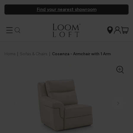
Find your nearest showroom
Home
|
Sofas & Chairs
|
Cosenza - Armchair with 1 Arm