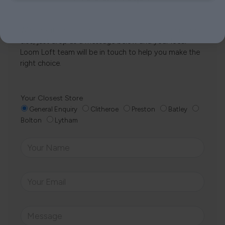
Whether it’s about fabrics, sizes, deliveries or anything
else, just drop us a message below and your local
Loom Loft team will be in touch to help you make the
right choice.
Your Closest Store
General Enquiry
Clitheroe
Preston
Batley
Bolton
Lytham