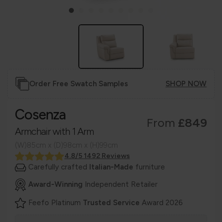
Order Free Swatch Samples
SHOP NOW
Cosenza
From
£849
Armchair with 1 Arm
(W)85cm x (D)98cm x (H)99cm
4.8/5 1492 Reviews
Carefully crafted
Italian-Made
furniture
Award-Winning
Independent Retailer
Feefo Platinum
Trusted Service
Award 2026