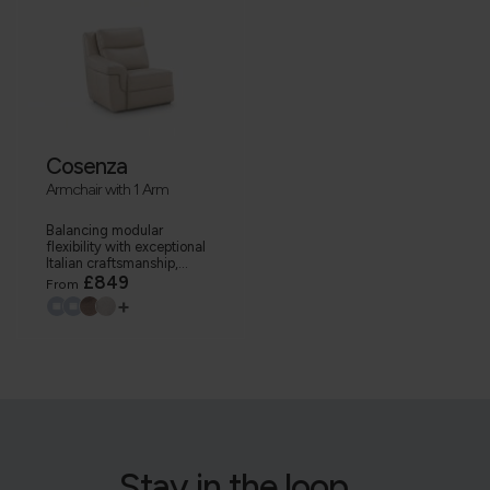
Cosenza
Armchair with 1 Arm
Balancing modular
flexibility with exceptional
Italian craftsmanship,...
£849
From
+
Stay in the loop...