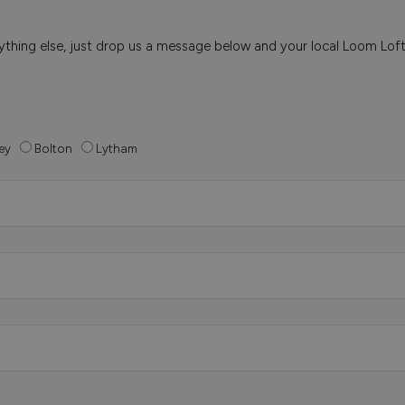
 anything else, just drop us a message below and your local Loom Lof
ey
Bolton
Lytham