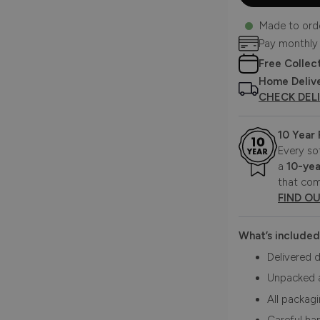
Made to ord
Pay monthly
Free Collec
Home Deliv
CHECK DEL
10 Year
Every so
a
10-yea
that com
FIND O
What’s included
Delivered d
Unpacked 
All packag