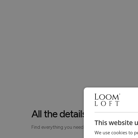
All the details, made simp
This website 
Find everything you need to know about your piece
We use cookies to pe