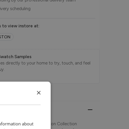
ndling by our professional delivery team
livery scheduling
 to view instore at:
STON
Swatch Samples
s directly to your home to try, touch, and feel
uy.
×
information about
 Art Deco styling, the Glasson Collection