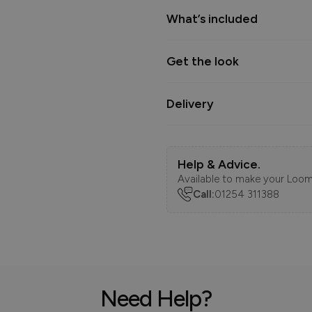
What’s included
Get the look
Delivery
Help & Advice.
Available to make your Loom
Call:
01254 311388
Need Help?