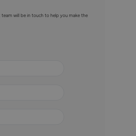
t team will be in touch to help you make the