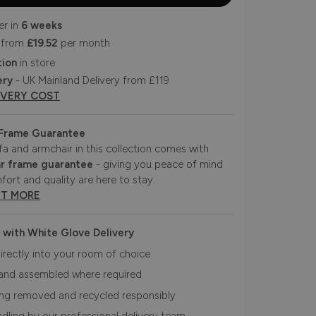
er in
6 weeks
 from
£19.52
per month
tion
in store
ery
- UK Mainland Delivery from £119
IVERY COST
 Frame Guarantee
fa and armchair in this collection comes with
r frame guarantee
- giving you peace of mind
fort and quality are here to stay.
UT MORE
 with White Glove Delivery
irectly into your room of choice
and assembled where required
ing removed and recycled responsibly