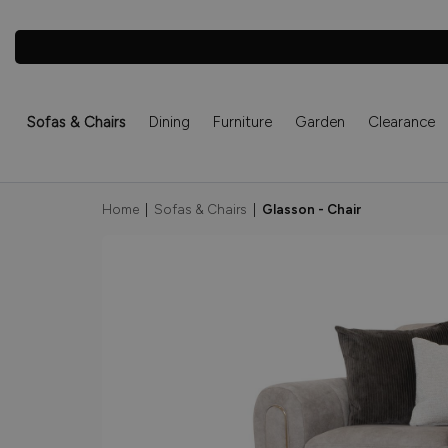
Sofas & Chairs
Dining
Furniture
Garden
Clearance
Home
|
Sofas & Chairs
|
Glasson - Chair