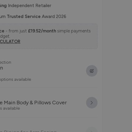
ing
Independent Retailer
num
Trusted Service
Award 2026
nce
- from just
£19.52/month
simple payments
udget.
LCULATOR
ection
on
options available
 Main Body & Pillows Cover
s available