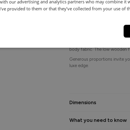
makes a bold yet elegant stat
 with our advertising and analytics partners who may combine it 
to the layered arm facings, eve
’ve provided to them or that they’ve collected from your use of th
front border adds depth and d
catching character.
Upholstered in a sumptuous bod
plush accent cushions and your
facing - available in rich gold,
body fabric. The low wooden f
Generous proportions invite you
luxe edge.
Dimensions
What you need to know