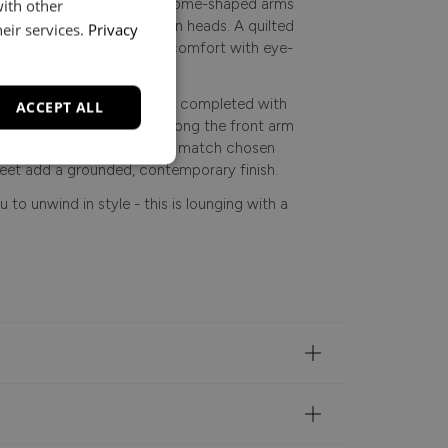
ement. From its sculpted dome-shaped arms
with other
ry detail is designed to turn heads. A quilted
eir services.
Privacy
rama, balancing luxurious comfort with eye-
y fabric, the collection is completed with
ACCEPT ALL
 choice of piping detail along the front arm
 sleek silver, or self-piped to match chosen
eet add a grounded, contemporary finish.
 to unwind in style - this is lounging with a