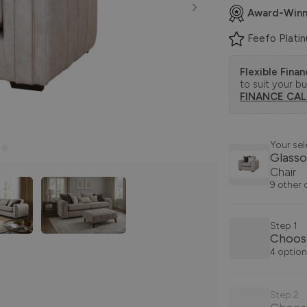
Award-Winn
Feefo Plati
Flexible Fina
to suit your b
FINANCE CA
Your sel
Glass
Chair
9 other 
Step 1
Choose
4 option
Step 2