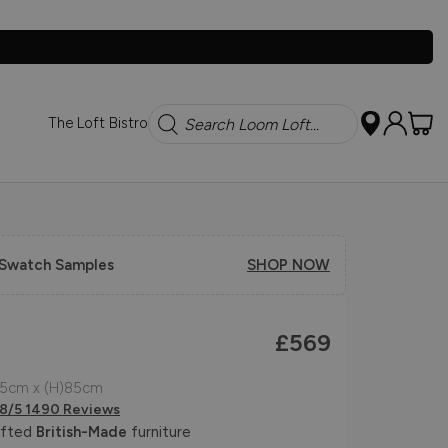
Search
The Loft Bistro
 Swatch Samples
SHOP NOW
£569
95cm x (H)85cm
.8/5 1490 Reviews
afted
British-Made
furniture