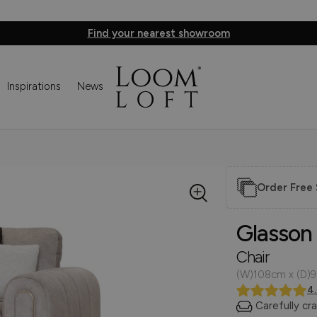
Find your nearest showroom
Inspirations
News
Order Free
Glasson
Chair
(W)108cm x (D)
4
Carefully cr