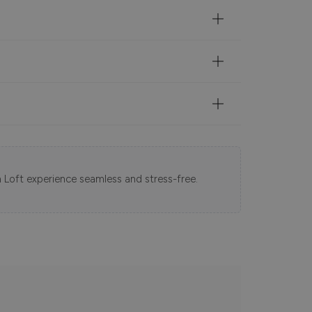
 Loft experience seamless and stress-free.