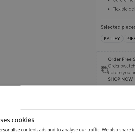
Careful ha
Flexible de
Selected pieces
BATLEY
PRE
Order Free 
Order swatche
before you b
SHOP NOW
le.
Product Description
uses cookies
.
rsonalise content, ads and to analyse our traffic. We also share 
Effortlessly chic with a nod to