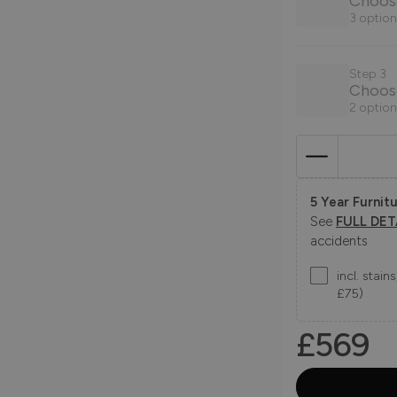
Choose
3 option
Step 3
Choos
2 option
5 Year Furnitu
See
FULL DET
accidents
incl. stai
£75)
£569