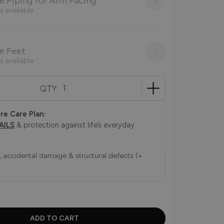
 Piping for Arm Facing
s available
e Feet
s available
QTY:
re Care Plan:
AILS
& protection against life’s everyday
ns, accidental damage & structural defects (+