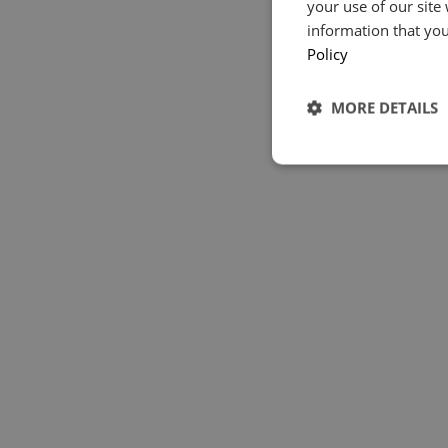
your use of our site
information that you
Policy
MORE DETAILS