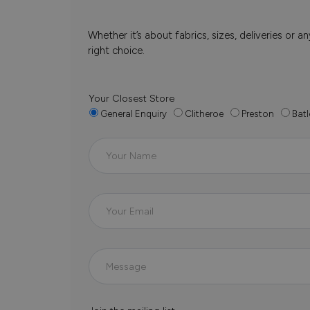
Whether it’s about fabrics, sizes, deliveries or
right choice.
Your Closest Store
General Enquiry
Clitheroe
Preston
Batl