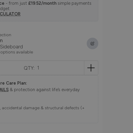
nce
- from just
£19.52/month
simple payments
udget.
LCULATOR
ection
n
 Sideboard
 options available
QTY:
re Care Plan:
AILS
& protection against life’s everyday
ns, accidental damage & structural defects (+