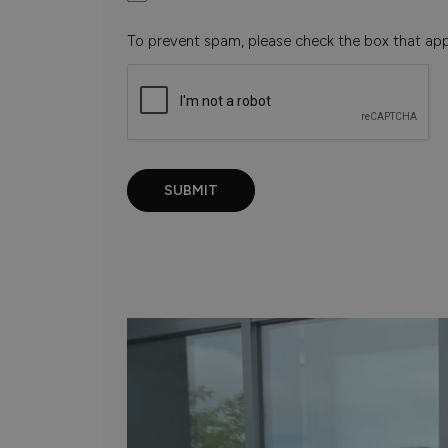
To prevent spam, please check the box that ap