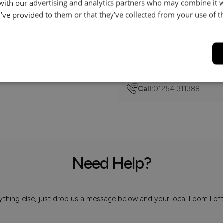
 with our advertising and analytics partners who may combine it 
’ve provided to them or that they’ve collected from your use of th
Delivery
Help & Advice.
Available to make your Loom
Call:
01254 311388
Need Help?
 anything else, just drop us a message below and your local Loom Lof