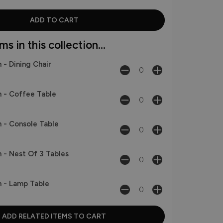
s in this collection...
 - Dining Chair
 - Coffee Table
 - Console Table
 - Nest Of 3 Tables
 - Lamp Table