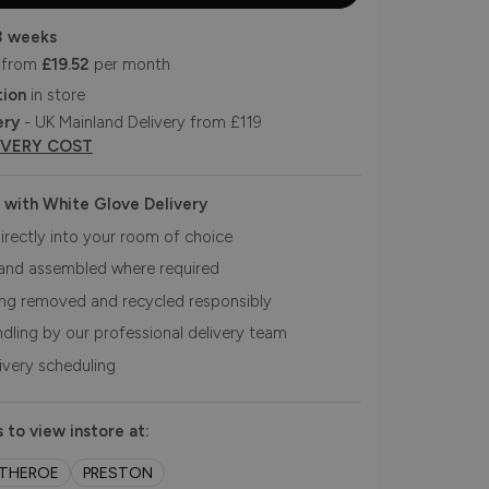
3 weeks
 from
£19.52
per month
tion
in store
ery
- UK Mainland Delivery from £119
IVERY COST
 with White Glove Delivery
irectly into your room of choice
and assembled where required
ing removed and recycled responsibly
ndling by our professional delivery team
livery scheduling
 to view instore at:
ITHEROE
PRESTON