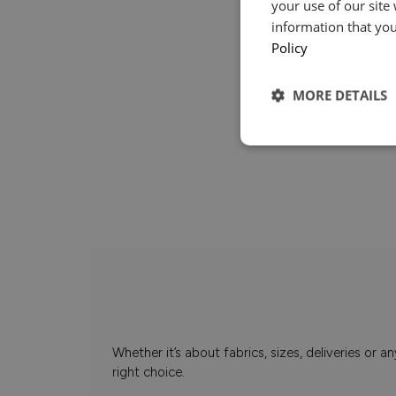
your use of our site
information that you
Policy
MORE DETAILS
Whether it’s about fabrics, sizes, deliveries or
right choice.