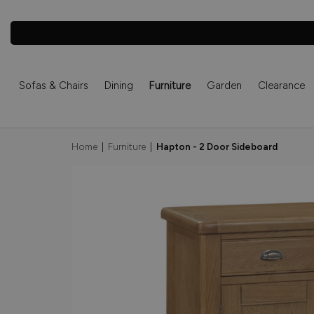
Sofas & Chairs
Dining
Furniture
Garden
Clearance
Home
|
Furniture
|
Hapton - 2 Door Sideboard