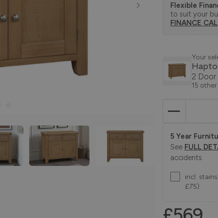
Flexible Fina
to suit your b
FINANCE CA
Your sel
Hapto
2 Door
15 other
5 Year Furnitu
See
FULL DET
accidents
incl. stai
£75)
£569