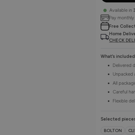
Available in
Pay monthly
Free Collec
Home Deliv
CHECK DEL
What’s included
Delivered d
Unpacked 
All packag
Careful ha
Flexible de
Selected pieces
BOLTON
CL