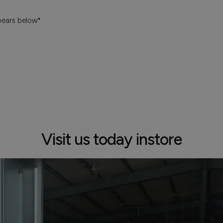
pears below*
Visit us today instore