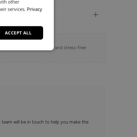
with other
eir services.
Privacy
ACCEPT ALL
 Loft experience seamless and stress-free.
t team will be in touch to help you make the