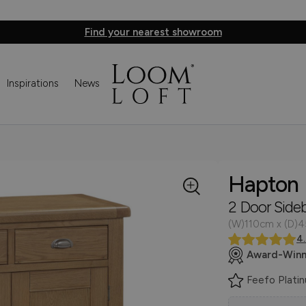
Find your nearest showroom
Inspirations
News
Hapton
2 Door Side
(W)110cm x (D)
4
Award-Winn
Feefo Plati