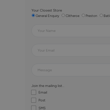
Your Closest Store
General Enquiry
Clitheroe
Preston
Batl
Join the mailing list...
Email
Post
SMS