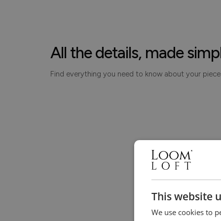
All the details, made simp
Find everything you need to know about your piece
This website 
We use cookies to pe