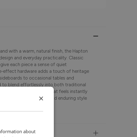
and with a warm, natural finish, the Hapton
design and everyday practicality. Classic
 give each piece a sense of quiet
ue-effect hardware adds a touch of heritage
sideboards to occasional tables and
 to blend effortlessly into both traditional
 last, it’s a collection that feels instantly
×
orage, versatile surfaces, and enduring style
information about