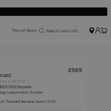
Search
The Loft Bistro
£569
board
45cm x (H)90cm
.85/5 1493 Reviews
ing
Independent Retailer
num
Trusted Service
Award 2026