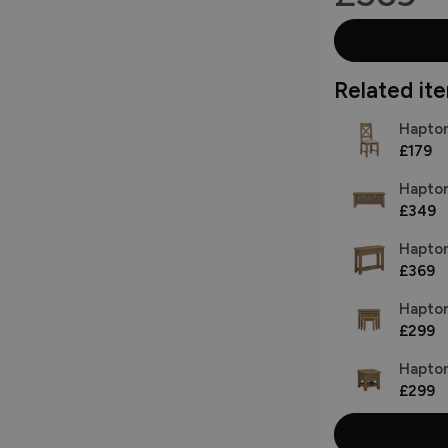
Related item
Hapton
£179
Hapton
£349
Hapton
£369
Hapton
£299
Hapton
£299