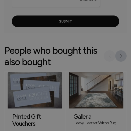
People who bought this
also bought
Printed Gift
Galleria
Vouchers
Heavy Heatset Wilton Rug