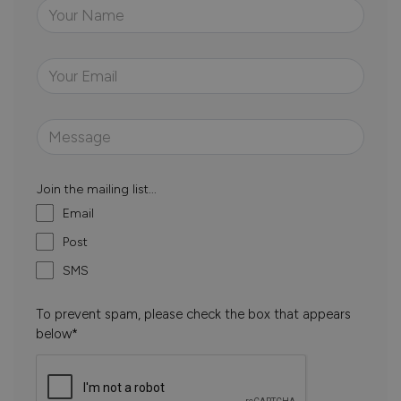
Join the mailing list...
Email
Post
SMS
To prevent spam, please check the box that appears
below*