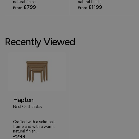
natural finish,...
natural finish,...
£799
£1199
From
From
Recently Viewed
Hapton
Nest Of 3 Tables
Crafted with a solid oak
frame and with a warm,
natural finish,...
£299