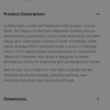
Product Description
Crafted with a solid oak frame and with a warm, natural
finish, the Hapton Collection celebrates timeless design
and everyday practicality. Classic lines and softly rounded
edges give each piece a sense of quiet refinement, while
subtle antique-effect hardware adds a touch of heritage
charm. From dining tables and sideboards to occasional
tables and consoles, this range is designed to blend
effortlessly into both traditional and contemporary homes.
Built to last, it’s a collection that feels instantly familiar,
offering functional storage, versatile surfaces, and
enduring style that only improves with age.
Dimensions