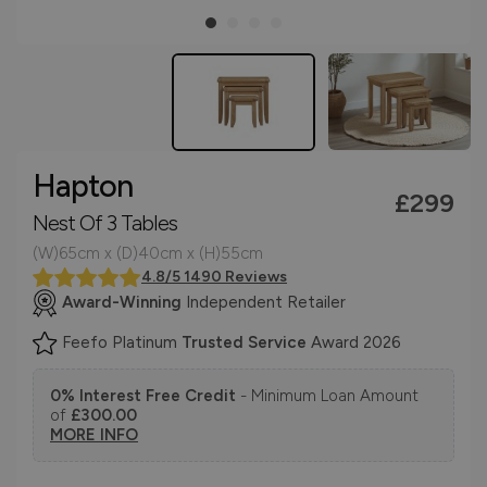
Hapton
£299
Nest Of 3 Tables
(W)65cm x (D)40cm x (H)55cm
4.8/5 1490 Reviews
Award-Winning
Independent Retailer
Feefo Platinum
Trusted Service
Award 2026
0% Interest Free Credit
- Minimum Loan Amount
of
£300.00
MORE INFO