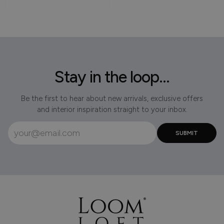
Stay in the loop...
Be the first to hear about new arrivals, exclusive offers
and interior inspiration straight to your inbox.