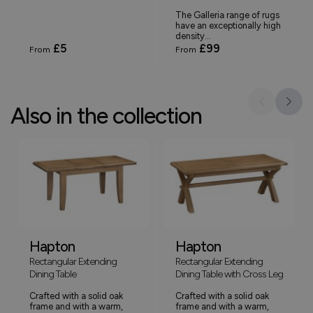
The Galleria range of rugs
have an exceptionally high
density...
£5
£99
From
From
Also in the collection
Hapton
Hapton
Rectangular Extending
Rectangular Extending
Dining Table
Dining Table with Cross Leg
Crafted with a solid oak
Crafted with a solid oak
frame and with a warm,
frame and with a warm,