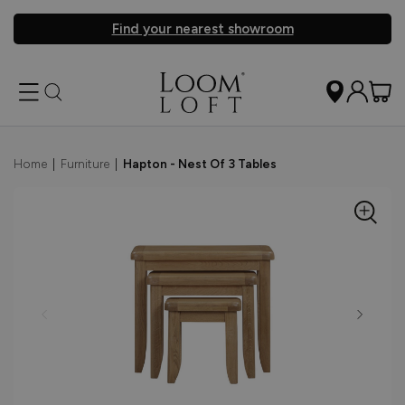
Find your nearest showroom
Home
|
Furniture
|
Hapton - Nest Of 3 Tables