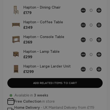
Hapton - Dining Chair
£179
Hapton - Coffee Table
£349
Hapton - Console Table
£369
Hapton - Lamp Table
£299
Hapton - Large Larder Unit
£1299
Available in
3 weeks
Free Collection
in store
Home Delivery
- UK Mainland Delivery from £119