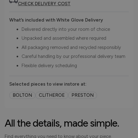
CHECK DELIVERY COST
What’s included with White Glove Delivery
Delivered directly into your room of choice
Unpacked and assembled where required
All packaging removed and recycled responsibly
Careful handling by our professional delivery team
Flexible delivery scheduling
Selected pieces to view instore at:
BOLTON
CLITHEROE
PRESTON
All the details, made simple.
Find everything you need to know about your piece.