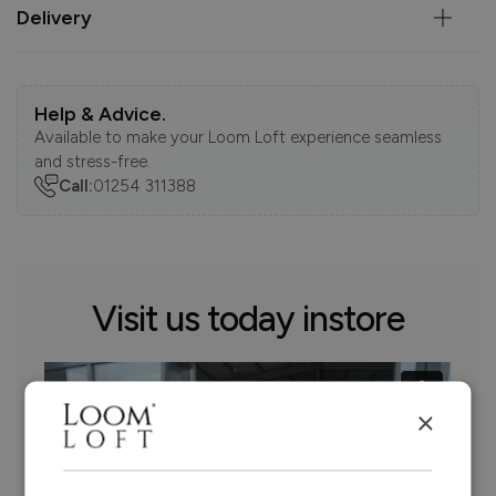
Delivery
Help & Advice.
Available to make your Loom Loft experience seamless
and stress-free.
Call:
01254 311388
Visit us today instore
×