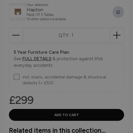
Your selection
Hapton
Nest Of 3 Tables
15 other options available
QTY:
5 Year Furniture Care Plan:
See
FULL DETAILS
& protection against life’s
everyday accidents
incl. stains, accidental damage & structural
defects (+ £50)
£299
Related items in this collection...