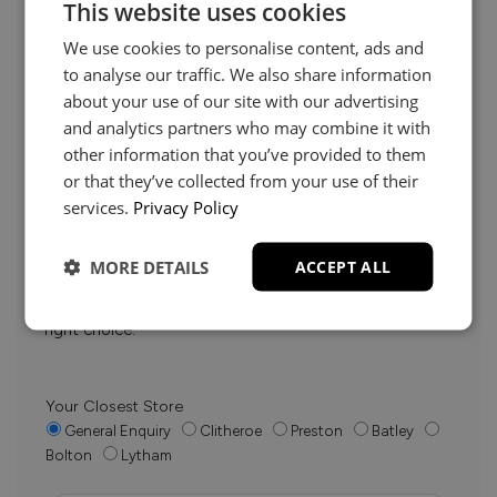
This website uses cookies
We use cookies to personalise content, ads and
to analyse our traffic. We also share information
about your use of our site with our advertising
and analytics partners who may combine it with
other information that you’ve provided to them
Need Help?
or that they’ve collected from your use of their
services.
Privacy Policy
Whether it’s about fabrics, sizes, deliveries or anything
MORE DETAILS
ACCEPT ALL
else, just drop us a message below and your local
Loom Loft team will be in touch to help you make the
right choice.
Your Closest Store
General Enquiry
Clitheroe
Preston
Batley
Bolton
Lytham