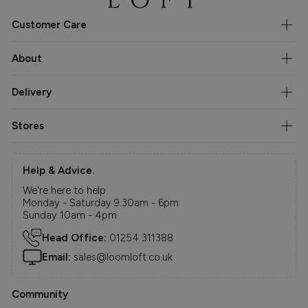
Customer Care
About
Delivery
Stores
Help & Advice.
We're here to help.
Monday - Saturday 9.30am - 6pm
Sunday 10am - 4pm
Head Office:
01254 311388
Email:
sales@loomloft.co.uk
Community