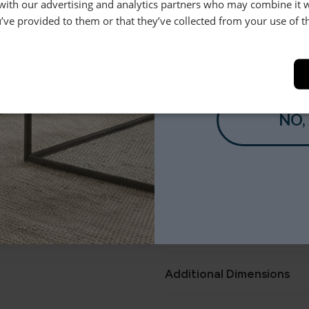
 with our advertising and analytics partners who may combine it 
le.
’ve provided to them or that they’ve collected from your use of th
Product Description
.
YES
This Scandi inspired, retro des
buttoned backs and angled legs
pieces and is available in a wi
for that customised look.
NO,
Dimensions
Features
Additional Dimensions