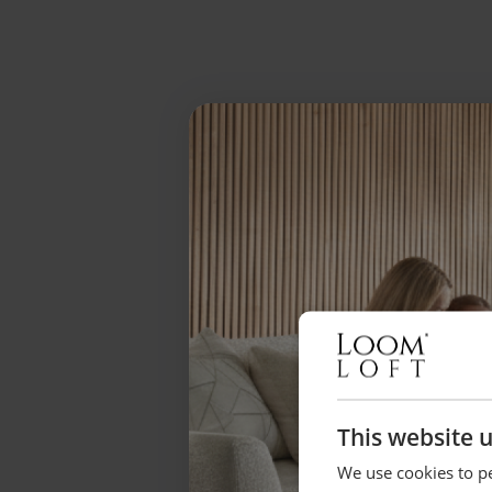
This website 
We use cookies to pe