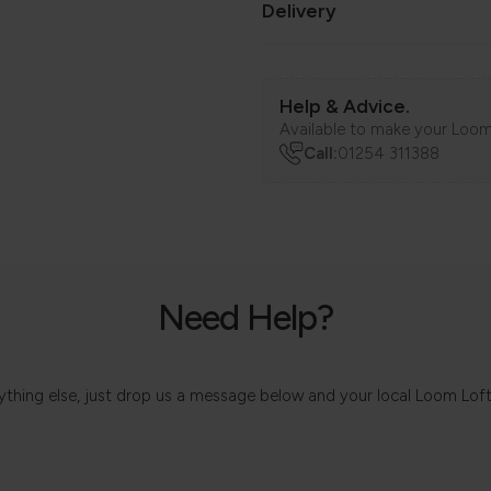
Delivery
Help & Advice.
Available to make your Loom
Call:
01254 311388
Need Help?
 anything else, just drop us a message below and your local Loom Lof