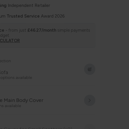
ing
Independent Retailer
num
Trusted Service
Award 2026
nce
- from just
£46.27/month
simple payments
udget.
LCULATOR
ection
Sofa
 options available
e Main Body Cover
ns available