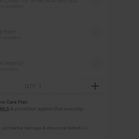
 Cover for Small Scatters (x2)
ns available
e Feet
s available
 Interior
 available
QTY:
re Care Plan:
AILS
& protection against life’s everyday
ns, accidental damage & structural defects (+