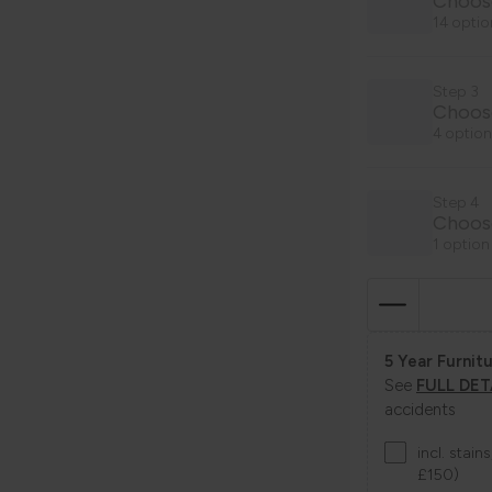
Choose
14 optio
Step 3
Choos
4 option
Step 4
Choose
1 option
5 Year Furnitu
See
FULL DET
accidents
incl. stai
£150)