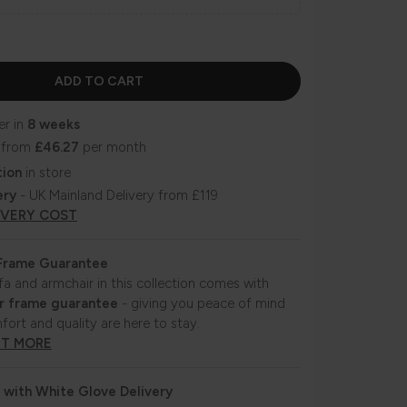
er in
8 weeks
 from
£46.27
per month
tion
in store
ery
- UK Mainland Delivery from £119
IVERY COST
 Frame Guarantee
fa and armchair in this collection comes with
r frame guarantee
- giving you peace of mind
fort and quality are here to stay.
UT MORE
 with White Glove Delivery