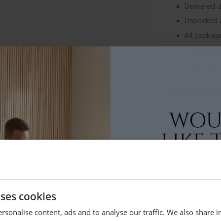
Delivered d
Unpacked 
All packag
Careful ha
Flexible de
Available to vie
ONLINE ONLY
Order Free 
Order swatche
before you b
SHOP NOW
uses cookies
rsonalise content, ads and to analyse our traffic. We also share 