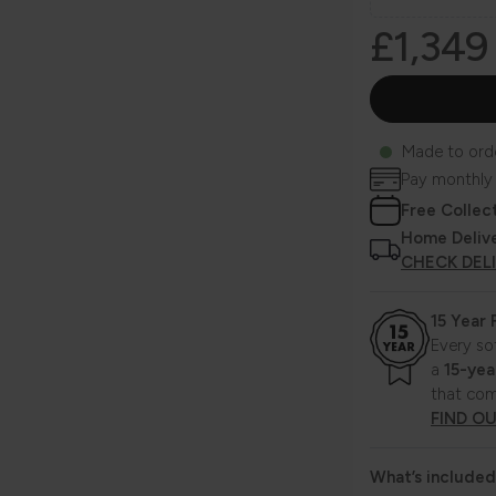
£1,349
Made to ord
Pay monthly
Free Collec
Home Deliv
CHECK DEL
15 Year
Every so
a
15-yea
that com
FIND O
What’s included