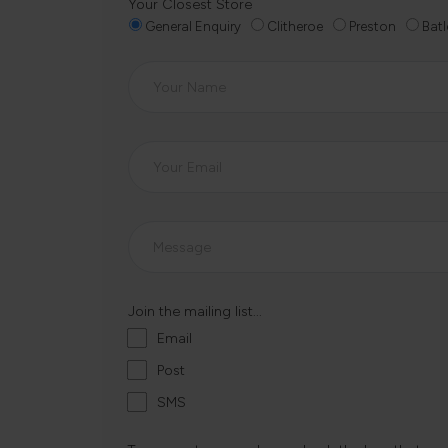
Your Closest Store
General Enquiry
Clitheroe
Preston
Batl
Join the mailing list...
Email
Post
SMS