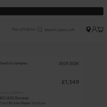
Search
The Loft Bistro
 Swatch Samples
SHOP NOW
£1,349
92cm x (H)86cm
.8/5 1490 Reviews
afted
British-Made
furniture