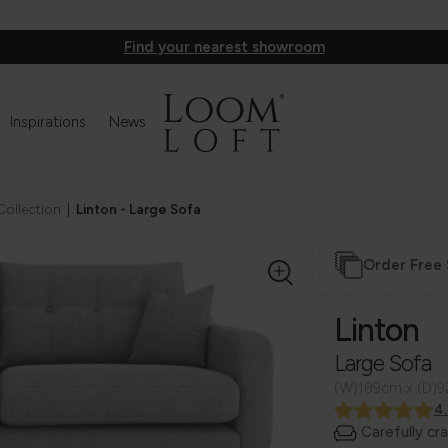
Find your nearest showroom
Inspirations
News
Collection
|
Linton - Large Sofa
Order Free
Linton
Large Sofa
(W)189cm x (D)
4
Carefully cr