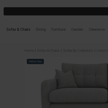
Sofas & Chairs
Dining
Furniture
Garden
Clearance
Home
|
Sofas & Chairs
|
Sofas By Collection
|
Linton 
Online Only