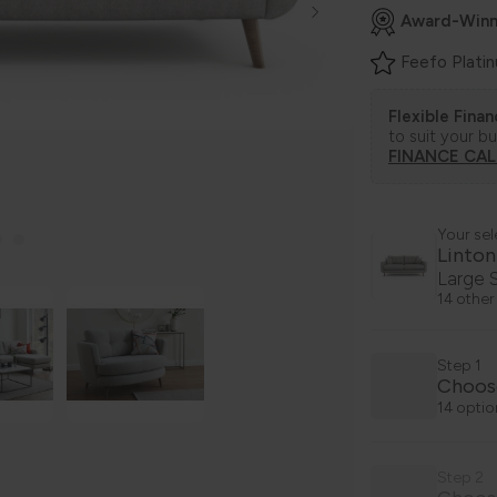
Award-Winn
Feefo Plati
Flexible Fina
to suit your b
FINANCE CA
Your sel
Linton
Large 
14 other
Step 1
Choos
14 optio
Step 2