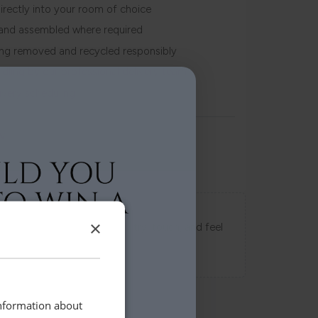
irectly into your room of choice
and assembled where required
ing removed and recycled responsibly
ndling by our professional delivery team
livery scheduling
w
Swatch Samples
×
s directly to your home to try, touch, and feel
uy.
information about