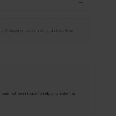
 Loft experience seamless and stress-free.
t team will be in touch to help you make the