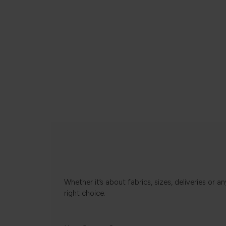
Whether it’s about fabrics, sizes, deliveries or
right choice.