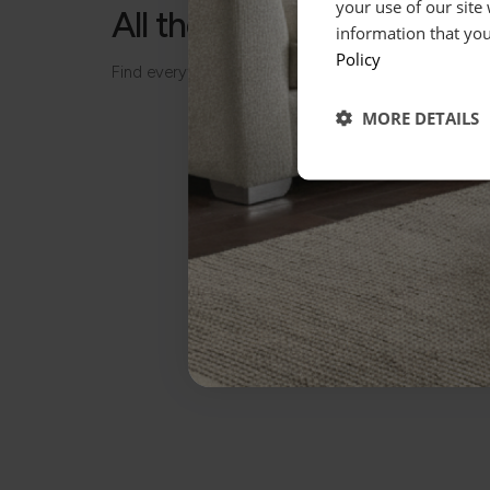
your use of our site
All the details, made simp
information that you
Policy
Find everything you need to know about your piece
MORE DETAILS