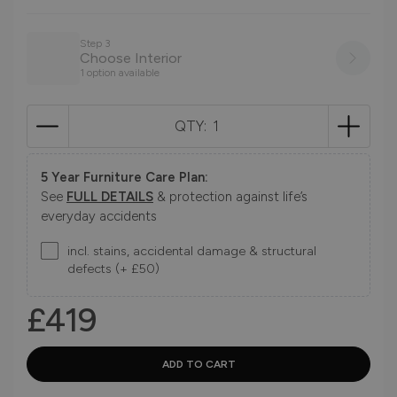
Step 3
Choose Interior
1 option available
QTY:
5 Year Furniture Care Plan:
See
FULL DETAILS
& protection against life’s
everyday accidents
incl. stains, accidental damage & structural
defects (+ £50)
£419