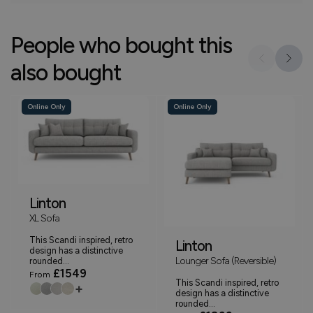
People who bought this
also bought
Online Only
Online Only
Linton
XL Sofa
This Scandi inspired, retro
Linton
design has a distinctive
Lounger Sofa (Reversible)
rounded...
£1549
From
This Scandi inspired, retro
+
design has a distinctive
rounded...