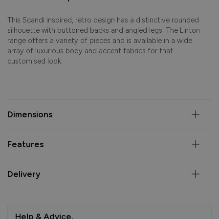
This Scandi inspired, retro design has a distinctive rounded
silhouette with buttoned backs and angled legs. The Linton
range offers a variety of pieces and is available in a wide
array of luxurious body and accent fabrics for that
customised look.
Dimensions
Features
Delivery
Help & Advice.