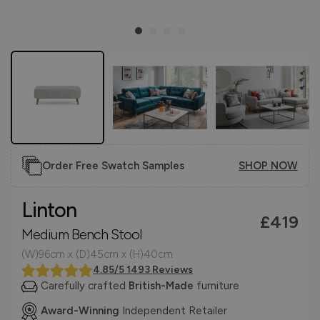
Order Free Swatch Samples
SHOP NOW
Linton
£419
Medium Bench Stool
(W)96cm x (D)45cm x (H)40cm
4.85/5 1493 Reviews
Carefully crafted
British-Made
furniture
Award-Winning
Independent Retailer