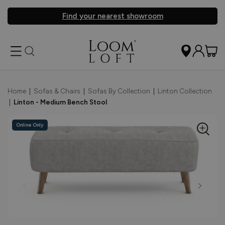
Find your nearest showroom
Home
|
Sofas & Chairs
|
Sofas By Collection
|
Linton Collection
|
Linton - Medium Bench Stool
Online Only