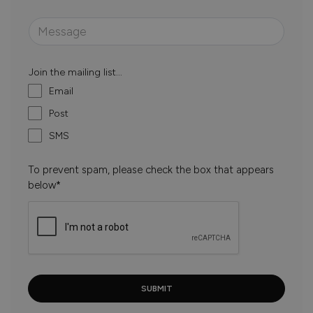
Join the mailing list...
Email
Post
SMS
To prevent spam, please check the box that appears
below*