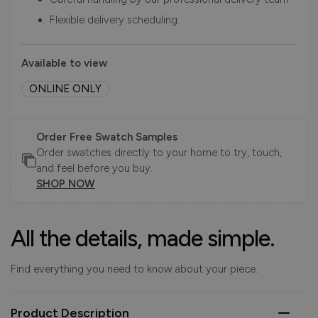
Flexible delivery scheduling
Available to view
ONLINE ONLY
Order Free Swatch Samples
Order swatches directly to your home to try, touch,
and feel before you buy.
SHOP NOW
All the details, made simple.
Find everything you need to know about your piece.
Product Description