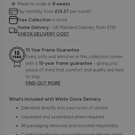
Made to order in
8 weeks
Pay monthly from
£14.37
per month
Free Collection
in store
Home Delivery
- UK Mainland Delivery from £119
CHECK DELIVERY COST
15 Year Frame Guarantee
Every sofa and armchair in this collection comes
with a
15-year frame guarantee
- giving you
peace of mind that comfort and quality are here
to stay.
FIND OUT MORE
What’s included with White Glove Delivery
Delivered directly into your room of choice
Unpacked and assembled where required
All packaging removed and recycled responsibly
Careful handling by our professional delivery team