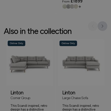
£1899
From
+
Also in the collection
Online Only
Online Only
Linton
Linton
Corner Group
Large Chaise Sofa
This Scandi inspired, retro
This Scandi inspired, retro
design has a distinctive
design has a distinctive