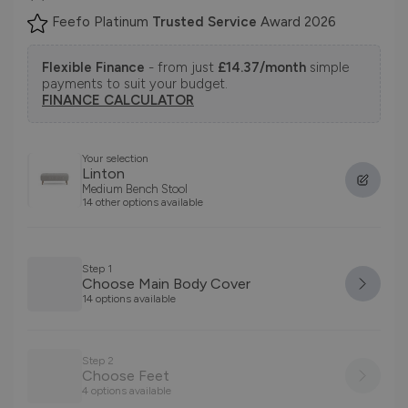
Feefo Platinum
Trusted Service
Award 2026
Flexible Finance
- from just
£14.37/month
simple
payments to suit your budget.
FINANCE CALCULATOR
Your selection
Linton
Medium Bench Stool
14 other options available
Step 1
Choose Main Body Cover
14 options available
Step 2
Choose Feet
4 options available