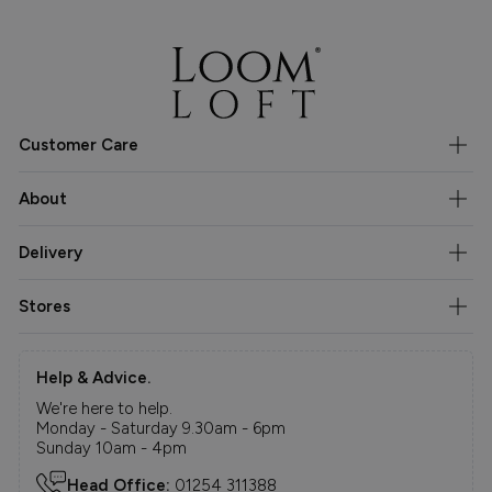
Customer Care
About
Delivery
Stores
Help & Advice.
We're here to help.
Monday - Saturday 9.30am - 6pm
Sunday 10am - 4pm
Head Office:
01254 311388