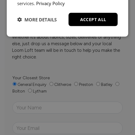
services.
Privacy Policy
Need Help?
MORE DETAILS
ACCEPT ALL
Whether it’s about fabrics, sizes, deliveries or anything
else, just drop us a message below and your local
Loom Loft team will be in touch to help you make the
right choice.
Your Closest Store
General Enquiry
Clitheroe
Preston
Batley
Bolton
Lytham