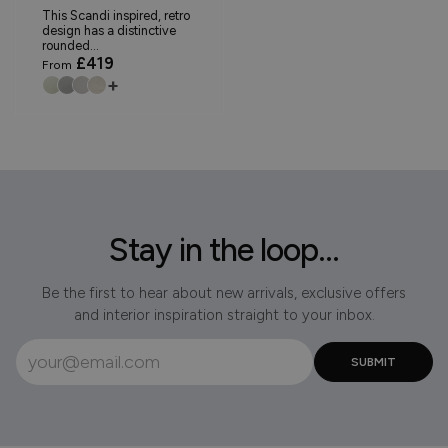
This Scandi inspired, retro
design has a distinctive
rounded...
£419
From
+
Stay in the loop...
Be the first to hear about new arrivals, exclusive offers
and interior inspiration straight to your inbox.