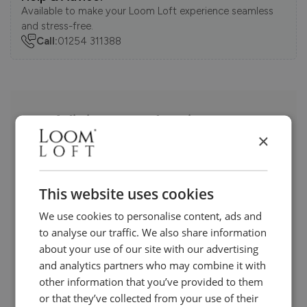
Available to make your Loom Loft experience seamless
and stress-free.
Call:
01254 311388
Visit us today instore
×
This website uses cookies
We use cookies to personalise content, ads and
to analyse our traffic. We also share information
about your use of our site with our advertising
and analytics partners who may combine it with
other information that you’ve provided to them
or that they’ve collected from your use of their