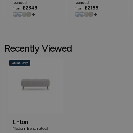
rounded...
rounded...
£2349
£2199
From
From
+
+
Recently Viewed
Online Only
Linton
Medium Bench Stool