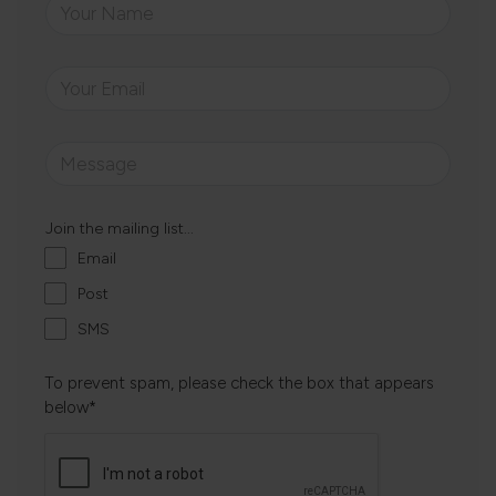
Join the mailing list...
Email
Post
SMS
To prevent spam, please check the box that appears
below*