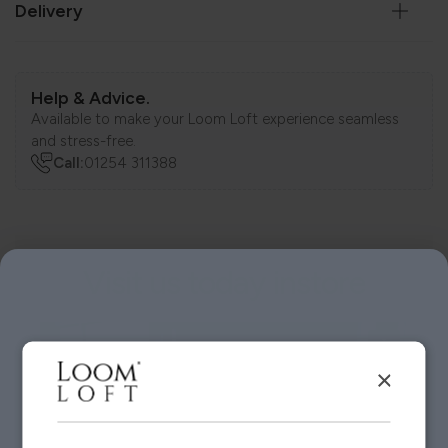
Delivery
Help & Advice.
Available to make your Loom Loft experience seamless
and stress-free.
Call:
01254 311388
Visit us today instore
×