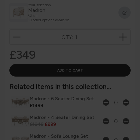
Your selection
Madron
Chair
10 other options available
QTY:
£349
Related items in this collection...
Madron - 6 Seater Dining Set
£1499
Madron - 4 Seater Dining Set
£1049
£999
Madron - Sofa Lounge Set