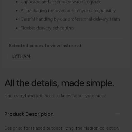
Unpacked and assembled where required
All packaging removed and recycled responsibly
Careful handling by our professional delivery team
Flexible delivery scheduling
Selected pieces to view instore at:
LYTHAM
All the details, made simple.
Find everything you need to know about your piece.
Product Description
Designed for relaxed outdoor living, the Madron collection