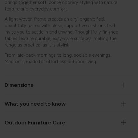
brings together soft, contemporary styling with natural
texture and everyday comfort.
A light woven frame creates an airy, organic feel,
beautifully paired with plush, supportive cushions that
invite you to settle in and unwind. Thoughtfully finished
tables feature durable, easy-care surfaces, making the
range as practical as it is stylish.
From laid-back mornings to long, sociable evenings,
Madron is made for effortless outdoor living.
Dimensions
What you need to know
Outdoor Furniture Care