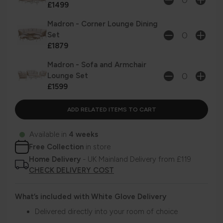
£1499
Madron - Corner Lounge Dining
Set
£1879
Madron - Sofa and Armchair
Lounge Set
£1599
Available in
4 weeks
Free Collection
in store
Home Delivery
- UK Mainland Delivery from £119
CHECK DELIVERY COST
What’s included with White Glove Delivery
Delivered directly into your room of choice