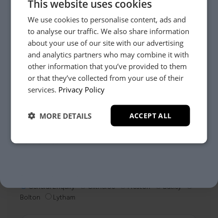
This website uses cookies
We use cookies to personalise content, ads and
to analyse our traffic. We also share information
about your use of our site with our advertising
and analytics partners who may combine it with
other information that you’ve provided to them
Need Help?
or that they’ve collected from your use of their
YES, PLEASE!
services.
Privacy Policy
Whether it’s about fabrics, sizes, deliveries or anything
MORE DETAILS
ACCEPT ALL
else, just drop us a message below and your local
NO, THANKS.
Loom Loft team will be in touch to help you make the
right choice.
Your Closest Store
General Enquiry
Clitheroe
Preston
Batley
Bolton
Lytham