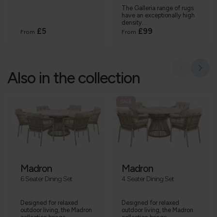
The Galleria range of rugs
have an exceptionally high
density...
£5
£99
From
From
Also in the collection
SALE
Madron
Madron
6 Seater Dining Set
4 Seater Dining Set
Designed for relaxed
Designed for relaxed
outdoor living, the Madron
outdoor living, the Madron