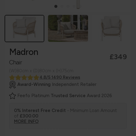
Madron
£349
Chair
(W)80cm x (D)80cm x (H)75cm
4.8/5 1490 Reviews
Award-Winning
Independent Retailer
Feefo Platinum
Trusted Service
Award 2026
0% Interest Free Credit
- Minimum Loan Amount
of
£300.00
MORE INFO