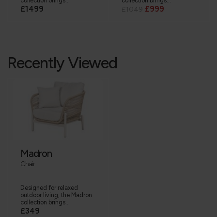
collection brings...
collection brings...
£1499
£999
£1049
Recently Viewed
Madron
Chair
Designed for relaxed
outdoor living, the Madron
collection brings...
£349