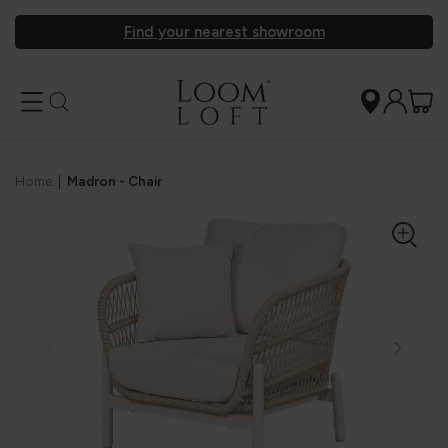
Find your nearest showroom
Home
|
Madron - Chair