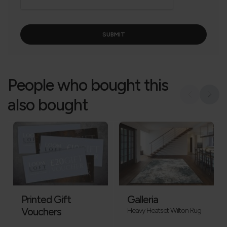
People who bought this
also bought
Printed Gift
Galleria
Vouchers
Heavy Heatset Wilton Rug