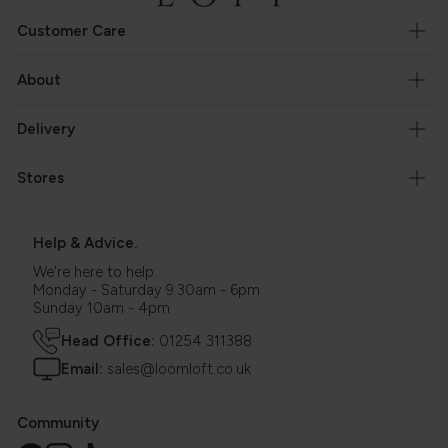
Customer Care
About
Delivery
Stores
Help & Advice.
We're here to help.
Monday - Saturday 9.30am - 6pm
Sunday 10am - 4pm
Head Office:
01254 311388
Email:
sales@loomloft.co.uk
Community