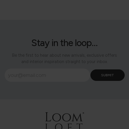
Stay in the loop...
Be the first to hear about new arrivals, exclusive offers
and interior inspiration straight to your inbox.