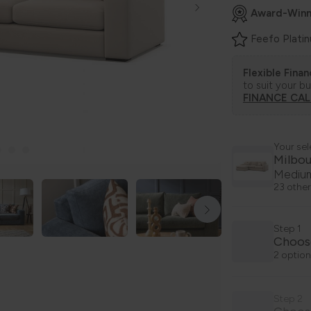
Award-Winn
Feefo Plati
Flexible Fina
to suit your b
FINANCE CA
Your sel
Milbo
Medium
23 other
Step 1
Choos
2 option
Step 2