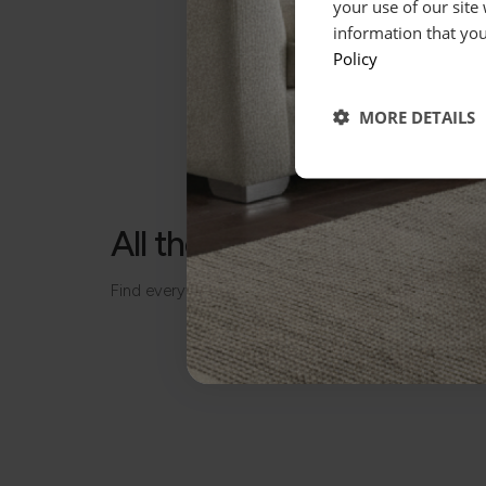
your use of our site
information that you
Policy
MORE DETAILS
All the details, made simp
Find everything you need to know about your piece