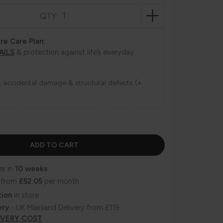
QTY:
re Care Plan:
AILS
& protection against life’s everyday
ns, accidental damage & structural defects (+
9
er in
10 weeks
 from
£52.05
per month
tion
in store
ery
- UK Mainland Delivery from £119
IVERY COST