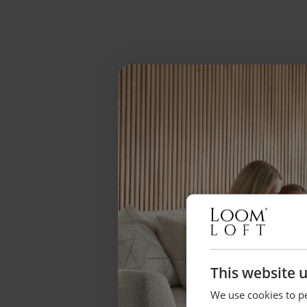
This website 
We use cookies to pe