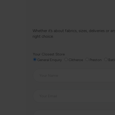
Whether it’s about fabrics, sizes, deliveries or
right choice.
Your Closest Store
General Enquiry
Clitheroe
Preston
Batl