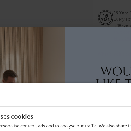
15 Year
Every so
a
15-yea
that com
FIND O
What’s included
Delivered d
Unpacked 
All packag
Careful ha
Flexible de
uses cookies
Selected pieces
rsonalise content, ads and to analyse our traffic. We also share 
CLITHEROE