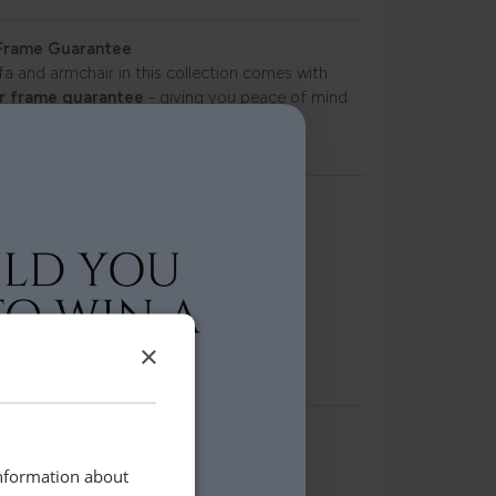
 Frame Guarantee
fa and armchair in this collection comes with
r frame guarantee
- giving you peace of mind
fort and quality are here to stay.
UT MORE
 with White Glove Delivery
irectly into your room of choice
and assembled where required
ing removed and recycled responsibly
ndling by our professional delivery team
×
livery scheduling
 to view instore at:
information about