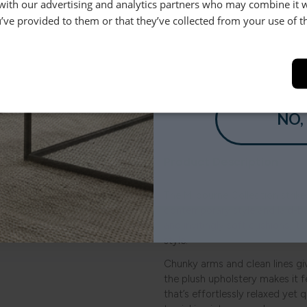
 with our advertising and analytics partners who may combine it 
’ve provided to them or that they’ve collected from your use of th
Order Free 
Order swatche
YES
before you b
SHOP NOW
NO,
le.
Product Description
.
The Milbourne Collection strik
contemporary style and laid-b
and invitingly soft cushions, it
style.
Chunky arms and clean lines giv
the plush upholstery makes it fe
that’s effortlessly relaxed yet q