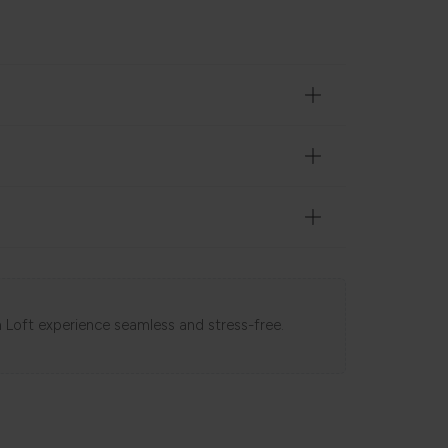
 Loft experience seamless and stress-free.