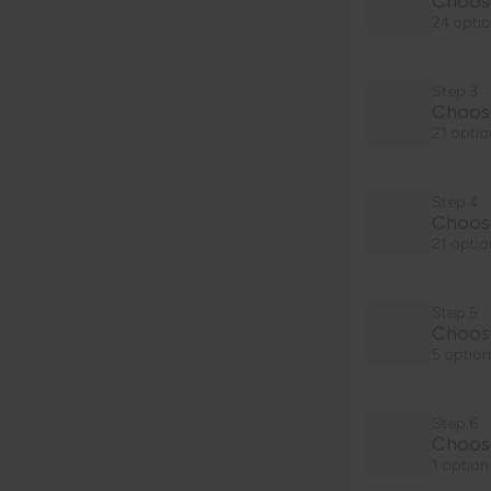
Choos
24 optio
Step 3
Choose
21 optio
Step 4
Choose
21 optio
Step 5
Choos
5 option
Step 6
Choose
1 option