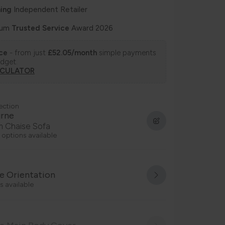
ing
Independent Retailer
num
Trusted Service
Award 2026
nce
- from just
£52.05/month
simple payments
udget.
LCULATOR
ection
urne
 Chaise Sofa
 options available
e Orientation
s available