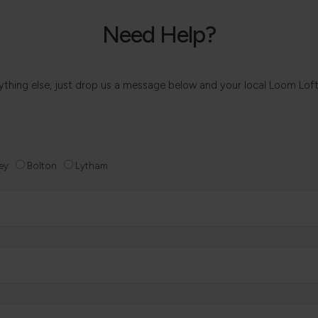
Need Help?
 anything else, just drop us a message below and your local Loom Lof
ey
Bolton
Lytham