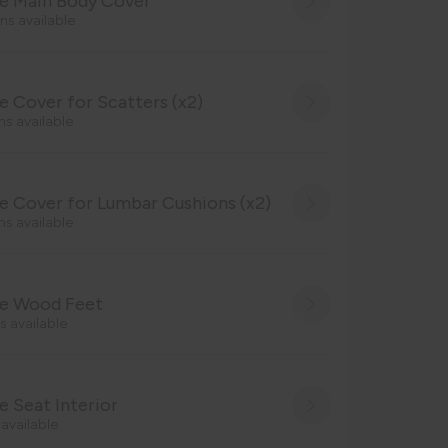
e Main Body Cover
ns available
 Cover for Scatters (x2)
ns available
 Cover for Lumbar Cushions (x2)
ns available
e Wood Feet
s available
 Seat Interior
 available