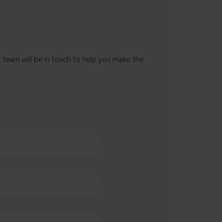
t team will be in touch to help you make the