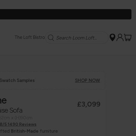
Search
The Loft Bistro
 Swatch Samples
SHOP NOW
ne
£3,099
ise Sofa
162cm x (H)90cm
.8/5 1490 Reviews
afted
British-Made
furniture