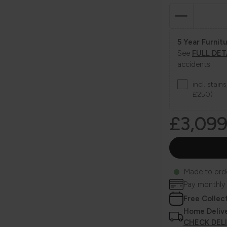
5 Year Furnitu
See
FULL DET
accidents
incl. stai
£250)
£3,09
Made to ord
Pay monthly
Free Collec
Home Deliv
CHECK DEL