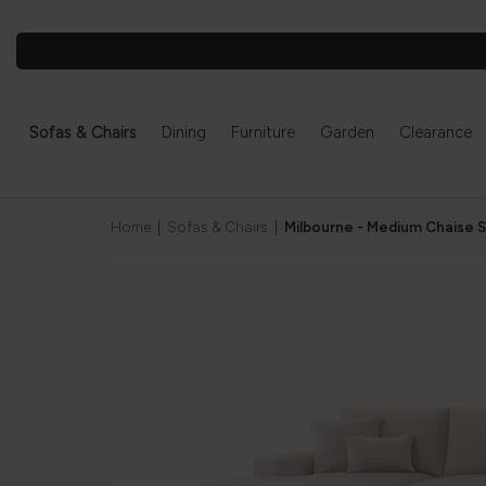
Sofas & Chairs
Dining
Furniture
Garden
Clearance
Home
|
Sofas & Chairs
|
Milbourne - Medium Chaise 