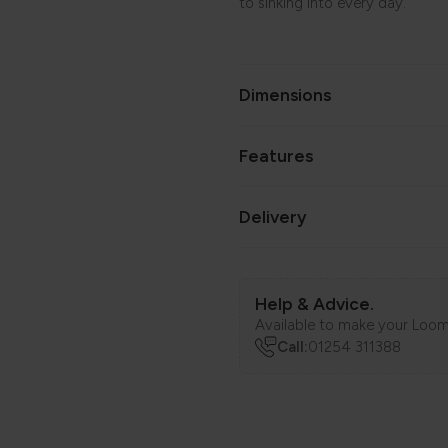
to sinking into every day.
Dimensions
Features
Delivery
Help & Advice.
Available to make your Loom
Call:
01254 311388