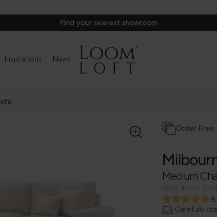
Find your nearest showroom
Inspirations
News
Sofa
Order Free
Milbour
Medium Cha
(W)314cm x (D)
4
Carefully cr