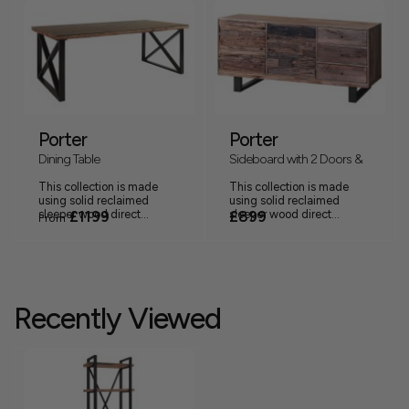
Porter
Porter
Dining Table
Sideboard with 2 Doors &
3 Drawers
This collection is made
This collection is made
using solid reclaimed
using solid reclaimed
sleeper wood direct...
£1199
sleeper wood direct...
£899
From
Recently Viewed