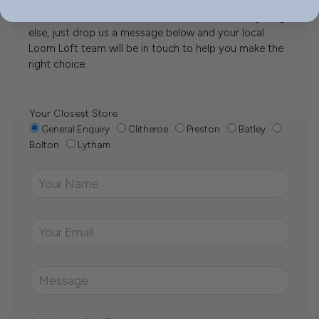
Whether it’s about fabrics, sizes, deliveries or anything
else, just drop us a message below and your local
Loom Loft team will be in touch to help you make the
right choice.
Your Closest Store
General Enquiry
Clitheroe
Preston
Batley
Bolton
Lytham