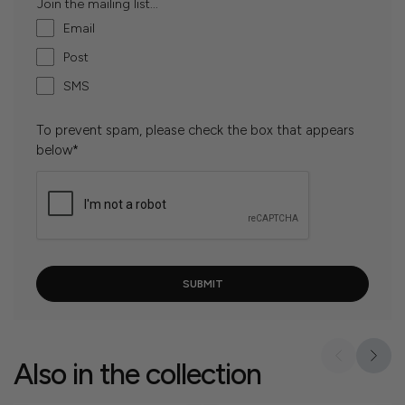
Join the mailing list...
Email
Post
SMS
To prevent spam, please check the box that appears
below*
Also in the collection