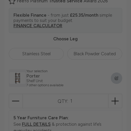
Feefo Platinum
Trusted Service
Award 2026
Flexible Finance
- from just
£25.35/month
simple
payments to suit your budget.
FINANCE CALCULATOR
Choose Leg
Stainless Steel
Black Powder Coated
Your selection
Porter
Shelf Unit
7 other options available
QTY:
5 Year Furniture Care Plan:
See
FULL DETAILS
& protection against life’s
everyday accidents