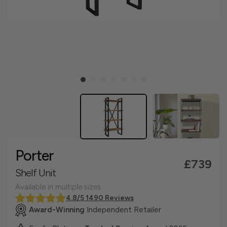
Porter
£739
Shelf Unit
Available in multiple sizes
4.8/5 1490 Reviews
Award-Winning
Independent Retailer