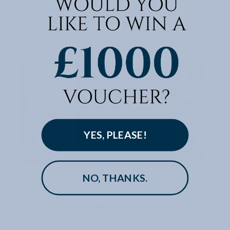
Visit us today instore
YES, PLEASE!
NO, THANKS.
Need Help?