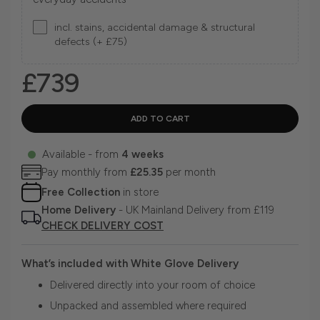
incl. stains, accidental damage & structural
defects (+ £75)
£739
Available - from
4 weeks
Pay monthly from
£25.35
per month
Free Collection
in store
Home Delivery
- UK Mainland Delivery from £119
CHECK DELIVERY COST
What’s included with White Glove Delivery
Delivered directly into your room of choice
Unpacked and assembled where required