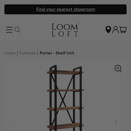
Find your nearest showroom
Home
|
Furniture
|
Porter - Shelf Unit