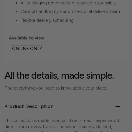
All packaging removed and recycled responsibly
Careful handling by our professional delivery team
Flexible delivery scheduling
Available to view
ONLINE ONLY
All the details, made simple.
Find everything you need to know about your piece.
Product Description
This collection is made using solid reclaimed sleeper wood
direct from railway tracks. The wood is simply cleaned,