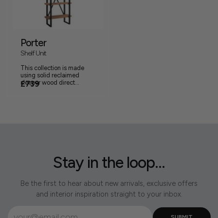
Porter
Shelf Unit
This collection is made
using solid reclaimed
sleeper wood direct...
£739
Stay in the loop...
Be the first to hear about new arrivals, exclusive offers
and interior inspiration straight to your inbox.