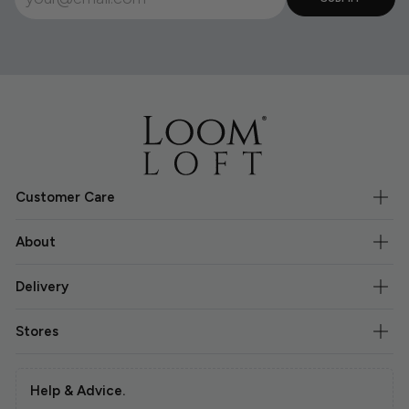
Customer Care
About
Delivery
Stores
Help & Advice.