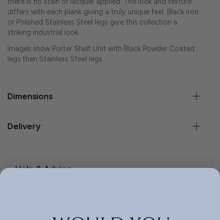
there is no stain or lacquer applied. The look and texture
differs with each plank giving a truly unique feel. Black iron
or Polished Stainless Steel legs give this collection a
striking industrial look.
Images show Porter Shelf Unit with Black Powder Coated
legs then Stainless Steel legs.
Dimensions
Delivery
Help & Advice.
Available to make your Loom Loft experience seamless
and stress-free.
Call:
01254 311388