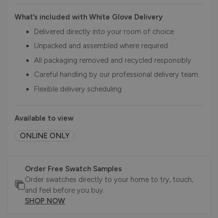
What’s included with White Glove Delivery
Delivered directly into your room of choice
Unpacked and assembled where required
All packaging removed and recycled responsibly
Careful handling by our professional delivery team
Flexible delivery scheduling
Available to view
ONLINE ONLY
Order Free Swatch Samples
Order swatches directly to your home to try, touch,
and feel before you buy.
SHOP NOW