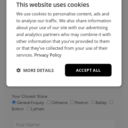
This website uses cookies
We use cookies to personalise content, ads and
to analyse our traffic. We also share information
about your use of our site with our advertising
and analytics partners who may combine it with
Need Help?
other information that you’ve provided to them
or that they’ve collected from your use of their
services.
Privacy Policy
Whether it’s about fabrics, sizes, deliveries or anything
else, just drop us a message below and your local
MORE DETAILS
ACCEPT ALL
Loom Loft team will be in touch to help you make the
right choice.
Your Closest Store
General Enquiry
Clitheroe
Preston
Batley
Bolton
Lytham