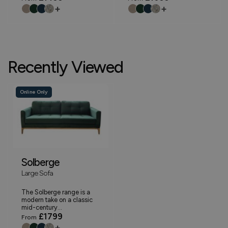
+
+
Recently Viewed
Online Only
Solberge
Large Sofa
The Solberge range is a
modern take on a classic
mid-century...
£1799
From
+