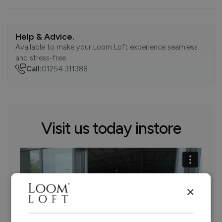
Help & Advice.
Available to make your Loom Loft experience seamless
and stress-free.
Call:
01254 311388
Visit us today instore
×