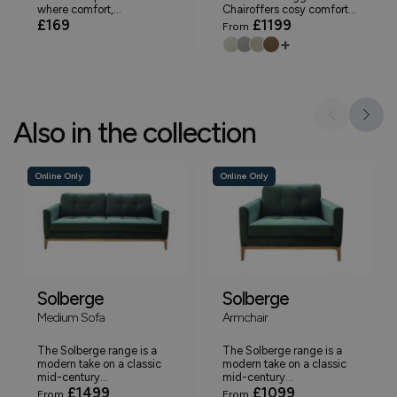
where comfort,...
Chairoffers cosy comfort...
£169
£1199
From
+
Also in the collection
Online Only
Online Only
Solberge
Solberge
Medium Sofa
Armchair
The Solberge range is a
The Solberge range is a
modern take on a classic
modern take on a classic
mid-century...
mid-century...
£1499
£1099
From
From