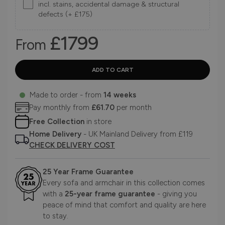
incl. stains, accidental damage & structural
defects (+ £175)
£1799
From
Made to order - from
14 weeks
Pay monthly from
£61.70
per month
Free Collection
in store
Home Delivery
- UK Mainland Delivery from £119
CHECK DELIVERY COST
25 Year Frame Guarantee
Every sofa and armchair in this collection comes
with a
25-year frame guarantee
- giving you
peace of mind that comfort and quality are here
to stay.