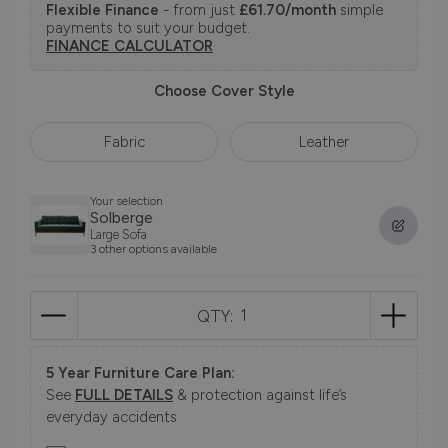
Flexible Finance
- from just
£61.70/month
simple
payments to suit your budget.
FINANCE CALCULATOR
Choose Cover Style
Fabric
Leather
Your selection
Solberge
Large Sofa
3 other options available
QTY:
5 Year Furniture Care Plan:
See
FULL DETAILS
& protection against life’s
everyday accidents