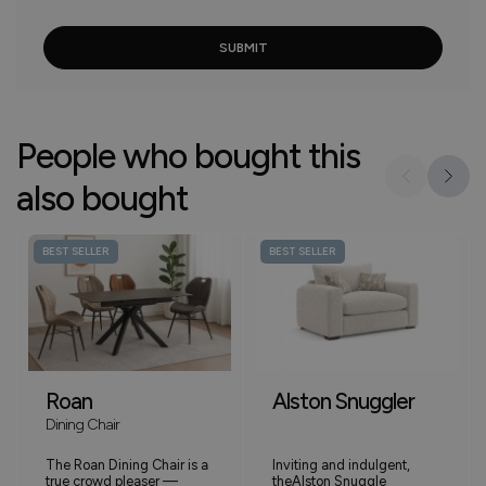
People who bought this
also bought
BEST SELLER
BEST SELLER
Roan
Alston Snuggler
Dining Chair
The Roan Dining Chair is a
Inviting and indulgent,
true crowd pleaser —
theAlston Snuggle