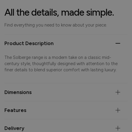
All the details, made simple.
Find everything you need to know about your piece.
Product Description
The Solberge range is a modern take on a classic mid-
century style, thoughtfully designed with attention to the
finer details to blend superior comfort with lasting luxury.
Dimensions
Features
Delivery