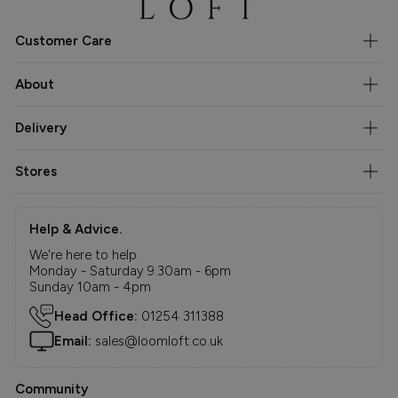
Customer Care
About
Delivery
Stores
Help & Advice.
We're here to help.
Monday - Saturday 9.30am - 6pm
Sunday 10am - 4pm
Head Office:
01254 311388
Email:
sales@loomloft.co.uk
Community