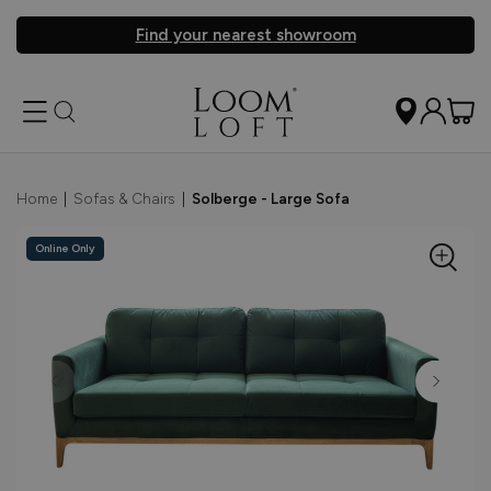
Find your nearest showroom
Home
|
Sofas & Chairs
|
Solberge - Large Sofa
Online Only