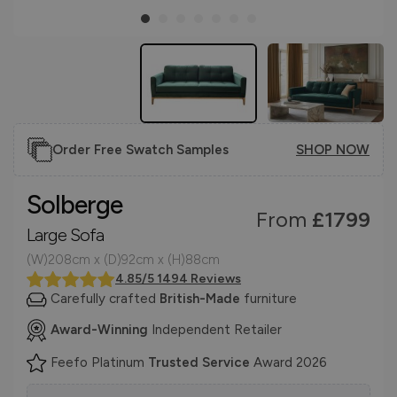
Order Free Swatch Samples
SHOP NOW
Solberge
From
£1799
Large Sofa
(W)208cm x (D)92cm x (H)88cm
4.85/5 1494 Reviews
Carefully crafted
British-Made
furniture
Award-Winning
Independent Retailer
Feefo Platinum
Trusted Service
Award 2026