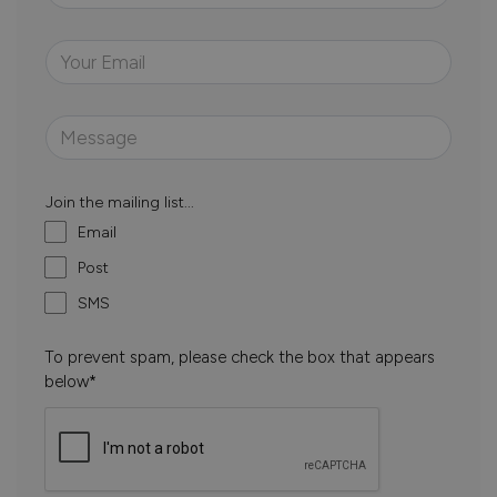
Join the mailing list...
Email
Post
SMS
To prevent spam, please check the box that appears
below*