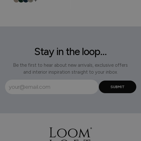
Stay in the loop...
Be the first to hear about new arrivals, exclusive offers
and interior inspiration straight to your inbox.