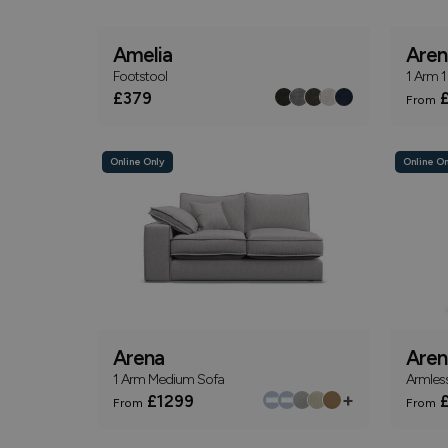
Amelia
Aren
Footstool
1 Arm 1
£379
£
From
Online Only
Online On
Arena
Aren
1 Arm Medium Sofa
Armless
+
£1299
£
From
From