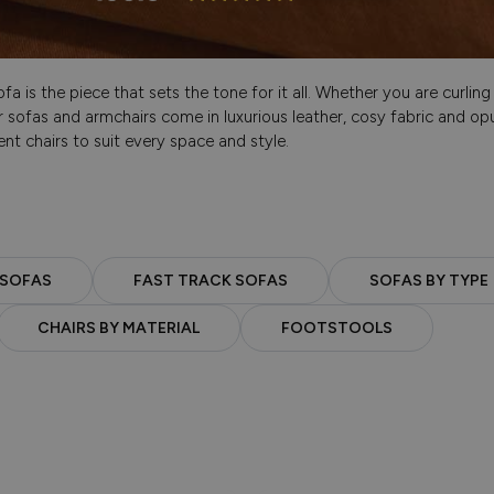
a is the piece that sets the tone for it all. Whether you are curlin
 sofas and armchairs come in luxurious leather, cosy fabric and opu
nt chairs to suit every space and style.
 SOFAS
FAST TRACK SOFAS
SOFAS BY TYPE
CHAIRS BY MATERIAL
FOOTSTOOLS