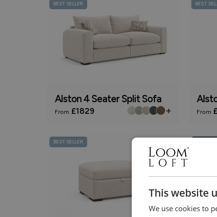
BEST SELLER
BEST SEL
Alston 4 Seater Split Sofa
Alst
+
£1829
£
From
From
BEST SELLER
Online On
This website 
We use cookies to pe