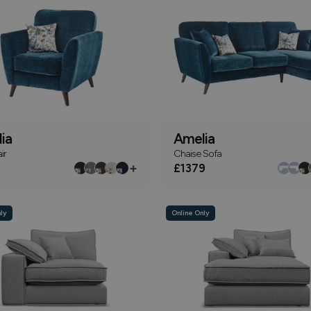
ia
Amelia
ir
Chaise Sofa
+
£1379
ly
Online Only