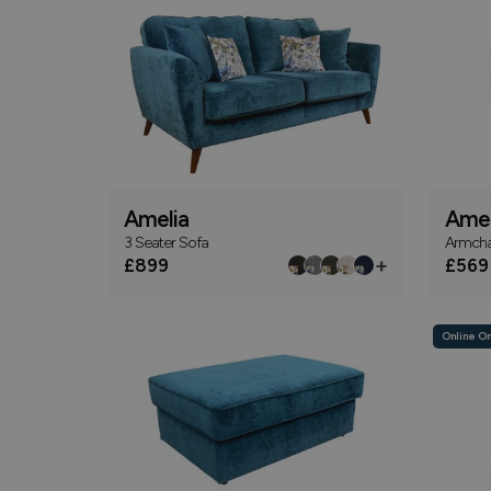
Amelia
Amel
3 Seater Sofa
Armcha
+
£899
£569
Online On