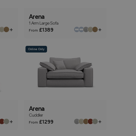
Arena
1 Arm Large Sofa
+
+
£1389
From
Online Only
Arena
Cuddler
+
+
£1299
From