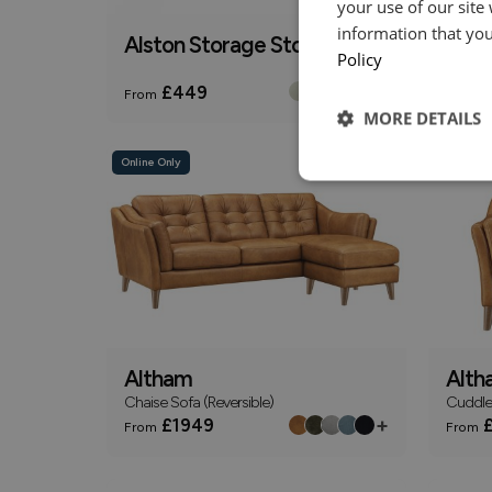
your use of our site
information that you
Alston Storage Stool
Alth
Policy
2 Seate
+
£449
£
From
From
MORE DETAILS
Online Only
Online On
Altham
Alth
Chaise Sofa (Reversible)
Cuddle
+
£1949
£
From
From