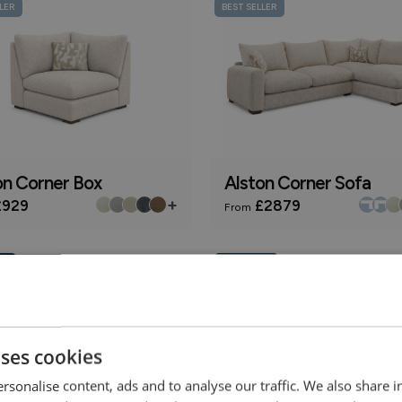
LER
BEST SELLER
on Corner Box
Alston Corner Sofa
+
929
£2879
From
ly
Online Only
uses cookies
rsonalise content, ads and to analyse our traffic. We also share 