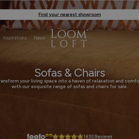
Find your nearest showroom
Inspirations
News
Sofas & Chairs
ransform your living space into a haven of relaxation and comfo
with our exquisite range of sofas and chairs for sale.
1492 Reviews