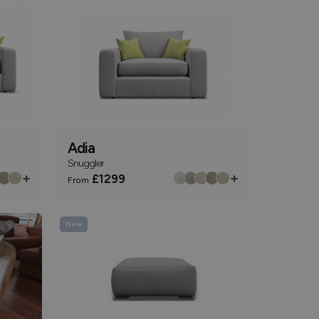
Adia
Snuggler
+
+
£1299
From
New