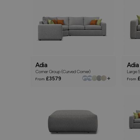
Adia
Adia
Corner Group (Curved Corner)
Large S
+
£3579
£
From
From