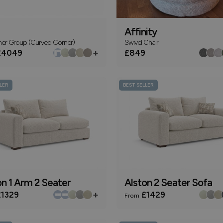
Affinity
ner Group (Curved Corner)
Swivel Chair
+
4049
£849
LER
BEST SELLER
on 1 Arm 2 Seater
Alston 2 Seater Sofa
+
1329
£1429
From