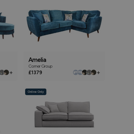
Amelia
Corner Group
+
+
£1379
Online Only