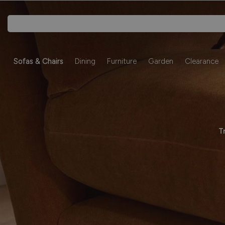
Sofas & Chairs
Dining
Furniture
Garden
Clearance
T