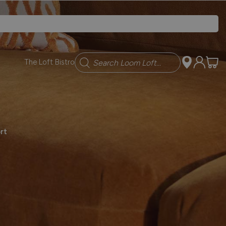
Search
The Loft Bistro
rt