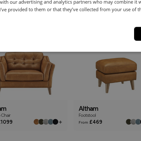
 with our advertising and analytics partners who may combine it 
’ve provided to them or that they’ve collected from your use of th
am
Altham
r Sofa
2.5 Seater Sofa
+
1349
£1499
From
ly
Online Only
am
Altham
 Chair
Footstool
+
1099
£469
From