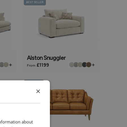
BEST SELLER
Alston Snuggler
+
+
£1199
From
Online Only
×
information about