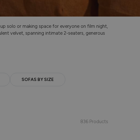
g up solo or making space for everyone on film night,
lent velvet, spanning intimate 2-seaters, generous
SOFAS BY SIZE
836 Products