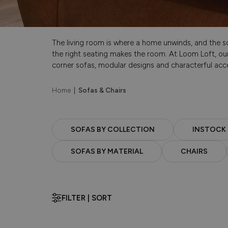
The living room is where a home unwinds, and the sof
the right seating makes the room. At Loom Loft, our
corner sofas, modular designs and characterful acce
Home
|
Sofas & Chairs
SOFAS BY COLLECTION
INSTOCK
SOFAS BY MATERIAL
CHAIRS
FILTER | SORT