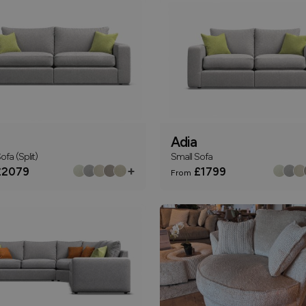
Adia
ofa (Split)
Small Sofa
+
2079
£1799
From