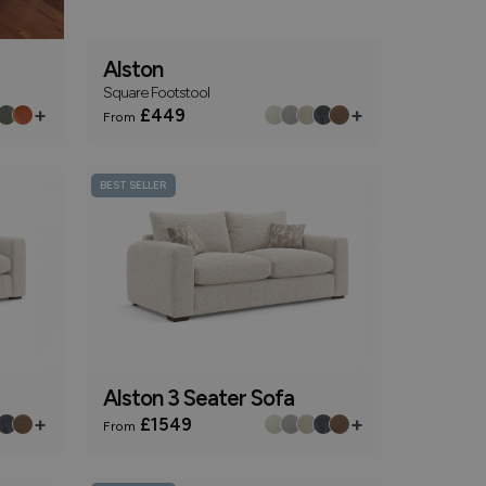
Alston
Square Footstool
+
+
£449
From
BEST SELLER
Alston 3 Seater Sofa
+
+
£1549
From