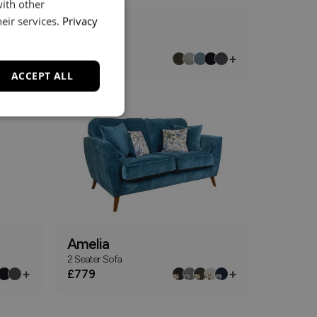
with other
eir services.
Privacy
Altham
3 Seater Sofa
+
+
£1499
From
ACCEPT ALL
Amelia
2 Seater Sofa
+
+
£779