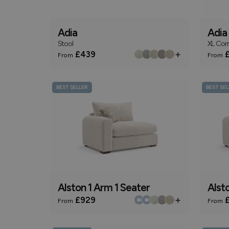
Adia
Adia
Stool
XL Cor
+
£439
£
From
From
BEST SELLER
BEST SEL
Alston 1 Arm 1 Seater
Alst
+
£929
£
From
From