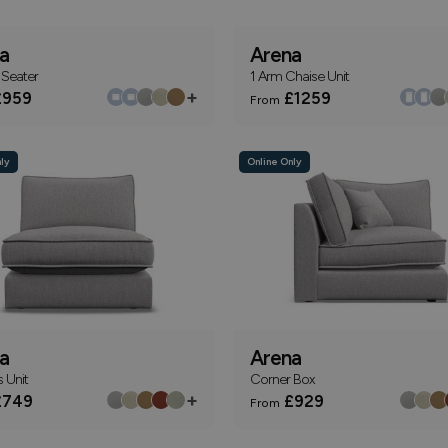
a
Arena
 Seater
1 Arm Chaise Unit
+
959
£1259
From
ly
Online Only
a
Arena
 Unit
Corner Box
+
749
£929
From