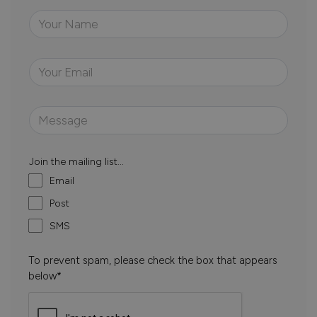
Join the mailing list...
Email
Post
SMS
To prevent spam, please check the box that appears
below*