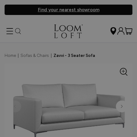
Find your nearest showroom
Home
|
Sofas & Chairs
|
Zavvi - 3 Seater Sofa