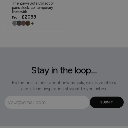
The Zavvi Sofa Collection
pairs sleek, contemporary
lines with...
£2099
From
+
Stay in the loop...
Be the first to hear about new arrivals, exclusive offers
and interior inspiration straight to your inbox.