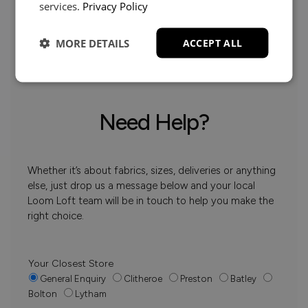
services.
Privacy Policy
MORE DETAILS
ACCEPT ALL
Need Help?
Whether it’s about fabrics, sizes, deliveries or anything
else, just drop us a message below and your local
Loom Loft team will be in touch to help you make the
right choice.
Your Closest Store
General Enquiry
Clitheroe
Preston
Batley
Bolton
Lytham