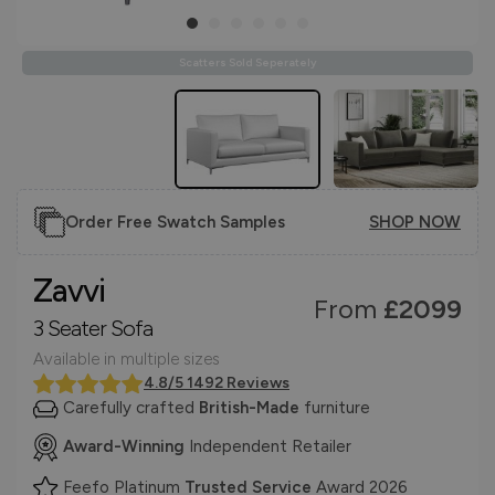
Scatters Sold Seperately
Order Free Swatch Samples
SHOP NOW
Zavvi
From
£2099
3 Seater Sofa
Available in multiple sizes
4.8/5 1492 Reviews
Carefully crafted
British-Made
furniture
Award-Winning
Independent Retailer
Feefo Platinum
Trusted Service
Award 2026