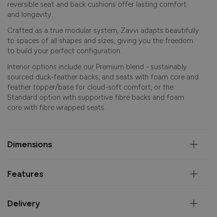
reversible seat and back cushions offer lasting comfort
and longevity.
Crafted as a true modular system, Zavvi adapts beautifully
to spaces of all shapes and sizes, giving you the freedom
to build your perfect configuration.
Interior options include our Premium blend - sustainably
sourced duck-feather backs, and seats with foam core and
feather topper/base for cloud-soft comfort, or the
Standard option with supportive fibre backs and foam
core with fibre wrapped seats.
Dimensions
Features
Delivery