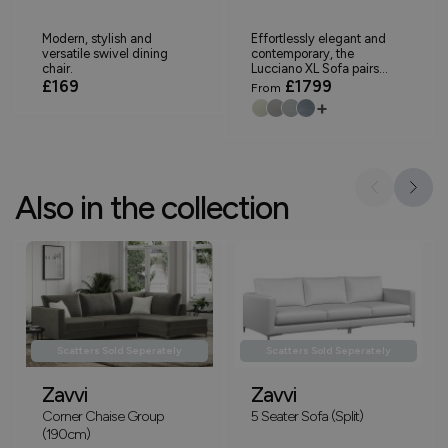
Modern, stylish and
Effortlessly elegant and
versatile swivel dining
contemporary, the
chair.
Lucciano XL Sofa pairs...
£169
£1799
From
+
Also in the collection
Scatters Sold Seperately
Scatters Sold Seperately
Zavvi
Zavvi
Corner Chaise Group
5 Seater Sofa (Split)
(190cm)