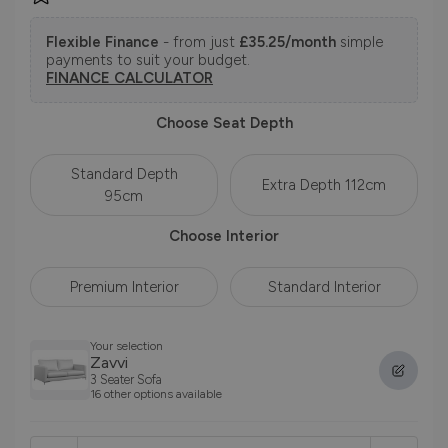
Flexible Finance
- from just
£35.25/month
simple
payments to suit your budget.
FINANCE CALCULATOR
Choose Seat Depth
Standard Depth
Extra Depth 112cm
95cm
Choose Interior
Premium Interior
Standard Interior
Your selection
Zavvi
3 Seater Sofa
16 other options available