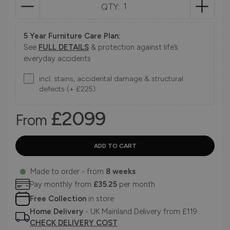
QTY:
5 Year Furniture Care Plan:
See
FULL DETAILS
& protection against life’s
everyday accidents
incl. stains, accidental damage & structural
defects (+ £225)
£2099
From
Made to order - from
8 weeks
Pay monthly from
£35.25
per month
Free Collection
in store
Home Delivery
- UK Mainland Delivery from £119
CHECK DELIVERY COST