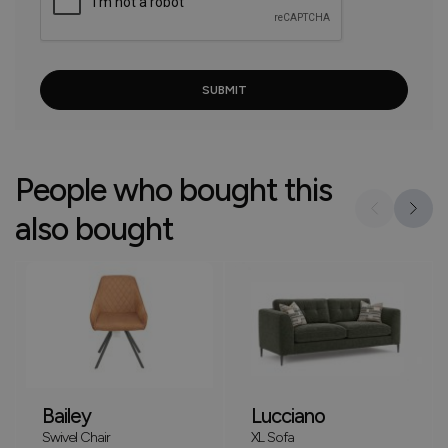
People who bought this
also bought
Bailey
Lucciano
Swivel Chair
XL Sofa