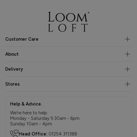
Customer Care
About
Delivery
Stores
Help & Advice.
We're here to help.
Monday - Saturday 9.30am - 6pm
Sunday 10am - 4pm
Head Office:
01254 311388