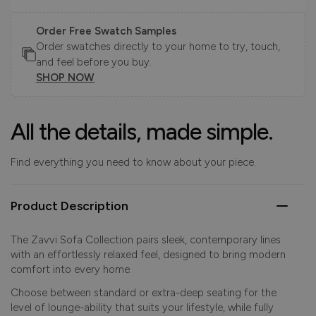
Order Free Swatch Samples
Order swatches directly to your home to try, touch,
and feel before you buy.
SHOP NOW
All the details, made simple.
Find everything you need to know about your piece.
Product Description
The Zavvi Sofa Collection pairs sleek, contemporary lines
with an effortlessly relaxed feel, designed to bring modern
comfort into every home.
Choose between standard or extra-deep seating for the
level of lounge-ability that suits your lifestyle, while fully