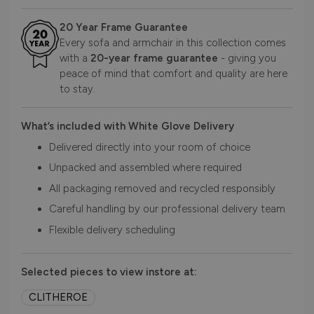
20 Year Frame Guarantee
Every sofa and armchair in this collection comes
with a
20-year frame guarantee
- giving you
peace of mind that comfort and quality are here
to stay.
What’s included with White Glove Delivery
Delivered directly into your room of choice
Unpacked and assembled where required
All packaging removed and recycled responsibly
Careful handling by our professional delivery team
Flexible delivery scheduling
Selected pieces to view instore at:
CLITHEROE