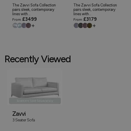
The Zavvi Sofa Collection
The Zavvi Sofa Collection
pairs sleek, contemporary
pairs sleek, contemporary
lines with...
lines with...
£3499
£3179
From
From
+
+
Recently Viewed
Scatters Sold Seperately
Zavvi
3 Seater Sofa