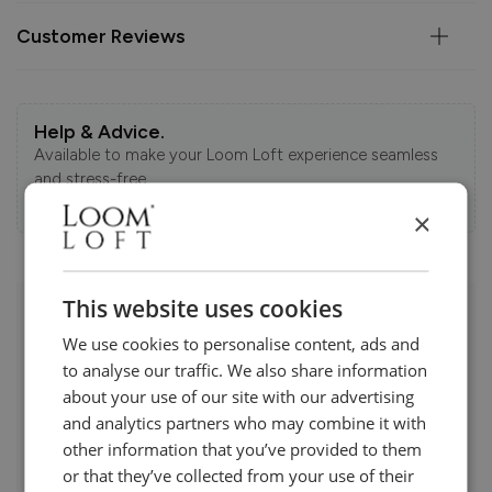
Customer Reviews
Help & Advice.
Available to make your Loom Loft experience seamless
and stress-free.
Call:
01254 311388
×
This website uses cookies
Visit us today instore
We use cookies to personalise content, ads and
to analyse our traffic. We also share information
about your use of our site with our advertising
and analytics partners who may combine it with
other information that you’ve provided to them
or that they’ve collected from your use of their