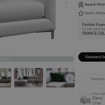
Award-Winn
Feefo Plati
Flexible Fina
to suit your b
FINANCE CA
Standard D
Seperately
Premium 
Your sel
Zavvi
Chair