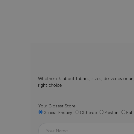
Whether it’s about fabrics, sizes, deliveries or
right choice.
Your Closest Store
General Enquiry
Clitheroe
Preston
Batl