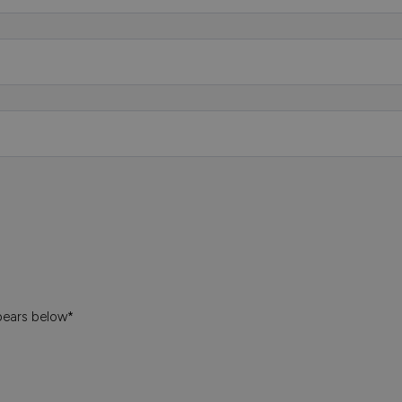
pears below*