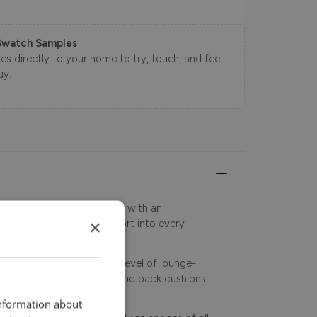
Swatch Samples
s directly to your home to try, touch, and feel
uy.
 sleek, contemporary lines with an
×
gned to bring modern comfort into every
ra-deep seating for the level of lounge-
, while fully reversible seat and back cushions
vity.
information about