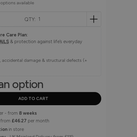
 options available
QTY:
re Care Plan:
AILS
& protection against life’s everyday
ns, accidental damage & structural defects (+
an option
er - from
8 weeks
 from
£46.27
per month
tion
in store