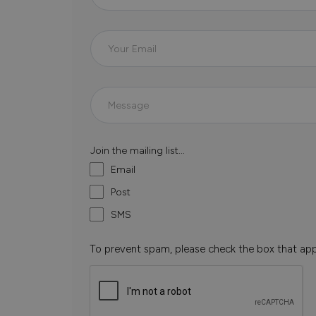
Join the mailing list...
Email
Post
SMS
To prevent spam, please check the box that ap