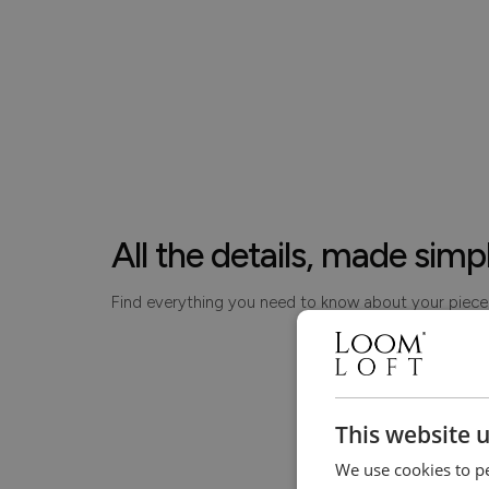
All the details, made simp
Find everything you need to know about your piece
This website 
We use cookies to pe