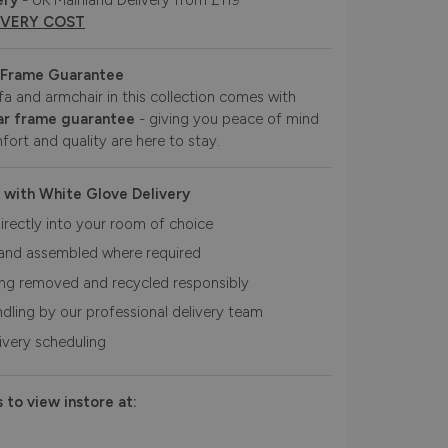
ery
- UK Mainland Delivery from £119
IVERY COST
 Frame Guarantee
fa and armchair in this collection comes with
r frame guarantee
- giving you peace of mind
fort and quality are here to stay.
 with White Glove Delivery
irectly into your room of choice
and assembled where required
ing removed and recycled responsibly
ndling by our professional delivery team
livery scheduling
 to view instore at: