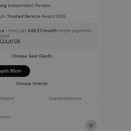
ing
Independent Retailer
num
Trusted Service
Award 2026
nce
- from just
£46.27/month
simple payments
udget.
LCULATOR
Choose Seat Depth
epth 95cm
Choose Interior
Interior
Standard Interior
ection