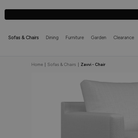
Sofas & Chairs
Dining
Furniture
Garden
Clearance
Home
|
Sofas & Chairs
|
Zavvi - Chair