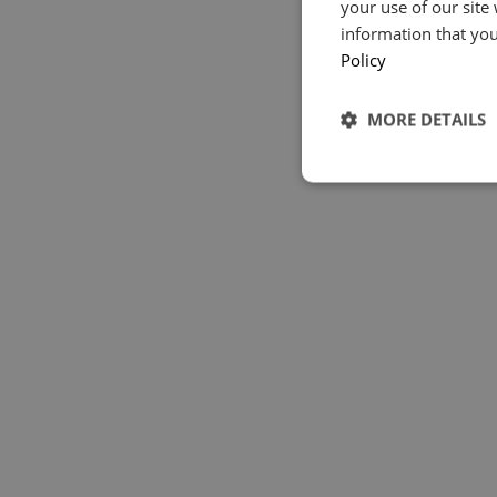
your use of our site
information that you
Policy
MORE DETAILS