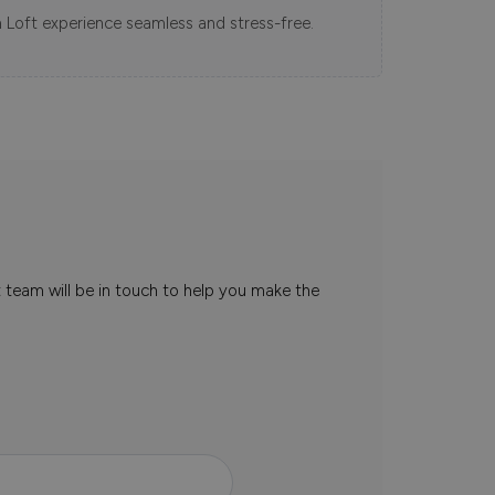
 Loft experience seamless and stress-free.
t team will be in touch to help you make the