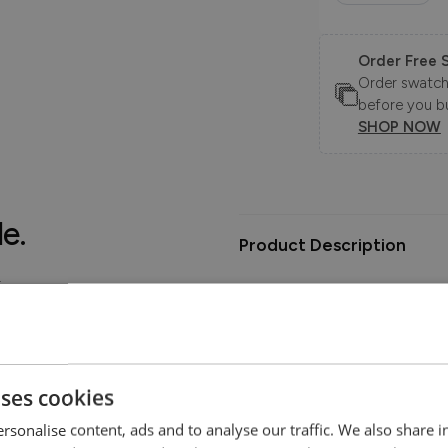
Order Free 
Order swatche
before you b
SHOP NOW
le.
Product Description
.
The Zavvi Sofa Collection pairs
effortlessly relaxed feel, desi
home.
Choose between standard or ext
uses cookies
ability that suits your lifestyle
offer lasting comfort and longe
rsonalise content, ads and to analyse our traffic. We also share 