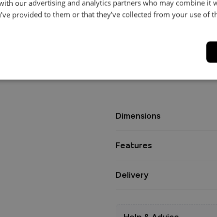
Crafted as a true modular syste
 with our advertising and analytics partners who may combine it 
shapes and sizes, giving you t
’ve provided to them or that they’ve collected from your use of th
configuration.
Interior options include our P
feather backs, and seats with
cloud-soft comfort, or the Sta
and foam core with fibre wrap
Dimensions
Features
Delivery
Help & Advice.