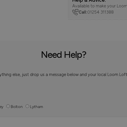
Available to make your Loom
Call:
01254 311388
Need Help?
 anything else, just drop us a message below and your local Loom Lof
ey
Bolton
Lytham