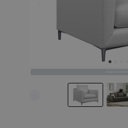
Scatters Sold 