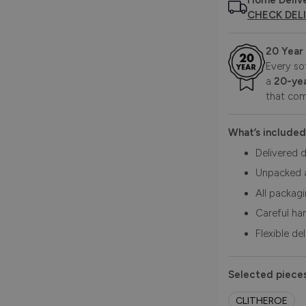
Home Deliv
CHECK DEL
20 Year
Every so
a
20-yea
that com
What’s included
Delivered d
Unpacked 
All packag
Careful ha
Flexible de
Selected pieces
CLITHEROE