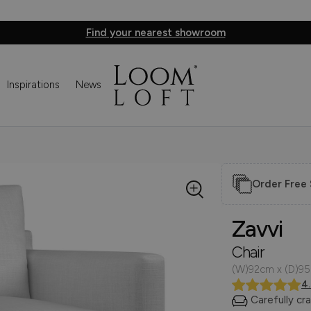
Find your nearest showroom
Inspirations
News
Order Free
Zavvi
Chair
(W)92cm x (D)9
4
Carefully cr