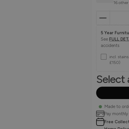
16 other
5 Year Furnitu
See
FULL DET
accidents
incl. stai
£150)
Select 
Made to ord
Pay monthly
Free Collec