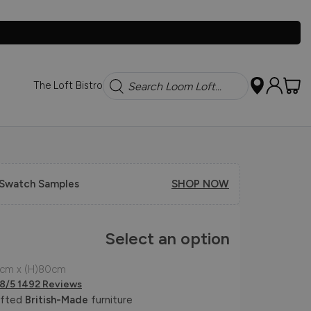
Search
The Loft Bistro
 Swatch Samples
SHOP NOW
Select an option
5cm x (H)80cm
.8/5 1492 Reviews
afted
British-Made
furniture