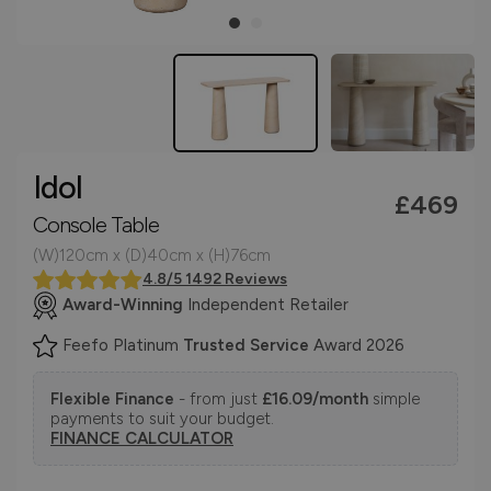
Idol
£469
Console Table
(W)120cm x (D)40cm x (H)76cm
4.8/5 1492 Reviews
Award-Winning
Independent Retailer
Feefo Platinum
Trusted Service
Award 2026
Flexible Finance
- from just
£16.09/month
simple
payments to suit your budget.
FINANCE CALCULATOR