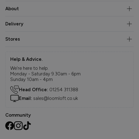
About
Delivery
Stores
Help & Advice.
We're here to help.
Monday - Saturday 9.30am - 6pm
Sunday 10am - 4pm
Head Office:
01254 311388
Email:
sales@loomloft.co.uk
Community