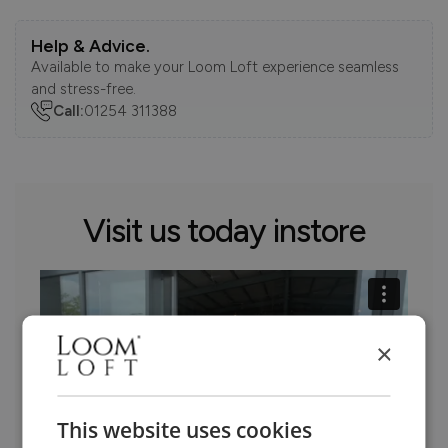
Help & Advice.
Available to make your Loom Loft experience seamless
and stress-free.
Call:
01254 311388
Visit us today instore
×
This website uses cookies