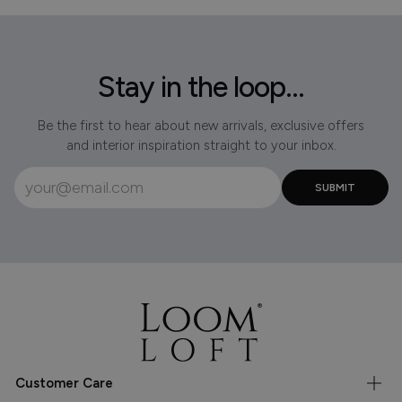
Stay in the loop...
Be the first to hear about new arrivals, exclusive offers
and interior inspiration straight to your inbox.
Customer Care