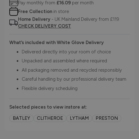
Pay monthly from
£16.09
per month
Free Collection
in store
Home Delivery
- UK Mainland Delivery from £119
CHECK DELIVERY COST
What’s included with White Glove Delivery
Delivered directly into your room of choice
Unpacked and assembled where required
All packaging removed and recycled responsibly
Careful handling by our professional delivery team
Flexible delivery scheduling
Selected pieces to view instore at:
BATLEY
CLITHEROE
LYTHAM
PRESTON