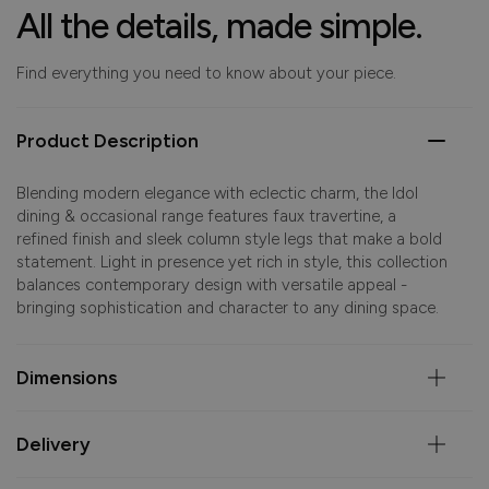
All the details, made simple.
Find everything you need to know about your piece.
Product Description
Blending modern elegance with eclectic charm, the Idol
dining & occasional range features faux travertine, a
refined finish and sleek column style legs that make a bold
statement. Light in presence yet rich in style, this collection
balances contemporary design with versatile appeal -
bringing sophistication and character to any dining space.
Dimensions
Delivery