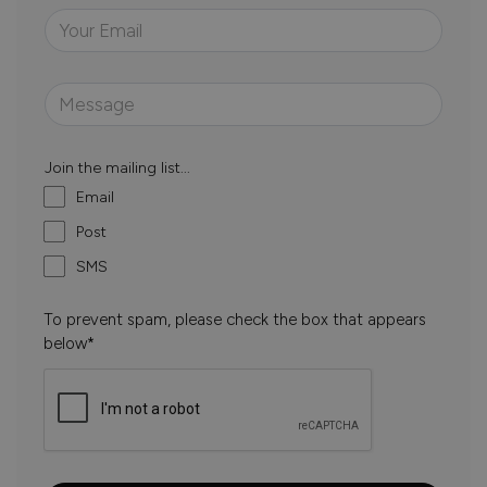
Join the mailing list...
Email
Post
SMS
To prevent spam, please check the box that appears
below*