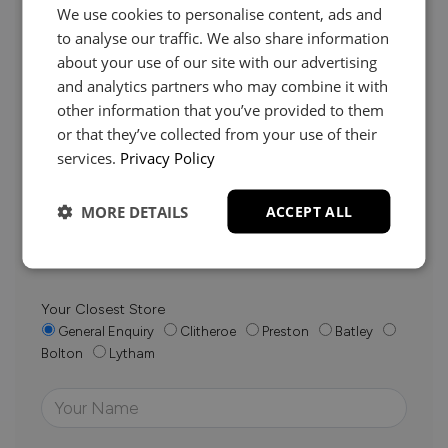
We use cookies to personalise content, ads and
to analyse our traffic. We also share information
about your use of our site with our advertising
and analytics partners who may combine it with
Need Help?
other information that you’ve provided to them
or that they’ve collected from your use of their
services.
Privacy Policy
Whether it’s about fabrics, sizes, deliveries or anything
else, just drop us a message below and your local
MORE DETAILS
ACCEPT ALL
Loom Loft team will be in touch to help you make the
right choice.
Your Closest Store
General Enquiry
Clitheroe
Preston
Batley
Bolton
Lytham