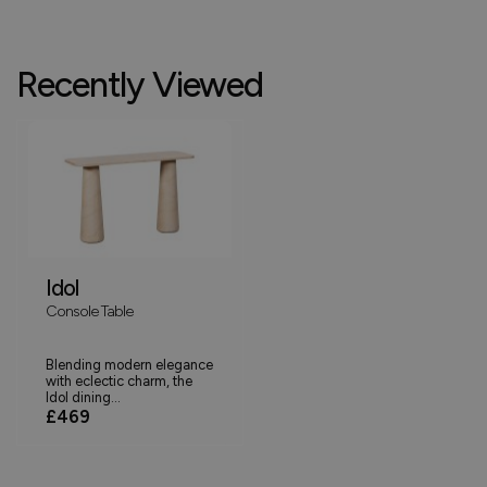
Recently Viewed
Idol
Console Table
Blending modern elegance
with eclectic charm, the
Idol dining...
£469