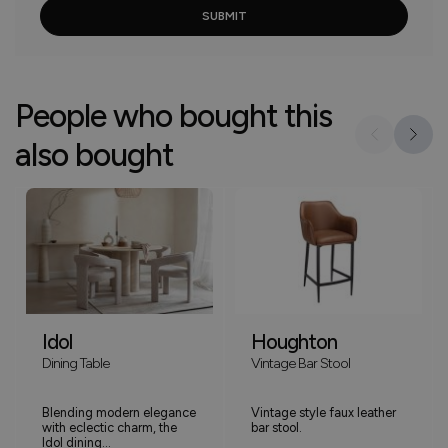
People who bought this
also bought
Idol
Houghton
Dining Table
Vintage Bar Stool
Blending modern elegance
Vintage style faux leather
with eclectic charm, the
bar stool.
Idol dining...