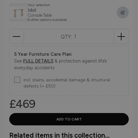
Your selection
Idol
Console Table
6 other options available
QTY:
5 Year Furniture Care Plan:
See
FULL DETAILS
& protection against life’s
everyday accidents
incl. stains, accidental damage & structural
defects (+ £50)
£469
Related items in this collection...