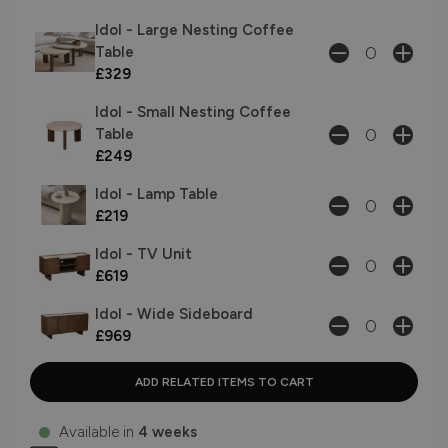
Idol - Large Nesting Coffee
Table
£329
Idol - Small Nesting Coffee
Table
£249
Idol - Lamp Table
£219
Idol - TV Unit
£619
Idol - Wide Sideboard
£969
Available in
4 weeks