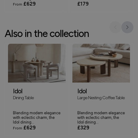
£629
£179
From
Also in the collection
Idol
Idol
Dining Table
Large Nesting Coffee Table
Blending modern elegance
Blending modern elegance
with eclectic charm, the
with eclectic charm, the
Idol dining...
Idol dining...
£629
£329
From