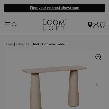
Find your nearest showroom
Home
|
Furniture
|
Idol - Console Table