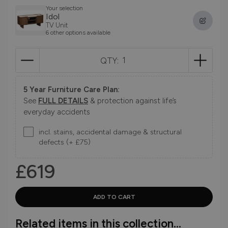
Your selection
Idol
TV Unit
6 other options available
QTY:
5 Year Furniture Care Plan:
See
FULL DETAILS
& protection against life’s
everyday accidents
incl. stains, accidental damage & structural
defects (+ £75)
£619
Related items in this collection...