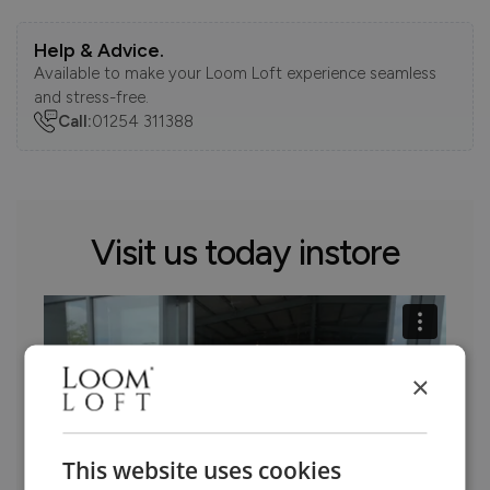
Help & Advice.
Available to make your Loom Loft experience seamless
and stress-free.
Call:
01254 311388
Visit us today instore
×
This website uses cookies