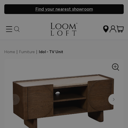
Find your nearest showroom
Home
|
Furniture
|
Idol - TV Unit