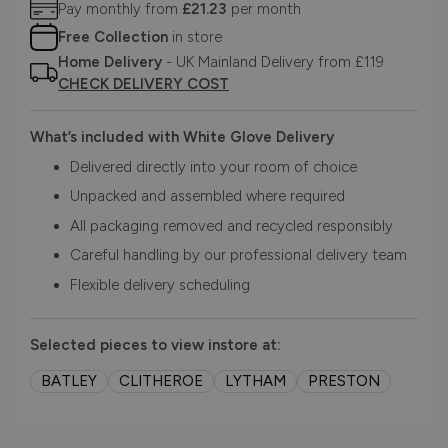
Pay monthly from
£21.23
per month
Free Collection
in store
Home Delivery
- UK Mainland Delivery from £119
CHECK DELIVERY COST
What’s included with White Glove Delivery
Delivered directly into your room of choice
Unpacked and assembled where required
All packaging removed and recycled responsibly
Careful handling by our professional delivery team
Flexible delivery scheduling
Selected pieces to view instore at:
BATLEY
CLITHEROE
LYTHAM
PRESTON