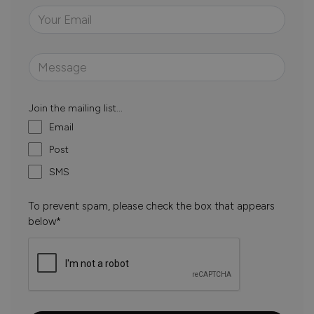
Join the mailing list...
Email
Post
SMS
To prevent spam, please check the box that appears
below*