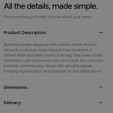
All the details, made simple.
Find everything you need to know about your piece.
Product Description
Blending modern elegance with eclectic charm, the Idol
dining & occasional range features faux travertine, a
refined finish and sleek column style legs that make a bold
statement. Light in presence yet rich in style, this collection
balances contemporary design with versatile appeal -
bringing sophistication and character to any dining space.
Dimensions
Delivery