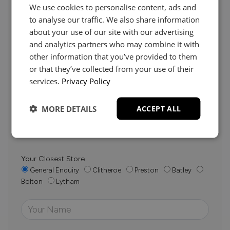
We use cookies to personalise content, ads and
to analyse our traffic. We also share information
about your use of our site with our advertising
and analytics partners who may combine it with
Need Help?
other information that you’ve provided to them
or that they’ve collected from your use of their
services.
Privacy Policy
Whether it’s about fabrics, sizes, deliveries or anything
else, just drop us a message below and your local
MORE DETAILS
ACCEPT ALL
Loom Loft team will be in touch to help you make the
right choice.
Your Closest Store
General Enquiry
Clitheroe
Preston
Batley
Bolton
Lytham