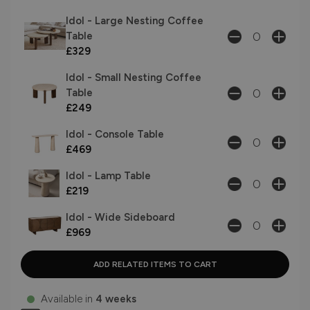
Idol - Large Nesting Coffee
Table
£329
Idol - Small Nesting Coffee
Table
£249
Idol - Console Table
£469
Idol - Lamp Table
£219
Idol - Wide Sideboard
£969
Available in
4 weeks