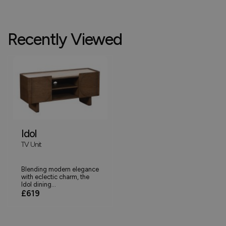
Recently Viewed
Idol
TV Unit
Blending modern elegance
with eclectic charm, the
Idol dining...
£619