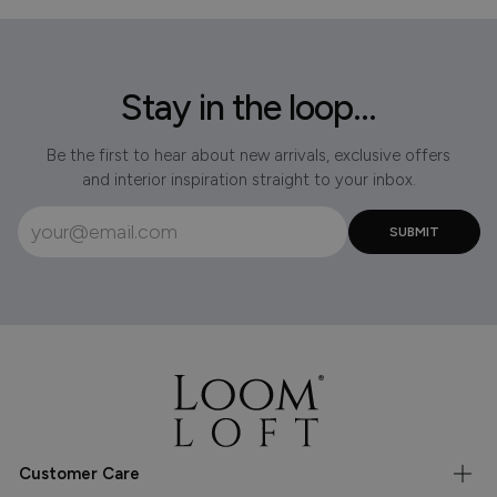
Stay in the loop...
Be the first to hear about new arrivals, exclusive offers
and interior inspiration straight to your inbox.
Customer Care