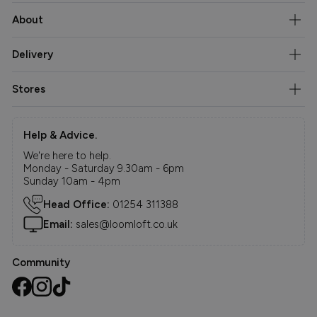
About
Delivery
Stores
Help & Advice.
We're here to help.
Monday - Saturday 9.30am - 6pm
Sunday 10am - 4pm
Head Office:
01254 311388
Email:
sales@loomloft.co.uk
Community