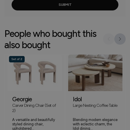
People who bought this
also bought
Set of 2
Georgie
Idol
Carver Dining Chair (Set of
Large Nesting Coffee Table
2)
A versatile and beautifully
Blending modern elegance
styled dining chair,
with eclectic charm, the
upholstered...
Idol dining...