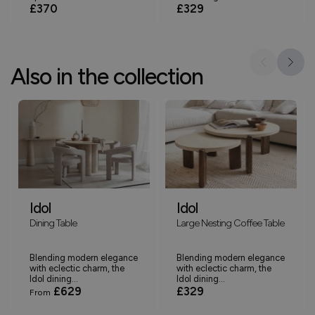
£370
£329
Also in the collection
Idol
Idol
Dining Table
Large Nesting Coffee Table
Blending modern elegance
Blending modern elegance
with eclectic charm, the
with eclectic charm, the
Idol dining...
Idol dining...
£629
£329
From