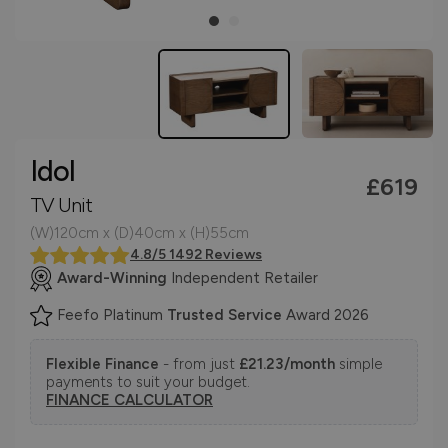
Idol
£619
TV Unit
(W)120cm x (D)40cm x (H)55cm
4.8/5 1492 Reviews
Award-Winning
Independent Retailer
Feefo Platinum
Trusted Service
Award 2026
Flexible Finance
- from just
£21.23/month
simple
payments to suit your budget.
FINANCE CALCULATOR