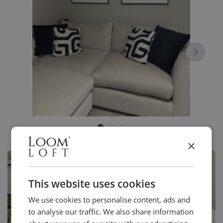
×
This website uses cookies
We use cookies to personalise content, ads and
to analyse our traffic. We also share information