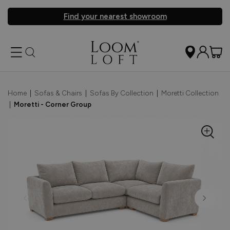
Find your nearest showroom
Home
|
Sofas & Chairs
|
Sofas By Collection
|
Moretti Collection
|
Moretti - Corner Group