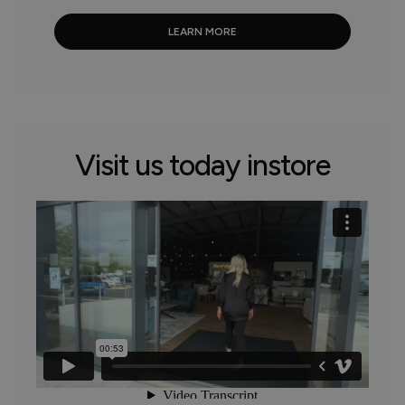
LEARN MORE
Visit us today instore