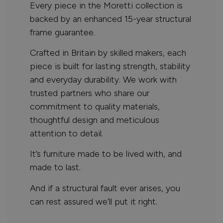
Every piece in the Moretti collection is
backed by an enhanced 15-year structural
frame guarantee.
Crafted in Britain by skilled makers, each
piece is built for lasting strength, stability
and everyday durability. We work with
trusted partners who share our
commitment to quality materials,
thoughtful design and meticulous
attention to detail.
It’s furniture made to be lived with, and
made to last.
And if a structural fault ever arises, you
can rest assured we’ll put it right.