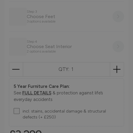
Step 3
Choose Feet
3 options available
Step 4
Choose Seat Interior
2 options available
QTY:
5 Year Furniture Care Plan:
See
FULL DETAILS
& protection against life’s
everyday accidents
incl. stains, accidental damage & structural
defects (+ £250)