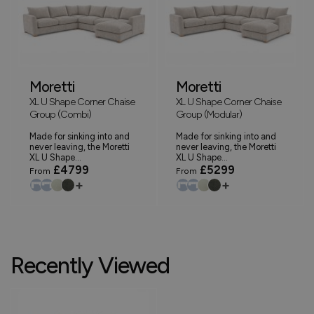
Moretti
Moretti
XL U Shape Corner Chaise
XL U Shape Corner Chaise
Group (Combi)
Group (Modular)
Made for sinking into and
Made for sinking into and
never leaving, the Moretti
never leaving, the Moretti
XL U Shape...
XL U Shape...
£4799
£5299
From
From
+
+
Recently Viewed