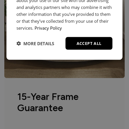
about your use of our site with our advertising
and analytics partners who may combine it with
other information that you’ve provided to them
or that they’ve collected from your use of their
services.
Privacy Policy
MORE DETAILS
ACCEPT ALL
15-Year Frame
Guarantee