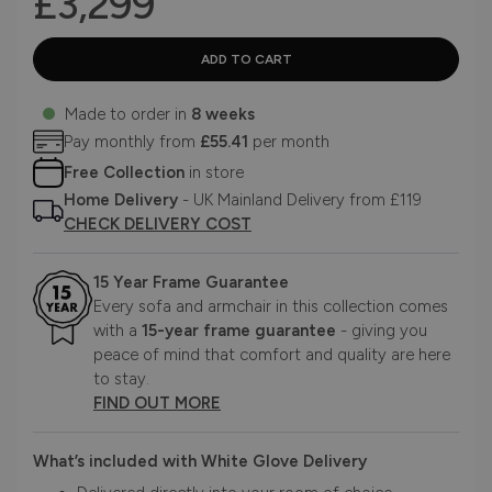
£3,299
Made to order in
8 weeks
Pay monthly from
£55.41
per month
Free Collection
in store
Home Delivery
- UK Mainland Delivery from £119
CHECK DELIVERY COST
15 Year Frame Guarantee
Every sofa and armchair in this collection comes
with a
15-year frame guarantee
- giving you
peace of mind that comfort and quality are here
to stay.
FIND OUT MORE
What’s included with White Glove Delivery