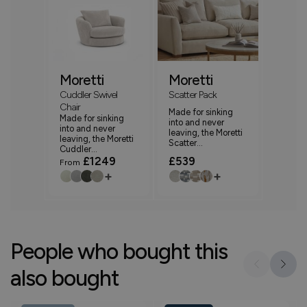
Moretti
Moretti
Cuddler Swivel
Scatter Pack
Chair
Made for sinking
Made for sinking
into and never
into and never
leaving, the Moretti
leaving, the Moretti
Scatter...
Cuddler...
£1249
£539
From
+
+
People who bought this
also bought