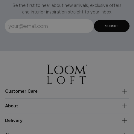
Be the first to hear about new arrivals, exclusive offers
and interior inspiration straight to your inbox.
Customer Care
About
Delivery