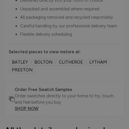
Delivered directly into your room of choice
Unpacked and assembled where required
All packaging removed and recycled responsibly
Careful handling by our professional delivery team
Flexible delivery scheduling
Selected pieces to view instore at:
BATLEY
BOLTON
CLITHEROE
LYTHAM
PRESTON
Order Free Swatch Samples
Order swatches directly to your home to try, touch,
and feel before you buy.
SHOP NOW