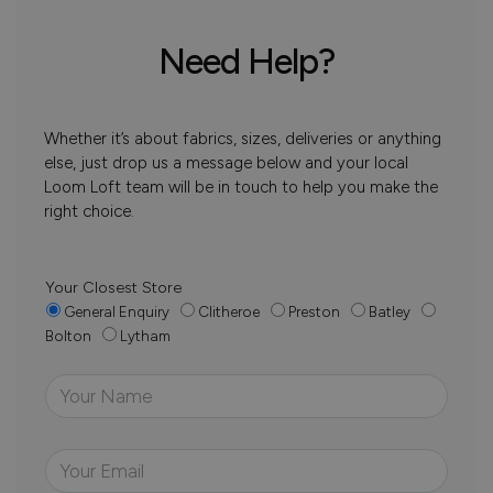
Need Help?
Whether it’s about fabrics, sizes, deliveries or anything
else, just drop us a message below and your local
Loom Loft team will be in touch to help you make the
right choice.
Your Closest Store
General Enquiry
Clitheroe
Preston
Batley
Bolton
Lytham