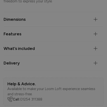
freedom to express your style.
Dimensions
Features
What’s included
Delivery
Help & Advice.
Available to make your Loom Loft experience seamless
and stress-free.
Call:
01254 311388