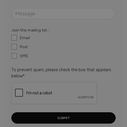
Join the mailing list...
Email
Post
SMS
To prevent spam, please check the box that appears
below*