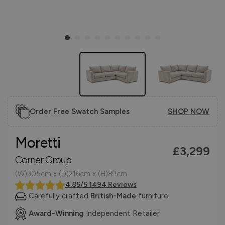
Order Free Swatch Samples
SHOP NOW
Moretti
£3,299
Corner Group
(W)305cm x (D)216cm x (H)89cm
4.85/5 1494 Reviews
Carefully crafted
British-Made
furniture
Award-Winning
Independent Retailer