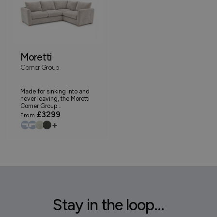
Moretti
Corner Group
Made for sinking into and
never leaving, the Moretti
Corner Group...
£3299
From
+
Stay in the loop...