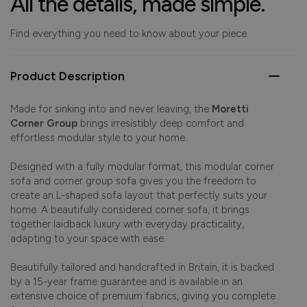
All the details, made simple.
Find everything you need to know about your piece.
Product Description
Made for sinking into and never leaving, the
Moretti
Corner Group
brings irresistibly deep comfort and
effortless modular style to your home.
Designed with a fully modular format, this modular corner
sofa and corner group sofa gives you the freedom to
create an L-shaped sofa layout that perfectly suits your
home. A beautifully considered corner sofa, it brings
together laidback luxury with everyday practicality,
adapting to your space with ease.
Beautifully tailored and handcrafted in Britain, it is backed
by a 15-year frame guarantee and is available in an
extensive choice of premium fabrics, giving you complete