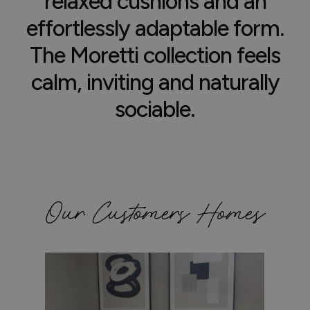
relaxed cushions and an
effortlessly adaptable form.
The Moretti collection feels
calm, inviting and naturally
sociable.
Our Customers Homes