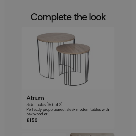
Complete the look
Atrium
Side Tables (Set of 2)
Perfectly proportioned, sleek modern tables with
oak wood or...
£159