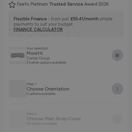
Feefo Platinum
Trusted Service
Award 2026
Flexible Finance
- from just
£55.41/month
simple
payments to suit your budget.
FINANCE CALCULATOR
Your selection
Moretti
Corner Group
23 other options available
Step 1
Choose Orientation
2 options available
Step 2
Choose Main Body Cover
18 options available