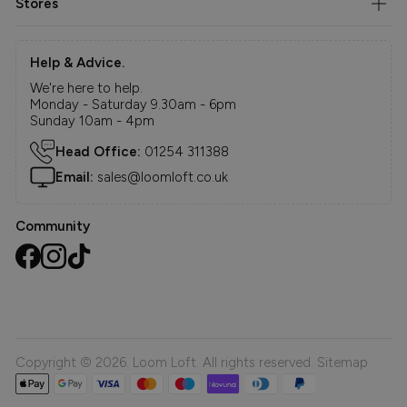
Stores
Help & Advice.
We're here to help.
Monday - Saturday 9.30am - 6pm
Sunday 10am - 4pm
Head Office:
01254 311388
Email:
sales@loomloft.co.uk
Community
Copyright © 2026. Loom Loft. All rights reserved.
Sitemap