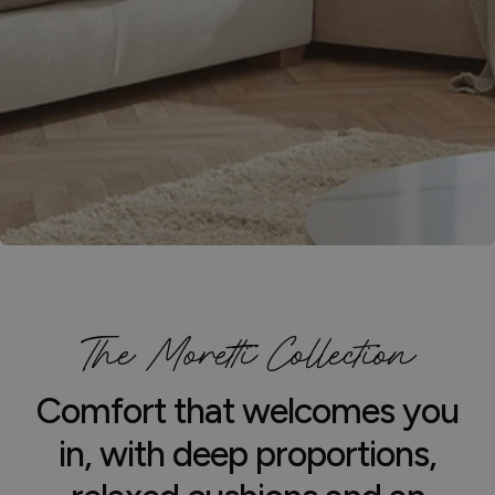
The Moretti Collection
Comfort that welcomes you
in, with deep proportions,