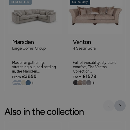
BEST SELLER
Online Only
Marsden
Venton
Large Corner Group
4 Seater Sofa
Made for gathering,
Full of versatility, style and
stretching out, and settling
comfort, The Venton
in, the Marsden...
Collection...
£3899
£1579
From
From
+
+
Also in the collection