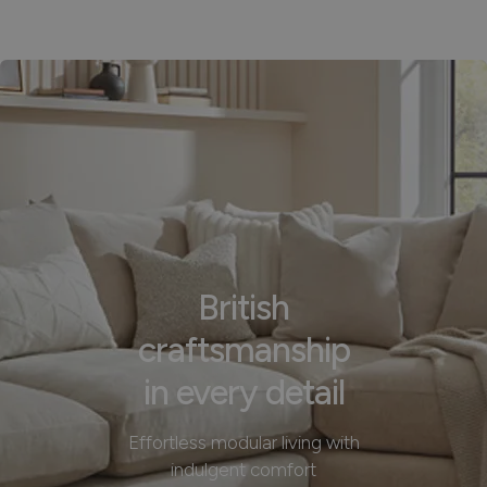
British
craftsmanship
in every detail
Effortless modular living with
indulgent comfort