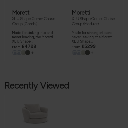
Moretti
Moretti
XL U Shape Corner Chaise
XL U Shape Corner Chaise
Group (Combi)
Group (Modular)
Made for sinking into and
Made for sinking into and
never leaving, the Moretti
never leaving, the Moretti
XL U Shape...
XL U Shape...
£4799
£5299
From
From
+
+
Recently Viewed