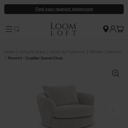
Find your nearest showroom
Home
|
Sofas & Chairs
|
Sofas By Collection
|
Moretti Collection
|
Moretti - Cuddler Swivel Chair