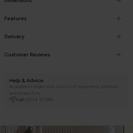
Dimensions
Features
Delivery
Customer Reviews
Help & Advice.
Available to make your Loom Loft experience seamless
and stress-free.
Call:
01254 311388