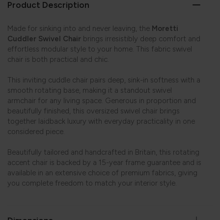
Product Description
Made for sinking into and never leaving, the
Moretti
Cuddler Swivel Chair
brings irresistibly deep comfort and
effortless modular style to your home. This fabric swivel
chair is both practical and chic.
This inviting cuddle chair pairs deep, sink-in softness with a
smooth rotating base, making it a standout swivel
armchair for any living space. Generous in proportion and
beautifully finished, this oversized swivel chair brings
together laidback luxury with everyday practicality in one
considered piece.
Beautifully tailored and handcrafted in Britain, this rotating
accent chair is backed by a 15-year frame guarantee and is
available in an extensive choice of premium fabrics, giving
you complete freedom to match your interior style.