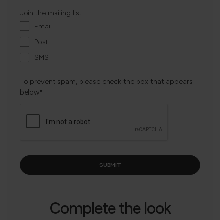
Join the mailing list...
Email
Post
SMS
To prevent spam, please check the box that appears
below*
Complete the look