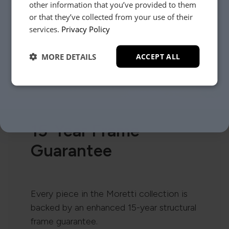
other information that you’ve provided to them
or that they’ve collected from your use of their
YES, PLEASE!
services.
Privacy Policy
MORE DETAILS
ACCEPT ALL
NO, THANKS.
15-Year Frame
Guarantee
Every piece in the Moretti collection is
backed by an enhanced 15-year structural
frame guarantee.