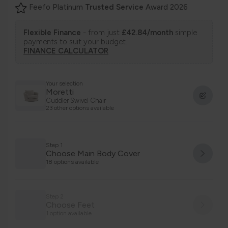
Feefo Platinum
Trusted Service
Award 2026
Flexible Finance
- from just
£42.84/month
simple
payments to suit your budget.
FINANCE CALCULATOR
Your selection
Moretti
Cuddler Swivel Chair
23 other options available
Step 1
Choose Main Body Cover
18 options available
Step 2
Choose Feet
1 option available