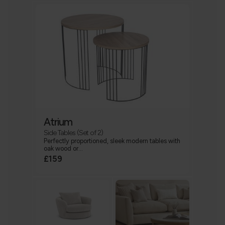
Atrium
Side Tables (Set of 2)
Perfectly proportioned, sleek modern tables with
oak wood or...
£159