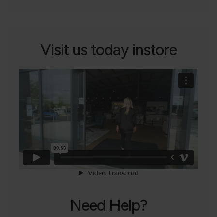
Visit us today instore
Need Help?