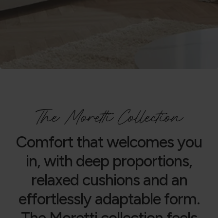
The Moretti Collection
Comfort that welcomes you
in, with deep proportions,
relaxed cushions and an
effortlessly adaptable form.
The Moretti collection feels