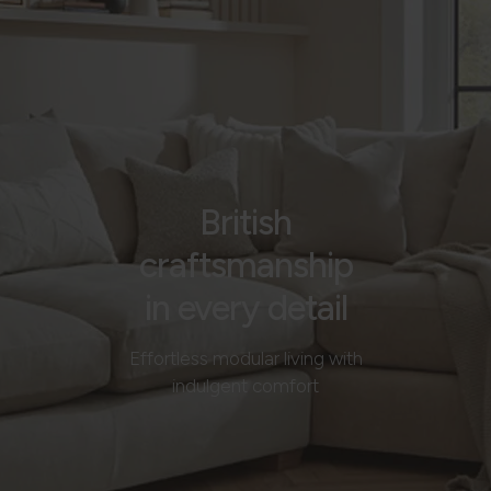
British
craftsmanship
in every detail
Effortless modular living with
indulgent comfort