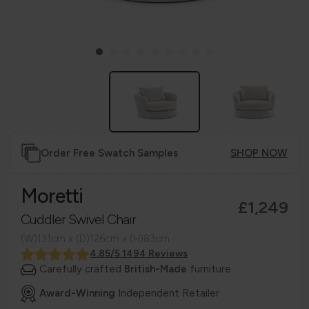
Order Free Swatch Samples
SHOP NOW
Moretti
£1,249
Cuddler Swivel Chair
(W)131cm x (D)126cm x (H)83cm
4.85/5 1494 Reviews
Carefully crafted
British-Made
furniture
Award-Winning
Independent Retailer