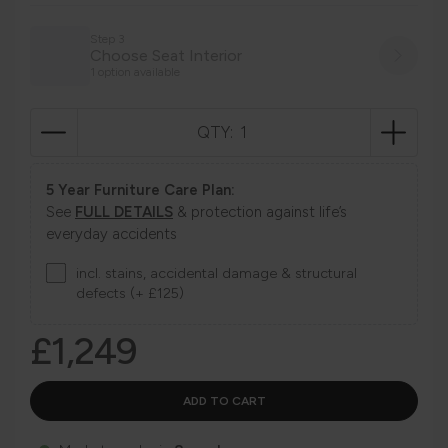
Step 3
Choose Seat Interior
1 option available
QTY:
5 Year Furniture Care Plan:
See
FULL DETAILS
& protection against life’s
everyday accidents
incl. stains, accidental damage & structural
defects (+ £125)
£1,249