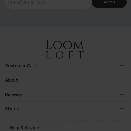
Customer Care
About
Delivery
Stores
Help & Advice.