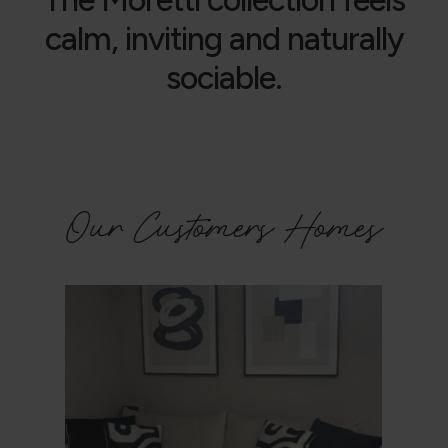
calm, inviting and naturally
sociable.
Our Customers Homes