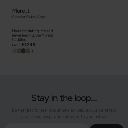
Moretti
Cuddler Swivel Chair
Made for sinking into and
never leaving, the Moretti
Cuddler...
£1249
From
+
Stay in the loop...
Be the first to hear about new arrivals, exclusive offers
and interior inspiration straight to your inbox.