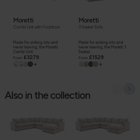
Moretti
Moretti
Combi Unit with Footstool
3 Seater Sofa
Made for sinking into and
Made for sinking into and
never leaving, the Moretti
never leaving, the Moretti 3
Combi Unit...
Seater...
£3279
£1529
From
From
+
+
Also in the collection