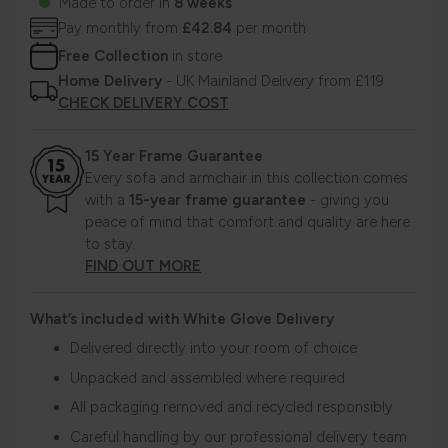
Made to order in
8 weeks
Pay monthly from
£42.84
per month
Free Collection
in store
Home Delivery
- UK Mainland Delivery from £119
CHECK DELIVERY COST
15 Year Frame Guarantee
Every sofa and armchair in this collection comes
with a
15-year frame guarantee
- giving you
peace of mind that comfort and quality are here
to stay.
FIND OUT MORE
What’s included with White Glove Delivery
Delivered directly into your room of choice
Unpacked and assembled where required
All packaging removed and recycled responsibly
Careful handling by our professional delivery team