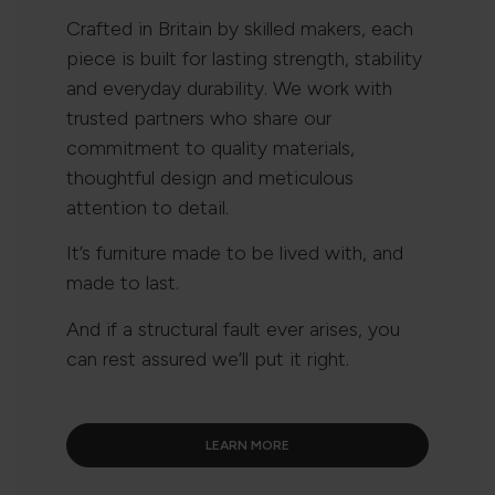
Crafted in Britain by skilled makers, each
piece is built for lasting strength, stability
and everyday durability. We work with
trusted partners who share our
commitment to quality materials,
thoughtful design and meticulous
attention to detail.
It’s furniture made to be lived with, and
made to last.
And if a structural fault ever arises, you
can rest assured we’ll put it right.
LEARN MORE