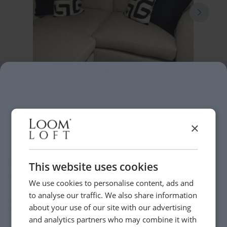
×
This website uses cookies
We use cookies to personalise content, ads and
to analyse our traffic. We also share information
about your use of our site with our advertising
and analytics partners who may combine it with