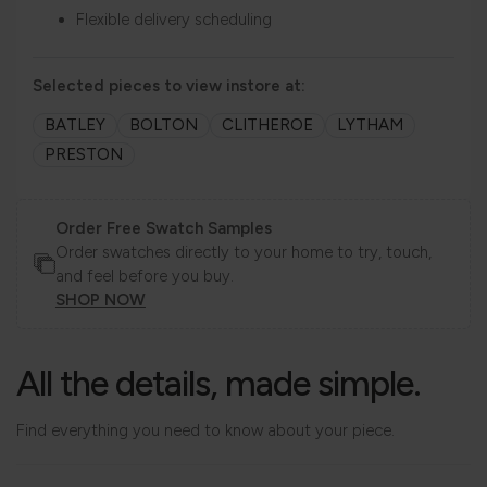
Flexible delivery scheduling
Selected pieces to view instore at:
BATLEY
BOLTON
CLITHEROE
LYTHAM
PRESTON
Order Free Swatch Samples
Order swatches directly to your home to try, touch,
and feel before you buy.
SHOP NOW
All the details, made simple.
Find everything you need to know about your piece.