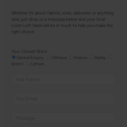
Whether it’s about fabrics, sizes, deliveries or anything
else, just drop us a message below and your local
Loom Loft team will be in touch to help you make the
right choice.
Your Closest Store
General Enquiry
Clitheroe
Preston
Batley
Bolton
Lytham