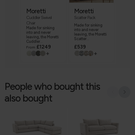
Moretti
Moretti
Cuddler Swivel
Scatter Pack
Chair
Made for sinking
Made for sinking
into and never
into and never
leaving, the Moretti
leaving, the Moretti
Scatter...
Cuddler...
£1249
£539
From
+
+
People who bought this
also bought