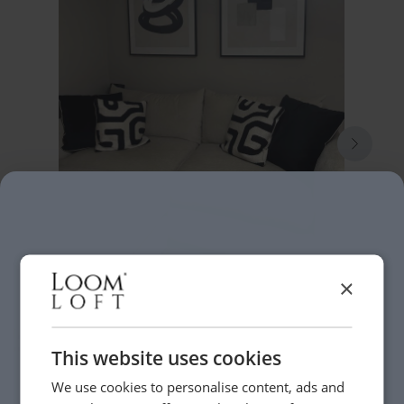
×
This website uses cookies
We use cookies to personalise content, ads and