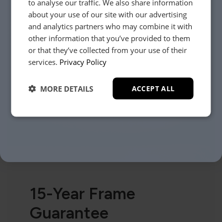
to analyse our traffic. We also share information
about your use of our site with our advertising
and analytics partners who may combine it with
other information that you’ve provided to them
or that they’ve collected from your use of their
YES, PLEASE!
services.
Privacy Policy
MORE DETAILS
ACCEPT ALL
NO, THANKS.
15-Year Frame
Guarantee