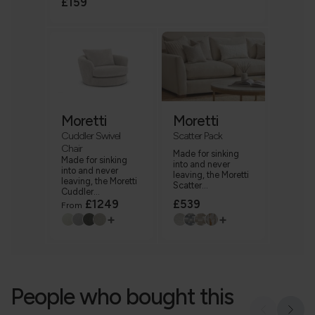
£159
Moretti
Moretti
Cuddler Swivel
Scatter Pack
Chair
Made for sinking
Made for sinking
into and never
into and never
leaving, the Moretti
leaving, the Moretti
Scatter...
Cuddler...
£1249
£539
From
+
+
People who bought this