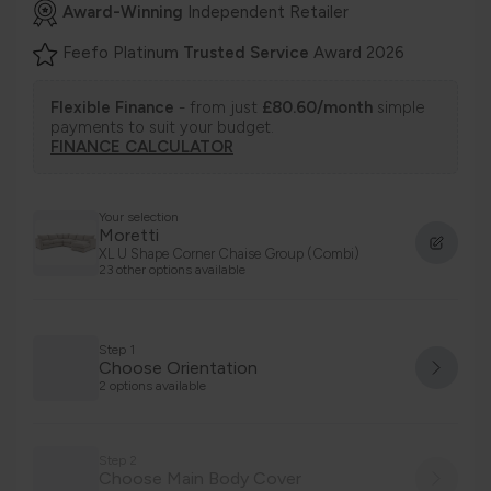
Award-Winning
Independent Retailer
Feefo Platinum
Trusted Service
Award 2026
Flexible Finance
- from just
£80.60/month
simple
payments to suit your budget.
FINANCE CALCULATOR
Your selection
Moretti
XL U Shape Corner Chaise Group (Combi)
23 other options available
Step 1
Choose Orientation
2 options available
Step 2
Choose Main Body Cover