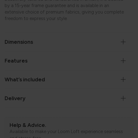
by a 15-year frame guarantee and is available in an
extensive choice of premium fabrics, giving you complete
freedom to express your style.
Dimensions
Features
What’s included
Delivery
Help & Advice.
Available to make your Loom Loft experience seamless