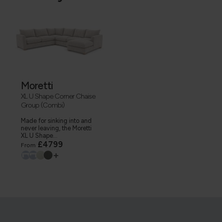
Moretti
XL U Shape Corner Chaise
Group (Combi)
Made for sinking into and
never leaving, the Moretti
XL U Shape...
£4799
From
+