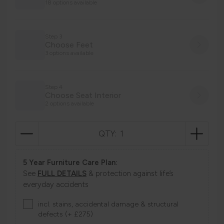
18 options available
Step 3
Choose Feet
3 options available
Step 4
Choose Seat Interior
2 options available
QTY:
5 Year Furniture Care Plan:
See
FULL DETAILS
& protection against life’s
everyday accidents
incl. stains, accidental damage & structural
defects (+ £275)