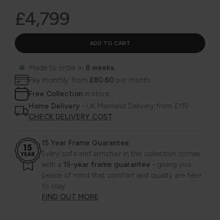
£4,799
Made to order in
8 weeks
Pay monthly from
£80.60
per month
Free Collection
in store
Home Delivery
- UK Mainland Delivery from £119
CHECK DELIVERY COST
15 Year Frame Guarantee
Every sofa and armchair in this collection comes
with a
15-year frame guarantee
- giving you
peace of mind that comfort and quality are here
to stay.
FIND OUT MORE