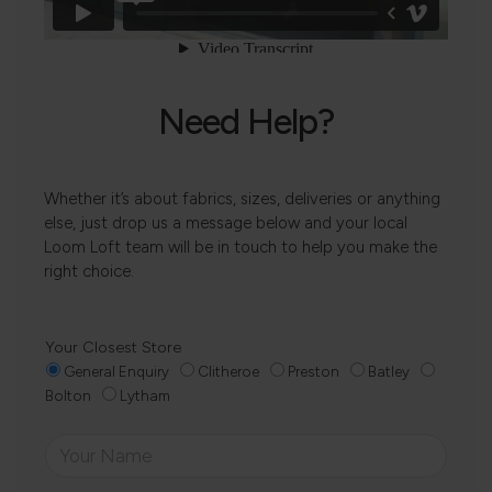
Need Help?
Whether it’s about fabrics, sizes, deliveries or anything
else, just drop us a message below and your local
Loom Loft team will be in touch to help you make the
right choice.
Your Closest Store
General Enquiry
Clitheroe
Preston
Batley
Bolton
Lytham