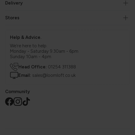
Delivery
Stores
Help & Advice.
We're here to help.
Monday - Saturday 9.30am - 6pm
Sunday 10am - 4pm
Head Office:
01254 311388
Email:
sales@loomloft.co.uk
Community