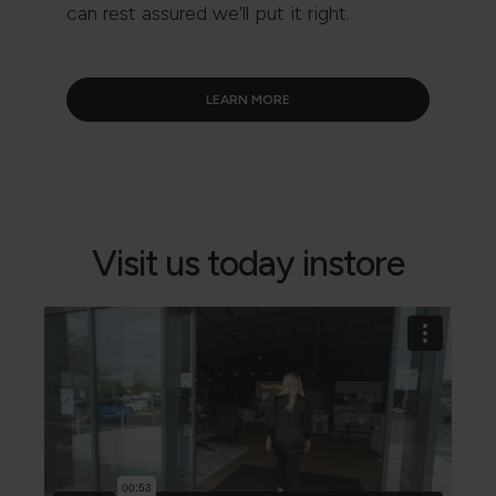
can rest assured we’ll put it right.
LEARN MORE
Visit us today instore