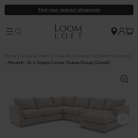
Find your nearest showroom
Home
|
Sofas & Chairs
|
Sofas By Collection
|
Moretti Collection
|
Moretti - XL U Shape Corner Chaise Group (Combi)