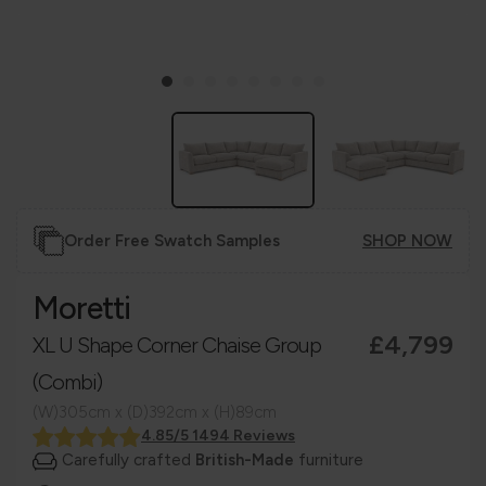
Order Free Swatch Samples
SHOP NOW
Moretti
£4,799
XL U Shape Corner Chaise Group
(Combi)
(W)305cm x (D)392cm x (H)89cm
4.85/5 1494 Reviews
Carefully crafted
British-Made
furniture