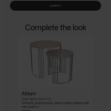
Complete the look
Atrium
Side Tables (Set of 2)
Perfectly proportioned, sleek modern tables with
oak wood or...