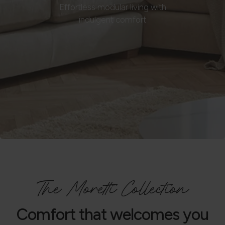
Effortless modular living with
indulgent comfort
The Moretti Collection
Comfort that welcomes you