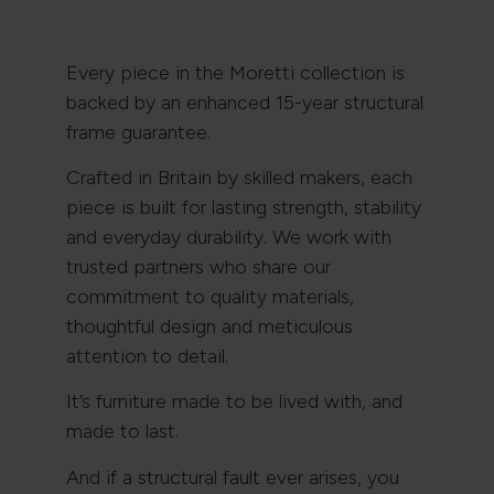
Every piece in the Moretti collection is
backed by an enhanced 15-year structural
frame guarantee.
Crafted in Britain by skilled makers, each
piece is built for lasting strength, stability
and everyday durability. We work with
trusted partners who share our
commitment to quality materials,
thoughtful design and meticulous
attention to detail.
It’s furniture made to be lived with, and
made to last.
And if a structural fault ever arises, you