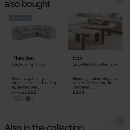
also bought
BEST SELLER
Marsden
Idol
Large Corner Group
Large Nesting Coffee Table
Made for gathering,
Blending modern elegance
stretching out, and settling
with eclectic charm, the
in, the Marsden...
Idol dining...
£3899
£329
From
+
Also in the collection