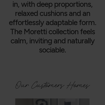
in, with deep proportions,
relaxed cushions and an
effortlessly adaptable form.
The Moretti collection feels
calm, inviting and naturally
sociable.
Our Customers Homes