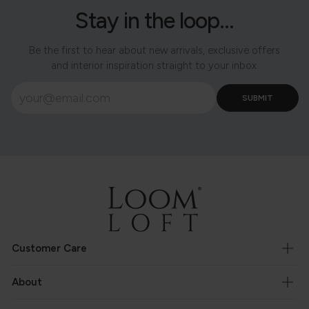
Stay in the loop...
Be the first to hear about new arrivals, exclusive offers
and interior inspiration straight to your inbox.
Customer Care
About