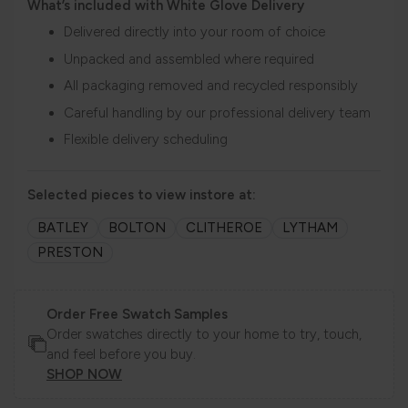
What’s included with White Glove Delivery
Delivered directly into your room of choice
Unpacked and assembled where required
All packaging removed and recycled responsibly
Careful handling by our professional delivery team
Flexible delivery scheduling
Selected pieces to view instore at:
BATLEY
BOLTON
CLITHEROE
LYTHAM
PRESTON
Order Free Swatch Samples
Order swatches directly to your home to try, touch,
and feel before you buy.
SHOP NOW