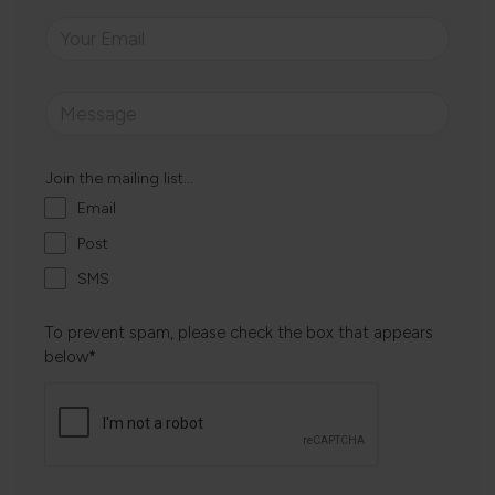
Join the mailing list...
Email
Post
SMS
To prevent spam, please check the box that appears
below*