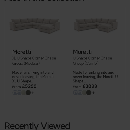
Moretti
Moretti
XL U Shape Corner Chaise
U Shape Corner Chaise
Group (Modular)
Group (Combi)
Made for sinking into and
Made for sinking into and
never leaving, the Moretti
never leaving, the Moretti U
XL U Shape...
Shape...
£5299
£3899
From
From
+
+
Recently Viewed