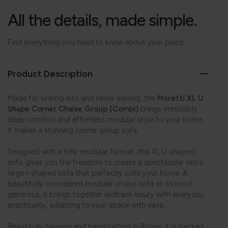
All the details, made simple.
Find everything you need to know about your piece.
Product Description
Made for sinking into and never leaving, the
Moretti XL U
Shape Corner Chaise Group (Combi)
brings irresistibly
deep comfort and effortless modular style to your home.
It makes a stunning corner group sofa.
Designed with a fully modular format, this XL U-shaped
sofa gives you the freedom to create a spectacular extra
large l-shaped sofa that perfectly suits your home. A
beautifully considered modular chaise sofa at its most
generous, it brings together laidback luxury with everyday
practicality, adapting to your space with ease.
Beautifully tailored and handcrafted in Britain, it is backed