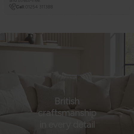
and stress-free.
Call:
01254 311388
British
craftsmanship
in every detail