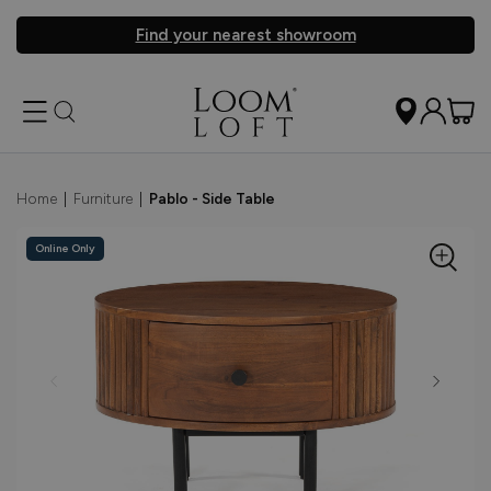
Find your nearest showroom
Home
|
Furniture
|
Pablo - Side Table
Online Only