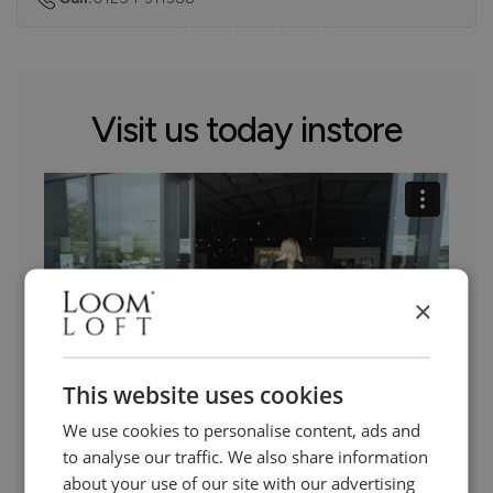
Visit us today instore
×
This website uses cookies
We use cookies to personalise content, ads and
to analyse our traffic. We also share information
Need Help?
about your use of our site with our advertising