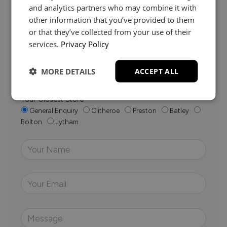
and analytics partners who may combine it with
other information that you’ve provided to them
Whether it’s about fabrics, sizes, deliveries or anything
or that they’ve collected from your use of their
else, just drop us a message below and your local
services.
Privacy Policy
Loom Loft team will be in touch to help you make the
right choice.
MORE DETAILS
ACCEPT ALL
Your Closest Store
General Enquiry
Clitheroe
Preston
Batley
Bolton
Lytham