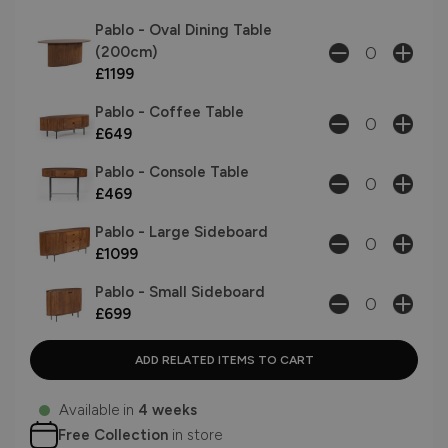
Pablo - Oval Dining Table
(200cm)
£1199
Pablo - Coffee Table
£649
Pablo - Console Table
£469
Pablo - Large Sideboard
£1099
Pablo - Small Sideboard
£699
Available in
4 weeks
Free Collection
in store