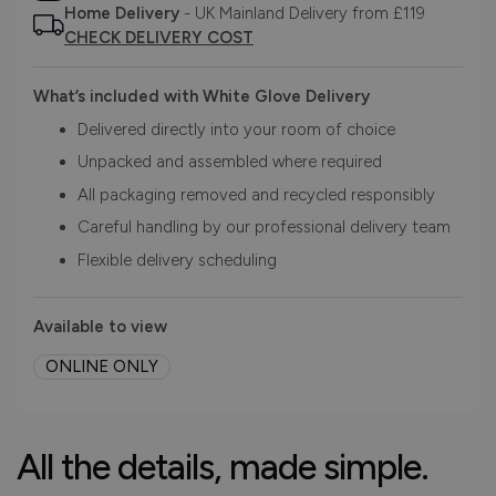
Home Delivery
- UK Mainland Delivery from £119
CHECK DELIVERY COST
What’s included with White Glove Delivery
Delivered directly into your room of choice
Unpacked and assembled where required
All packaging removed and recycled responsibly
Careful handling by our professional delivery team
Flexible delivery scheduling
Available to view
ONLINE ONLY
All the details, made simple.