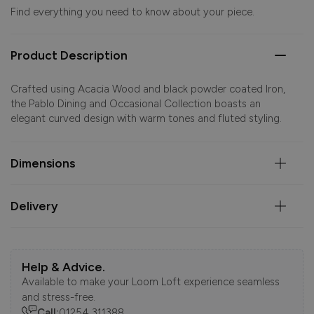
Find everything you need to know about your piece.
Product Description
Crafted using Acacia Wood and black powder coated Iron,
the Pablo Dining and Occasional Collection boasts an
elegant curved design with warm tones and fluted styling.
Dimensions
Delivery
Help & Advice.
Available to make your Loom Loft experience seamless
and stress-free.
Call:
01254 311388