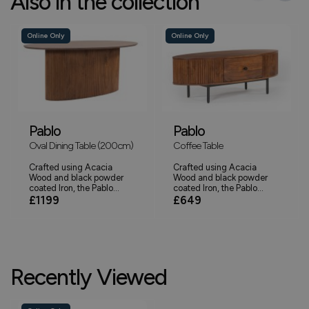
Also in the collection
Online Only
Online Only
Pablo
Pablo
Oval Dining Table (200cm)
Coffee Table
Crafted using Acacia
Crafted using Acacia
Wood and black powder
Wood and black powder
coated Iron, the Pablo...
coated Iron, the Pablo...
£1199
£649
Recently Viewed