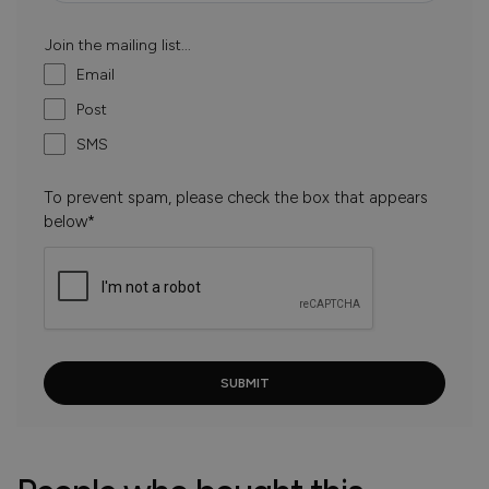
Join the mailing list...
Email
Post
SMS
To prevent spam, please check the box that appears
below*