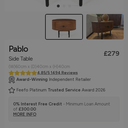
Pablo
£279
Side Table
(W)60cm x (D)40cm x (H)40cm
4.85/5 1494 Reviews
Award-Winning
Independent Retailer
Feefo Platinum
Trusted Service
Award 2026
0% Interest Free Credit
- Minimum Loan Amount
of
£300.00
MORE INFO