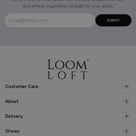
and interior inspiration straight to your inbox.
Customer Care
About
Delivery
Stores