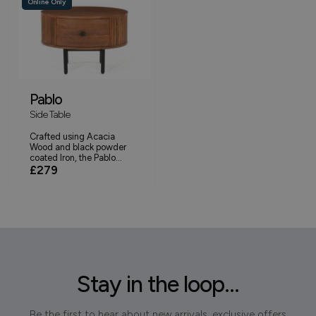
Online Only
Pablo
Side Table
Crafted using Acacia
Wood and black powder
coated Iron, the Pablo...
£279
Stay in the loop...
Be the first to hear about new arrivals, exclusive offers