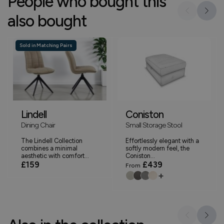
People who bought this
also bought
Sold in Matching Pairs
Lindell
Coniston
Dining Chair
Small Storage Stool
The Lindell Collection
Effortlessly elegant with a
combines a minimal
softly modern feel, the
aesthetic with comfort...
Coniston...
£159
£439
From
+