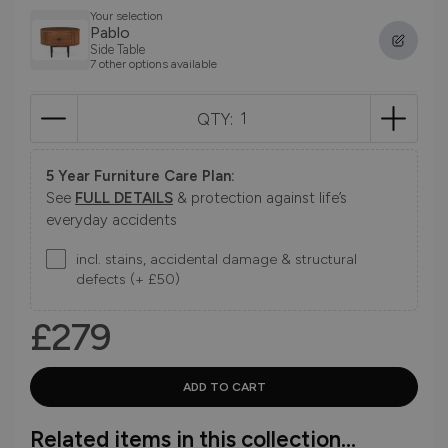
Your selection
Pablo
Side Table
7 other options available
QTY:
5 Year Furniture Care Plan:
See
FULL DETAILS
& protection against life’s
everyday accidents
incl. stains, accidental damage & structural
defects (+ £50)
£279
Related items in this collection...