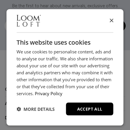
Be the first to hear about new arrivals, exclusive offers
and interior inspiration straight to your inbox.
×
This website uses cookies
We use cookies to personalise content, ads and
to analyse our traffic. We also share information
about your use of our site with our advertising
and analytics partners who may combine it with
other information that you’ve provided to them
or that they’ve collected from your use of their
Customer Care
services.
Privacy Policy
About
MORE DETAILS
ACCEPT ALL
Delivery