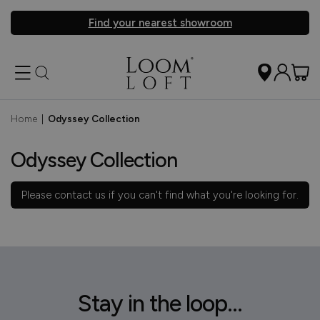
Find your nearest showroom
Home
|
Odyssey Collection
Odyssey Collection
Please
contact us
if you can't find what you're looking for.
Stay in the loop...