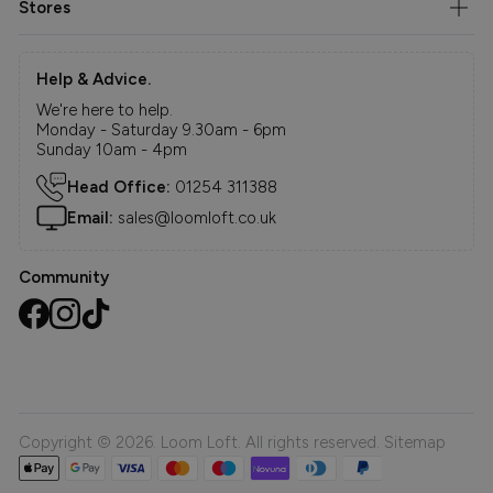
Stores
Help & Advice.
We're here to help.
Monday - Saturday 9.30am - 6pm
Sunday 10am - 4pm
Head Office:
01254 311388
Email:
sales@loomloft.co.uk
Community
Copyright © 2026. Loom Loft. All rights reserved.
Sitemap